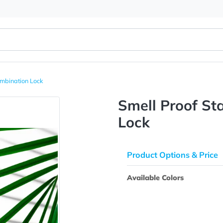
 With Combination Lock
Smell Pr
Lock
Product Opti
Available Colo