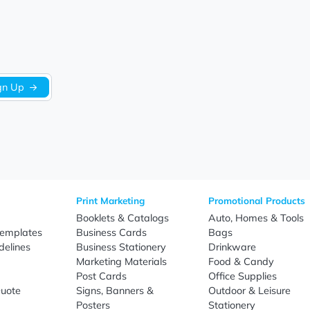
Be the first to write a review!
Sign Up