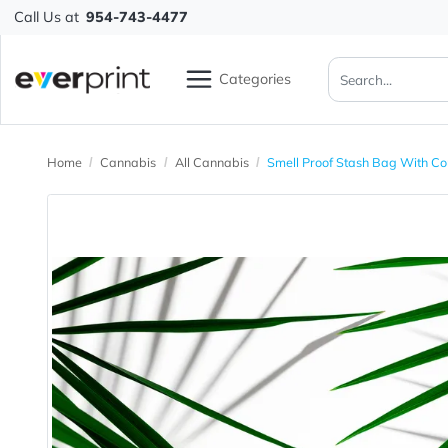
Call Us at
954-743-4477
Categories
Home
Cannabis
All Cannabis
Smell Proof Stash Bag