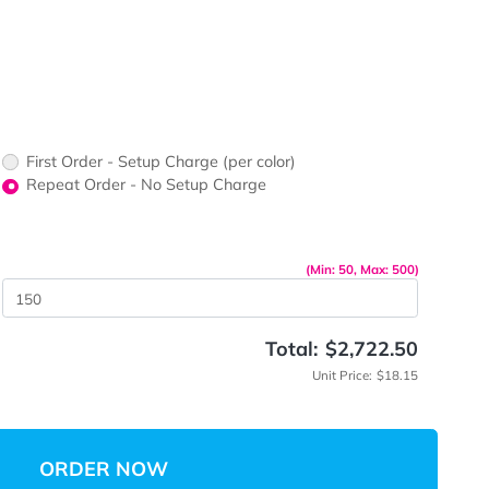
ors would
print?
print Color
First Order - Setup Charge (per color)
up Charge
Repeat Order - No Setup Charge
me
(Min: 
 Quantity
Total:
$
Unit 