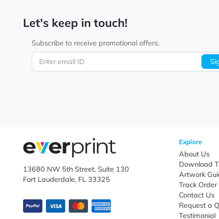
Let's keep in touch!
Subscribe to receive promotional offers.
Enter email ID