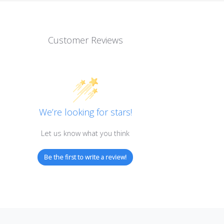
Customer Reviews
We’re looking for stars!
Let us know what you think