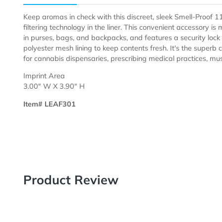
Description
Templates
Keep aromas in check with this discreet, sleek Smell-
filtering technology in the liner. This convenient access
in purses, bags, and backpacks, and features a securit
polyester mesh lining to keep contents fresh. It's th
for cannabis dispensaries, prescribing medical practice
Imprint Area
3.00" W X 3.90" H
Item# LEAF301