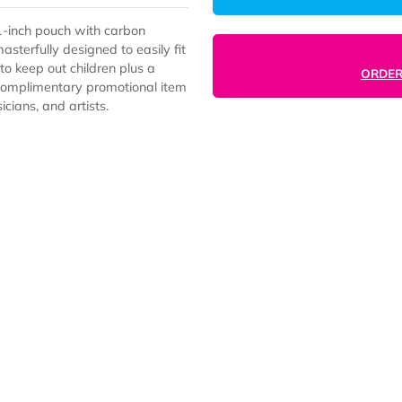
Proof 11-inch pouch with carbon
ory is masterfully designed to easily fit
y lock to keep out children plus a
e superb complimentary promotional item
s, musicians, and artists.