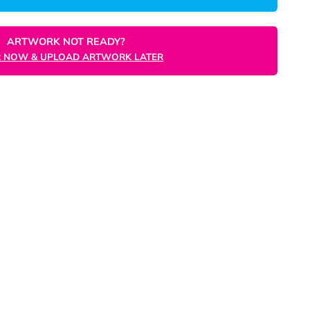
ORDER NOW
ARTWORK NOT READY?
ORDER NOW & UPLOAD ARTWORK LATER