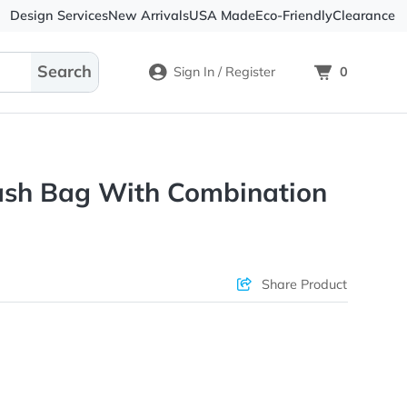
Design Services
New Arrivals
USA Made
Eco-
Sign In / Register
oof Stash Bag With Combina
ons & Price
Sha
rs