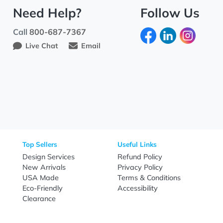
Need Help?
Fo
Call
800-687-7367
Live Chat
Email