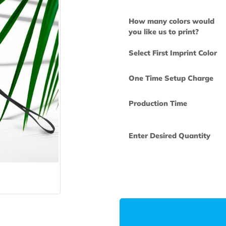
How many col
you like us to 
Select First Im
One Time Set
Production Ti
Enter Desired