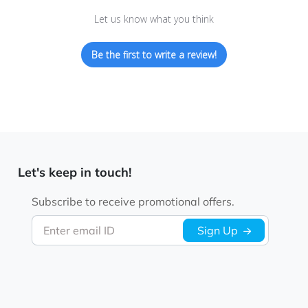
Let us know what you think
Be the first to write a review!
Let's keep in touch!
Subscribe to receive promotional offers.
Enter email ID
Sign Up