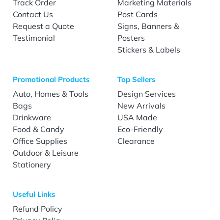
Track Order
Marketing Materials
Contact Us
Post Cards
Request a Quote
Signs, Banners &
Testimonial
Posters
Stickers & Labels
Promotional Products
Top Sellers
Auto, Homes & Tools
Design Services
Bags
New Arrivals
Drinkware
USA Made
Food & Candy
Eco-Friendly
Office Supplies
Clearance
Outdoor & Leisure
Stationery
Useful Links
Refund Policy