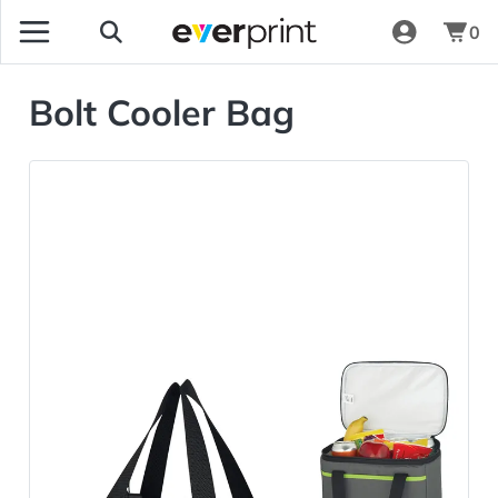
0
Bolt Cooler Bag