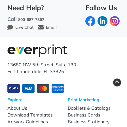
Need Help?
Follow Us
Call
800-687-7367
Live Chat
Email
13680 NW 5th Street, Suite 130
Fort Lauderdale, FL 33325
Explore
Print Marketing
About Us
Booklets & Catalogs
Download Templates
Business Cards
Artwork Guidelines
Business Stationery