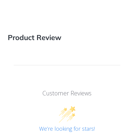
Product Review
Customer Reviews
We’re looking for stars!