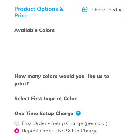
Product Options &
Share Product
Price
Available Colors
How many colors would you like us to
print?
Select First Imprint Color
One Time Setup Charge
First Order - Setup Charge (per color)
Repeat Order - No Setup Charge