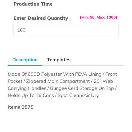
Production Time
(Min: 50, Max: 1000)
Enter Desired Quantity
Description
Templates
Made Of 600D Polyester With PEVA Lining / Front
Pocket / Zippered Main Compartment / 20" Web
Carrying Handles / Bungee Cord Storage On Top /
Holds Up To 16 Cans / Spot Clean/Air Dry
Item# 3575