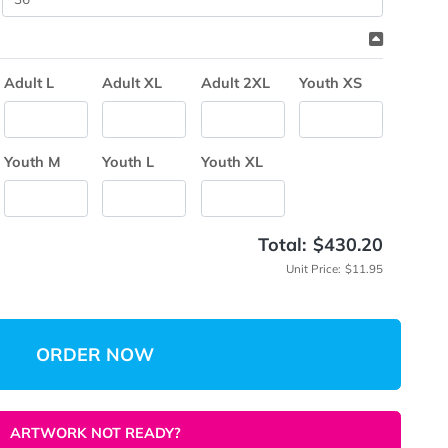
me
(Min: 2
 Quantity
Break Down
Adult M
Adult L
Adult XL
Adult 2XL
Y
Youth S
Youth M
Youth L
Youth XL
Total:
Unit 