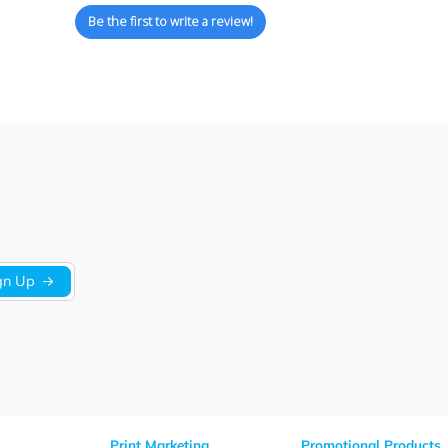
We’re looking for stars!
Let us know what you think
Be the first to write a review!