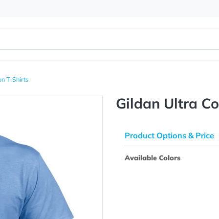
tra Cotton T-Shirts
Gildan U
Product Opti
Available Colo