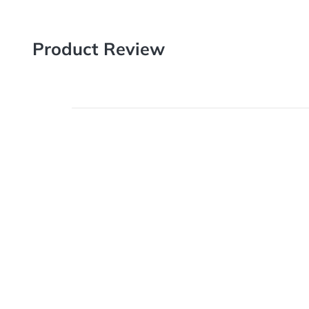
Product Review