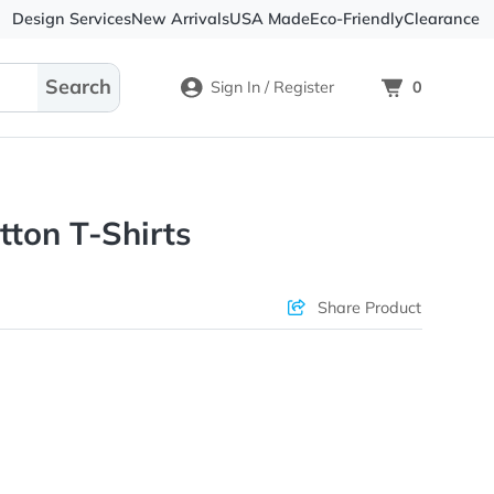
Design Services
New Arrivals
USA Made
Eco-
Sign In / Register
ltra Cotton T-Shirts
ons & Price
Sha
rs