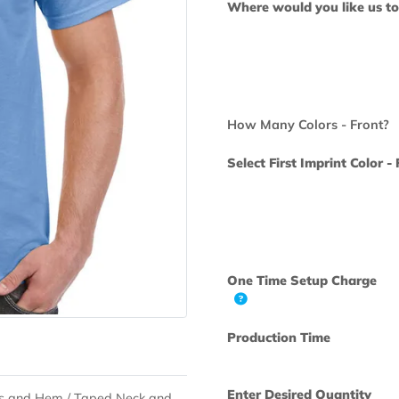
Where would yo
How Many Colo
Select First Im
One Time Set