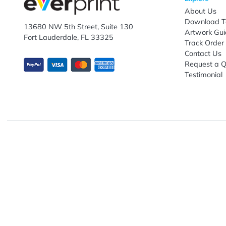
Subscribe to receive promotional offers.
Enter email ID
Explo
Abou
Down
13680 NW 5th Street, Suite 130
Artwo
Fort Lauderdale, FL 33325
Track
Conta
Requ
Testi