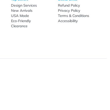
Live Chat
Email
nal Products
Top Sellers
Useful Link
omes & Tools
Design Services
Refund Poli
New Arrivals
Privacy Pol
re
USA Made
Terms & Co
Candy
Eco-Friendly
Accessibilit
upplies
Clearance
& Leisure
ry