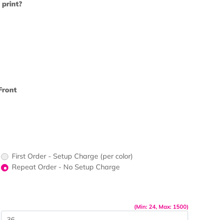
u like us to print?
rs - Front?
print Color - Front
up Charge
First Order - Setup Charge (per color)
Repeat Order - No Setup Charge