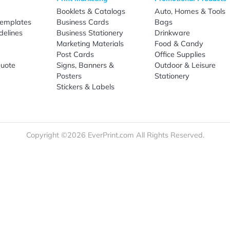
Sign Up
re
Print Marketing
Promotio
t Us
Booklets & Catalogs
Auto, H
load Templates
Business Cards
Bags
rk Guidelines
Business Stationery
Drinkwa
 Order
Marketing Materials
Food & 
ct Us
Post Cards
Office S
est a Quote
Signs, Banners &
Outdoor 
monial
Posters
Statione
Stickers & Labels