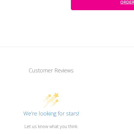
Customer Reviews