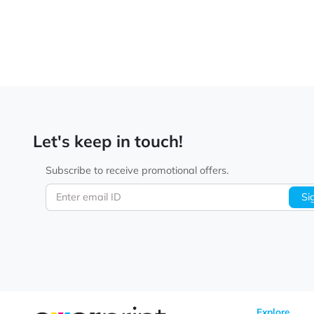
Let's keep in touch!