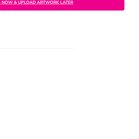
ORDER NOW
ARTWORK NOT READY?
ORDER NOW & UPLOAD ARTWORK LATER