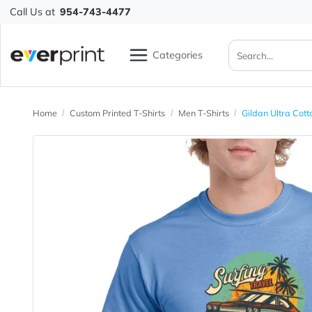
Call Us at
954-743-4477
Categories
Home
Custom Printed T-Shirts
Men T-Shirts
Gildan Ul