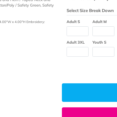
Production Ti
Enter Desired
e Sleeves and Hem / Taped Neck and
0/10 Cotton/Poly / Safety Green, Safety
Select Size 
Adult S
 Breast: 4.00"W x 4.00"H Embroidery:
Adult 3XL