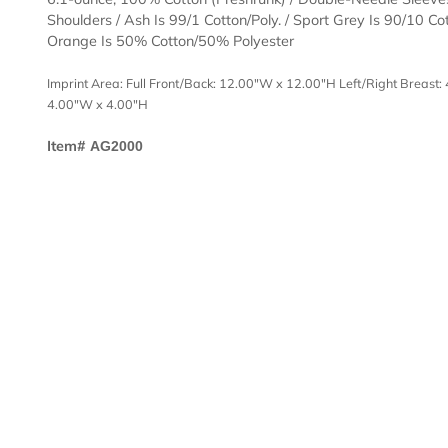
Description
Templates
6.1-ounce, 100% Cotton (Preshrunk) / Double-Needl
Shoulders / Ash Is 99/1 Cotton/Poly. / Sport Grey Is 9
Orange Is 50% Cotton/50% Polyester
Imprint Area: Full Front/Back: 12.00"W x 12.00"H Left/Right
4.00"W x 4.00"H
Item#
AG2000