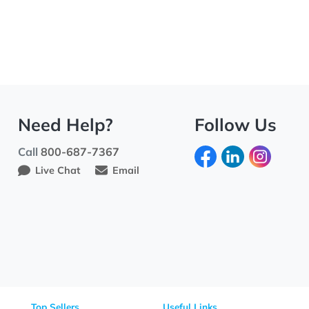
Need Help?
Fo
Call
800-687-7367