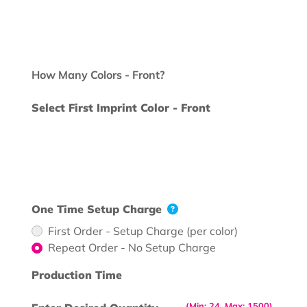
How Many Colors - Front?
Select First Imprint Color - Front
One Time Setup Charge
First Order - Setup Charge (per color)
Repeat Order - No Setup Charge
Production Time
(Min: 24, Max: 1500)