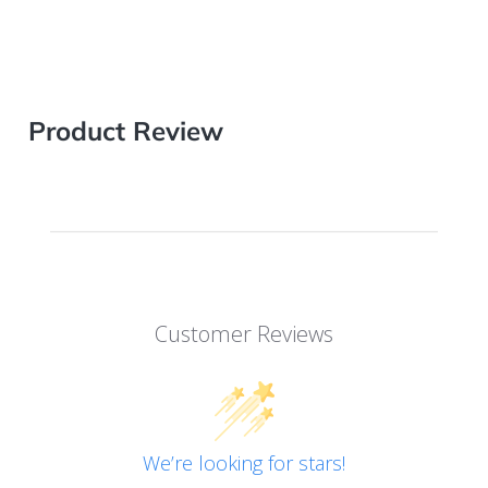
Product Review
Customer Reviews
We’re looking for stars!