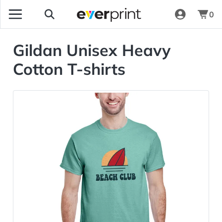
0
Gildan Unisex Heavy
Cotton T-shirts