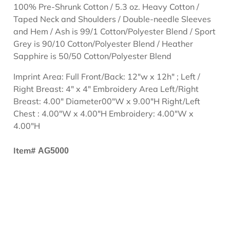
100% Pre-Shrunk Cotton / 5.3 oz. Heavy Cotton /
Taped Neck and Shoulders / Double-needle Sleeves
and Hem / Ash is 99/1 Cotton/Polyester Blend / Sport
Grey is 90/10 Cotton/Polyester Blend / Heather
Sapphire is 50/50 Cotton/Polyester Blend
Imprint Area: Full Front/Back: 12"w x 12h" ; Left /
Right Breast: 4" x 4" Embroidery Area Left/Right
Breast: 4.00" Diameter00"W x 9.00"H Right/Left
Chest : 4.00"W x 4.00"H Embroidery: 4.00"W x
4.00"H
Item#
AG5000