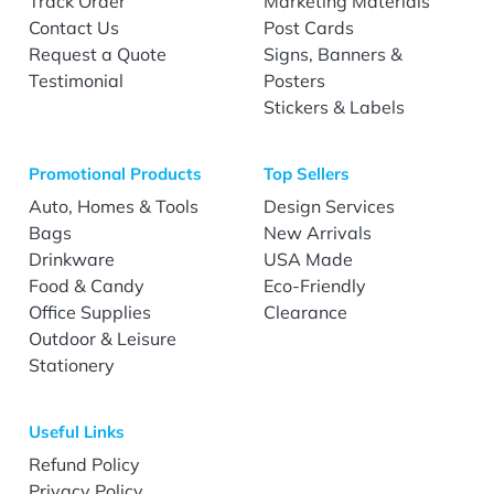
Track Order
Marketing Materials
Contact Us
Post Cards
Request a Quote
Signs, Banners &
Testimonial
Posters
Stickers & Labels
Promotional Products
Top Sellers
Auto, Homes & Tools
Design Services
Bags
New Arrivals
Drinkware
USA Made
Food & Candy
Eco-Friendly
Office Supplies
Clearance
Outdoor & Leisure
Stationery
Useful Links
Refund Policy
Privacy Policy