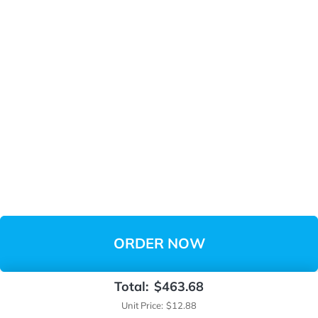
ORDER NOW
Total:
$463.68
Unit Price:
$12.88