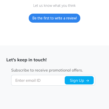
Let us know what you think
Be the first to write a review!
Let's keep in touch!
Subscribe to receive promotional offers.
Enter email ID
Sign Up