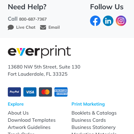
Need Help?
Follow Us
Call
800-687-7367
Live Chat
Email
13680 NW 5th Street, Suite 130
Fort Lauderdale, FL 33325
Explore
Print Marketing
About Us
Booklets & Catalogs
Download Templates
Business Cards
Artwork Guidelines
Business Stationery