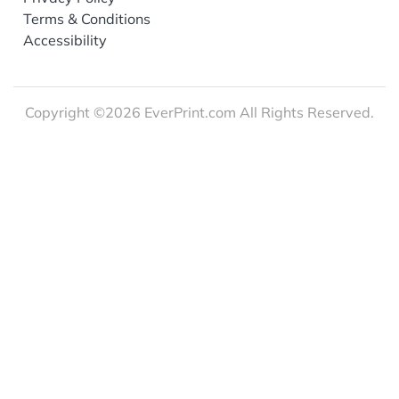
Terms & Conditions
Accessibility
Copyright ©2026 EverPrint.com All Rights Reserved.