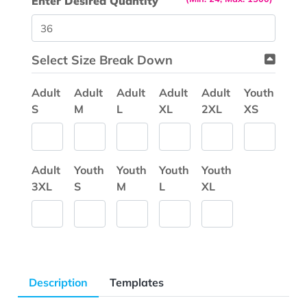
Enter Desired Quantity
Select Size Break Down
Adult
Adult
Adult
Adult
Adult
Youth
S
M
L
XL
2XL
XS
Adult
Youth
Youth
Youth
Youth
3XL
S
M
L
XL
Description
Templates