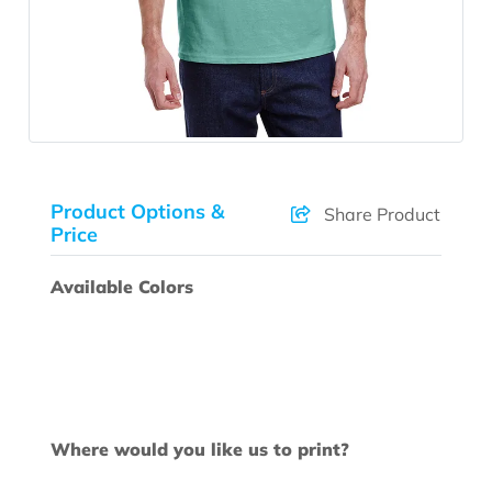
Product Options &
Share Product
Price
Available Colors
Where would you like us to print?