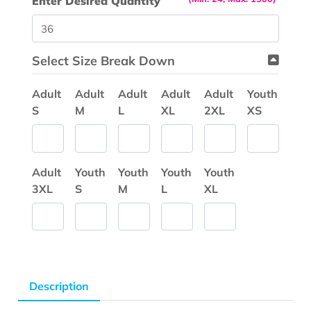
Enter Desired Quantity
Select Size Break Down
Adult
Adult
Adult
Adult
Adult
Youth
S
M
L
XL
2XL
XS
Adult
Youth
Youth
Youth
Youth
3XL
S
M
L
XL
Description