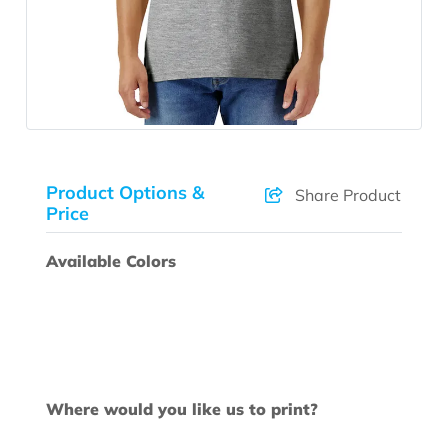
Product Options &
Share Product
Price
Available Colors
Where would you like us to print?