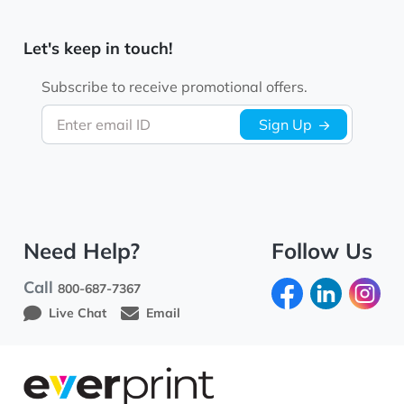
Let's keep in touch!
Subscribe to receive promotional offers.
Enter email ID
Sign Up
Need Help?
Follow Us
Call
800-687-7367
Live Chat
Email