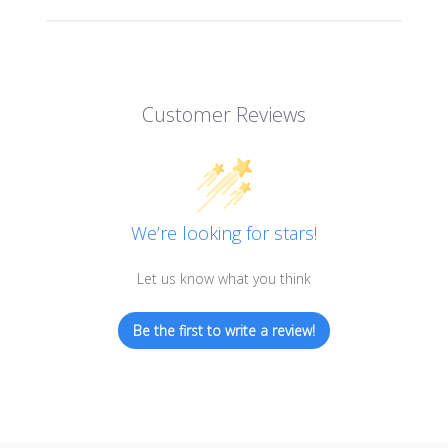
Customer Reviews
We’re looking for stars!
Let us know what you think
Be the first to write a review!