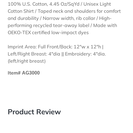
100% U.S. Cotton, 4.45 Oz/SqYd / Unisex Light
Cotton Shirt / Taped neck and shoulders for comfort
and durability / Narrow width, rib collar / High-
performing recycled tear-away label / Made with
OEKO-TEX certified low-impact dyes
Imprint Area: Full Front/Back: 12"w x 12"h |
Left/Right Breast: 4"dia || Embroidery: 4"dia.
(left/right breast)
Item#
AG3000
Product Review