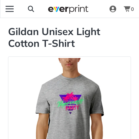
0
Gildan Unisex Light
Cotton T-Shirt