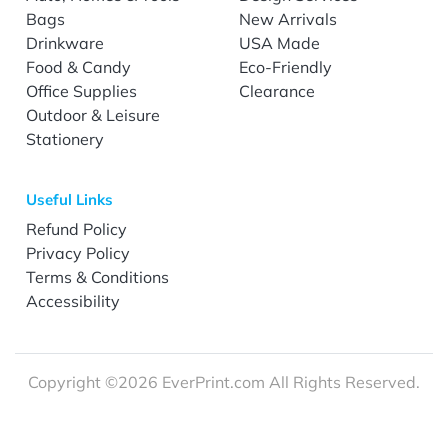
Bags
New Arrivals
Drinkware
USA Made
Food & Candy
Eco-Friendly
Office Supplies
Clearance
Outdoor & Leisure
Stationery
Useful Links
Refund Policy
Privacy Policy
Terms & Conditions
Accessibility
Copyright ©2026 EverPrint.com All Rights Reserved.