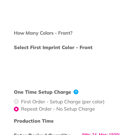
How Many Colors - Front?
Select First Imprint Color - Front
One Time Setup Charge
First Order - Setup Charge (per color)
Repeat Order - No Setup Charge
Production Time
(Min: 24, Max: 1500)