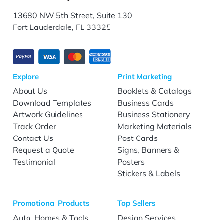
13680 NW 5th Street, Suite 130
Fort Lauderdale, FL 33325
Explore
Print Marketing
About Us
Booklets & Catalogs
Download Templates
Business Cards
Artwork Guidelines
Business Stationery
Track Order
Marketing Materials
Contact Us
Post Cards
Request a Quote
Signs, Banners &
Testimonial
Posters
Stickers & Labels
Promotional Products
Top Sellers
Auto, Homes & Tools
Design Services