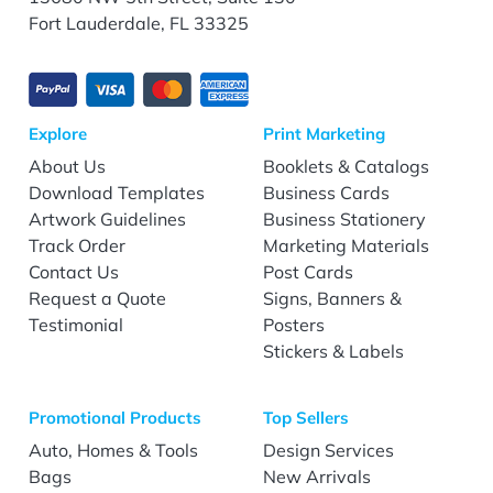
Fort Lauderdale, FL 33325
Explore
Print Marketing
About Us
Booklets & Catalogs
Download Templates
Business Cards
Artwork Guidelines
Business Stationery
Track Order
Marketing Materials
Contact Us
Post Cards
Request a Quote
Signs, Banners &
Testimonial
Posters
Stickers & Labels
Promotional Products
Top Sellers
Auto, Homes & Tools
Design Services
Bags
New Arrivals