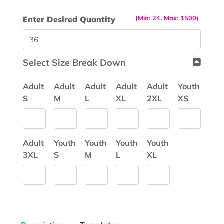
(Min: 24, Max: 1500)
Enter Desired Quantity
Select Size Break Down
Adult
Adult
Adult
Adult
Adult
Youth
S
M
L
XL
2XL
XS
Adult
Youth
Youth
Youth
Youth
3XL
S
M
L
XL