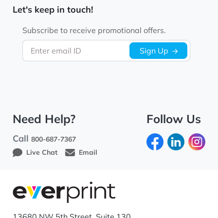
Let's keep in touch!
Subscribe to receive promotional offers.
Enter email ID
Sign Up
Need Help?
Follow Us
Call
800-687-7367
Live Chat
Email
13680 NW 5th Street, Suite 130