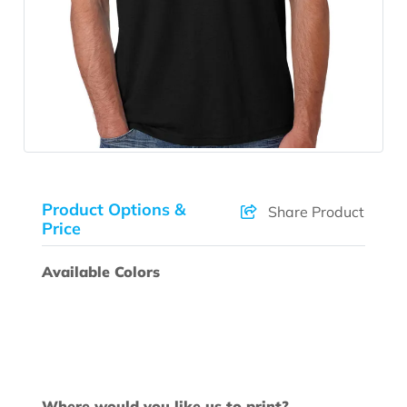
Product Options &
Share Product
Price
Available Colors
Where would you like us to print?