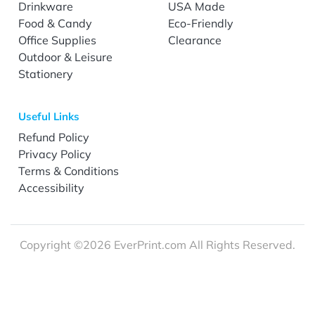
Drinkware
USA Made
Food & Candy
Eco-Friendly
Office Supplies
Clearance
Outdoor & Leisure
Stationery
Useful Links
Refund Policy
Privacy Policy
Terms & Conditions
Accessibility
Copyright ©2026 EverPrint.com All Rights Reserved.