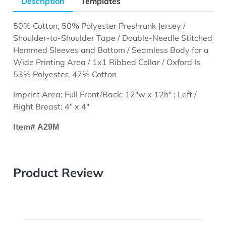
Description
Templates
50% Cotton, 50% Polyester Preshrunk Jersey /
Shoulder-to-Shoulder Tape / Double-Needle Stitched
Hemmed Sleeves and Bottom / Seamless Body for a
Wide Printing Area / 1x1 Ribbed Collar / Oxford Is
53% Polyester, 47% Cotton
Imprint Area: Full Front/Back: 12"w x 12h" ; Left /
Right Breast: 4" x 4"
Item#
A29M
Product Review