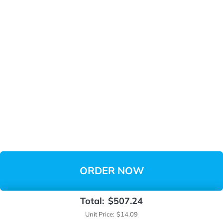
ORDER NOW
Total:
$507.24
Unit Price:
$14.09