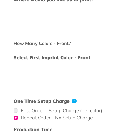
How Many Colors - Front?
Select First Imprint Color - Front
One Time Setup Charge
First Order - Setup Charge (per color)
Repeat Order - No Setup Charge
Production Time