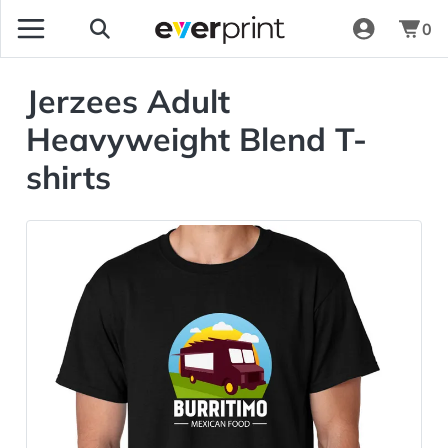
0
Jerzees Adult
Heavyweight Blend T-
shirts