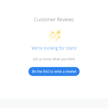
Customer Reviews
We’re looking for stars!
Let us know what you think
Be the first to write a review!