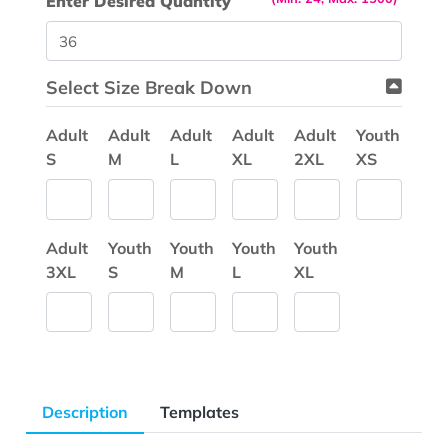
Enter Desired Quantity
Select Size Break Down
Adult
Adult
Adult
Adult
Adult
Youth
S
M
L
XL
2XL
XS
Adult
Youth
Youth
Youth
Youth
3XL
S
M
L
XL
Description
Templates