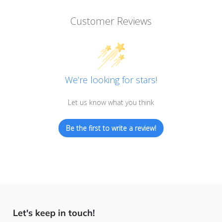
Customer Reviews
We’re looking for stars!
Let us know what you think
Be the first to write a review!
Let's keep in touch!