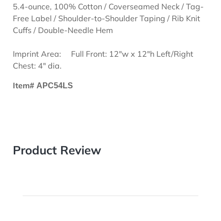
5.4-ounce, 100% Cotton / Coverseamed Neck / Tag-
Free Label / Shoulder-to-Shoulder Taping / Rib Knit
Cuffs / Double-Needle Hem
Imprint Area:
Full Front: 12"w x 12"h Left/Right
Chest: 4" dia.
Item#
APC54LS
Product Review