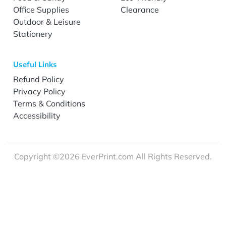
Office Supplies
Clearance
Outdoor & Leisure
Stationery
Useful Links
Refund Policy
Privacy Policy
Terms & Conditions
Accessibility
Copyright ©2026 EverPrint.com All Rights Reserved.