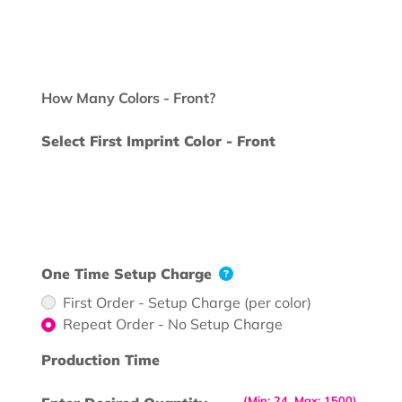
How Many Colors - Front?
Select First Imprint Color - Front
One Time Setup Charge
First Order - Setup Charge (per color)
Repeat Order - No Setup Charge
Production Time
(Min: 24, Max: 1500)