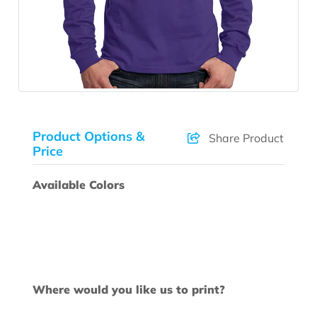
Product Options &
Share Product
Price
Available Colors
Where would you like us to print?