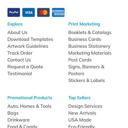
Explore
Print Marketing
About Us
Booklets & Catalogs
Download Templates
Business Cards
Artwork Guidelines
Business Stationery
Track Order
Marketing Materials
Contact Us
Post Cards
Request a Quote
Signs, Banners &
Testimonial
Posters
Stickers & Labels
Promotional Products
Top Sellers
Auto, Homes & Tools
Design Services
Bags
New Arrivals
Drinkware
USA Made
Food & Candy
Eco-Friendly