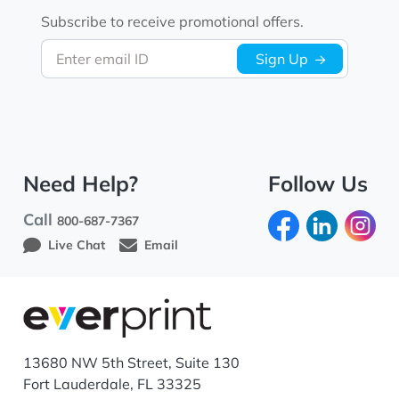
Subscribe to receive promotional offers.
Enter email ID
Sign Up
Need Help?
Follow Us
Call
800-687-7367
Live Chat
Email
13680 NW 5th Street, Suite 130
Fort Lauderdale, FL 33325