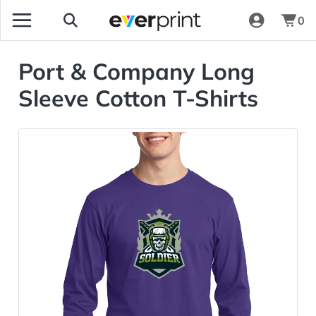
0
Port & Company Long
Sleeve Cotton T-Shirts