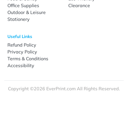
Office Supplies
Clearance
Outdoor & Leisure
Stationery
Useful Links
Refund Policy
Privacy Policy
Terms & Conditions
Accessibility
Copyright ©2026 EverPrint.com All Rights Reserved.