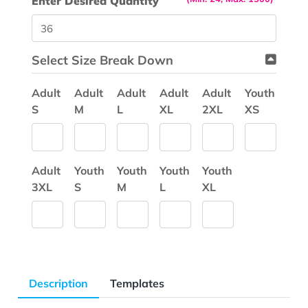
Enter Desired Quantity
Select Size Break Down
Adult
Adult
Adult
Adult
Adult
Youth
S
M
L
XL
2XL
XS
Adult
Youth
Youth
Youth
Youth
3XL
S
M
L
XL
Description
Templates