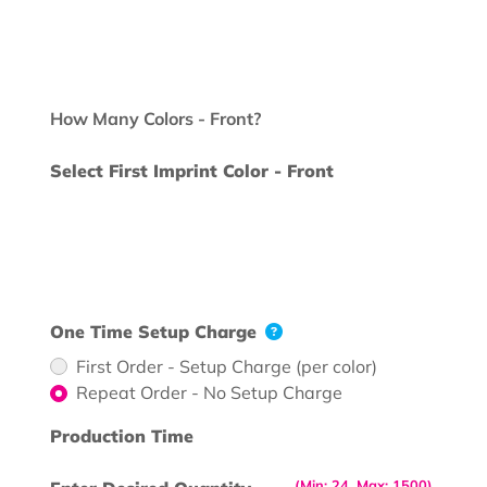
How Many Colors - Front?
Select First Imprint Color - Front
One Time Setup Charge
First Order - Setup Charge (per color)
Repeat Order - No Setup Charge
Production Time
(Min: 24, Max: 1500)