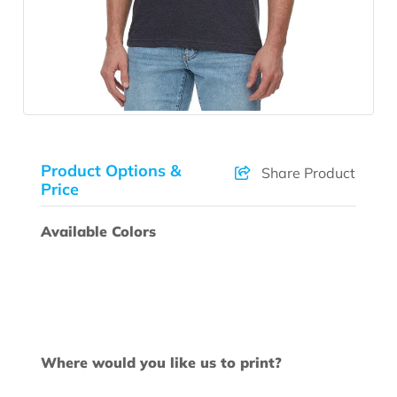
Product Options &
Share Product
Price
Available Colors
Where would you like us to print?