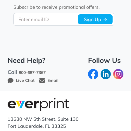
Subscribe to receive promotional offers.
Enter email ID
Sign Up
Need Help?
Follow Us
Call
800-687-7367
Live Chat
Email
13680 NW 5th Street, Suite 130
Fort Lauderdale, FL 33325