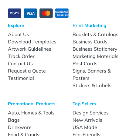
Explore
Print Marketing
About Us
Booklets & Catalogs
Download Templates
Business Cards
Artwork Guidelines
Business Stationery
Track Order
Marketing Materials
Contact Us
Post Cards
Request a Quote
Signs, Banners &
Testimonial
Posters
Stickers & Labels
Promotional Products
Top Sellers
Auto, Homes & Tools
Design Services
Bags
New Arrivals
Drinkware
USA Made
Food & Candy
Eco-Friendly