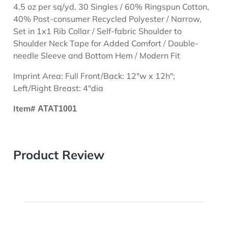
4.5 oz per sq/yd, 30 Singles / 60% Ringspun Cotton,
40% Post-consumer Recycled Polyester / Narrow,
Set in 1x1 Rib Collar / Self-fabric Shoulder to
Shoulder Neck Tape for Added Comfort / Double-
needle Sleeve and Bottom Hem / Modern Fit
Imprint Area: Full Front/Back: 12"w x 12h";
Left/Right Breast: 4"dia
Item#
ATAT1001
Product Review