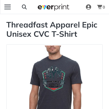
0
Threadfast Apparel Epic
Unisex CVC T-Shirt