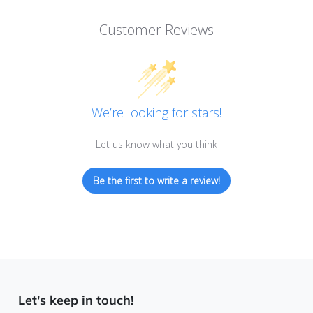
Customer Reviews
We’re looking for stars!
Let us know what you think
Be the first to write a review!
Let's keep in touch!