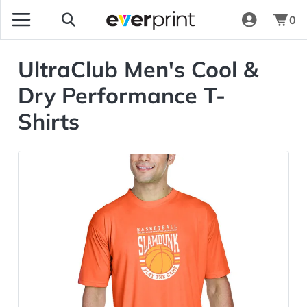
0
UltraClub Men's Cool &
Dry Performance T-
Shirts