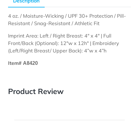
Description
4 oz. / Moisture-Wicking / UPF 30+ Protection / Pill-
Resistant / Snag-Resistant / Athletic Fit
Imprint Area: Left / Right Breast: 4" x 4" | Full
Front/Back (Optional): 12"w x 12h" | Embroidery
(Left/Right Breast/ Upper Back): 4”w x 4”h
Item#
A8420
Product Review