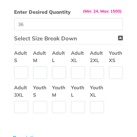
(Min: 24, Max: 1500)
Enter Desired Quantity
Select Size Break Down
Adult
Adult
Adult
Adult
Adult
Youth
S
M
L
XL
2XL
XS
Adult
Youth
Youth
Youth
Youth
3XL
S
M
L
XL