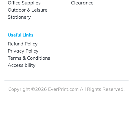
Office Supplies
Clearance
Outdoor & Leisure
Stationery
Useful Links
Refund Policy
Privacy Policy
Terms & Conditions
Accessibility
Copyright ©2026 EverPrint.com All Rights Reserved.