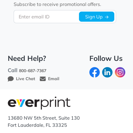
Subscribe to receive promotional offers.
Enter email ID
Sign Up
Need Help?
Follow Us
Call
800-687-7367
Live Chat
Email
13680 NW 5th Street, Suite 130
Fort Lauderdale, FL 33325