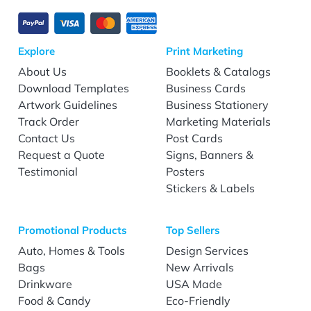
Explore
Print Marketing
About Us
Booklets & Catalogs
Download Templates
Business Cards
Artwork Guidelines
Business Stationery
Track Order
Marketing Materials
Contact Us
Post Cards
Request a Quote
Signs, Banners &
Testimonial
Posters
Stickers & Labels
Promotional Products
Top Sellers
Auto, Homes & Tools
Design Services
Bags
New Arrivals
Drinkware
USA Made
Food & Candy
Eco-Friendly