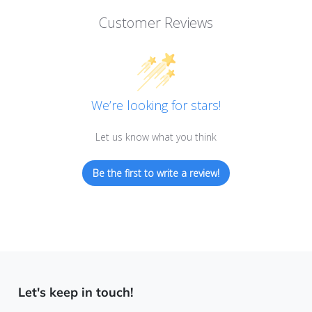
Customer Reviews
We’re looking for stars!
Let us know what you think
Be the first to write a review!
Let's keep in touch!