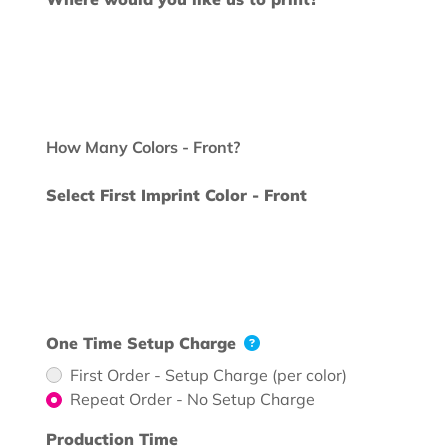
How Many Colors - Front?
Select First Imprint Color - Front
One Time Setup Charge
First Order - Setup Charge (per color)
Repeat Order - No Setup Charge
Production Time