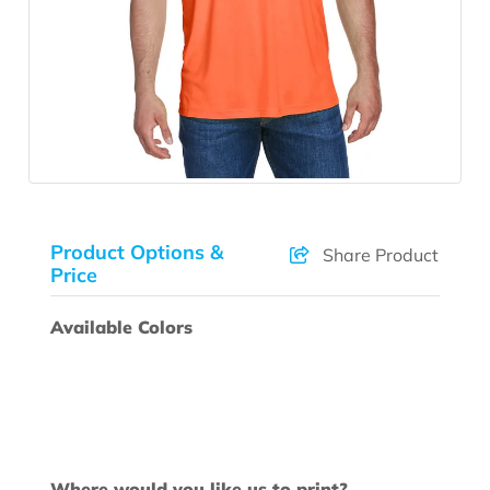
Product Options &
Share Product
Price
Available Colors
Where would you like us to print?