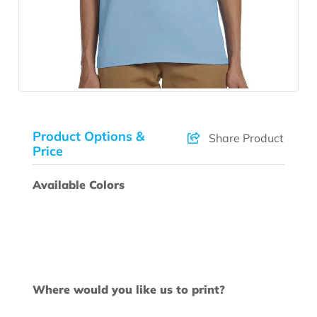
Product Options &
Share Product
Price
Available Colors
Where would you like us to print?