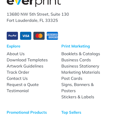
13680 NW 5th Street, Suite 130
Fort Lauderdale, FL 33325
Explore
Print Marketing
About Us
Booklets & Catalogs
Download Templates
Business Cards
Artwork Guidelines
Business Stationery
Track Order
Marketing Materials
Contact Us
Post Cards
Request a Quote
Signs, Banners &
Testimonial
Posters
Stickers & Labels
Promotional Products
Top Sellers