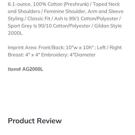
6.1-ounce, 100% Cotton (Preshrunk) / Taped Neck
and Shoulders / Feminine Shoulder, Arm and Sleeve
Styling / Classic Fit / Ash Is 99/1 Cotton/Polyester /
Sport Grey Is 90/10 Cotton/Polyester / Gildan Style
2000L
Imprint Area: Front/Back: 10"w x 10h" ; Left / Right
Breast: 4" x 4" Embroidery: 4"Diameter
Item#
AG2000L
Product Review