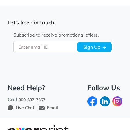
Let's keep in touch!
Subscribe to receive promotional offers.
Enter email ID
Sign Up
Need Help?
Follow Us
Call
800-687-7367
Live Chat
Email