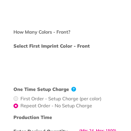
How Many Colors - Front?
Select First Imprint Color - Front
One Time Setup Charge
First Order - Setup Charge (per color)
Repeat Order - No Setup Charge
Production Time
(Min: 24, Max: 1500)