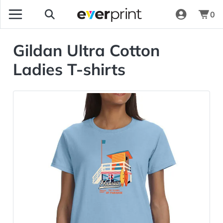
0
Gildan Ultra Cotton
Ladies T-shirts