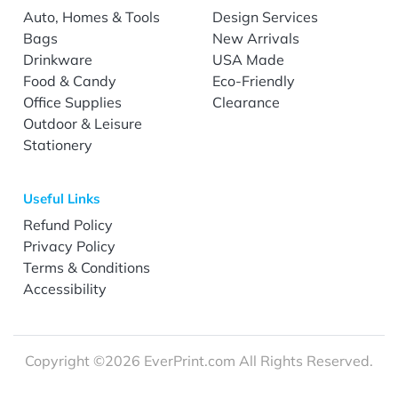
Auto, Homes & Tools
Design Services
Bags
New Arrivals
Drinkware
USA Made
Food & Candy
Eco-Friendly
Office Supplies
Clearance
Outdoor & Leisure
Stationery
Useful Links
Refund Policy
Privacy Policy
Terms & Conditions
Accessibility
Copyright ©2026 EverPrint.com All Rights Reserved.