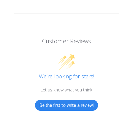
Customer Reviews
We’re looking for stars!
Let us know what you think
Be the first to write a review!