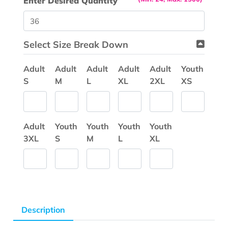
Enter Desired Quantity
Select Size Break Down
Adult
Adult
Adult
Adult
Adult
Youth
S
M
L
XL
2XL
XS
Adult
Youth
Youth
Youth
Youth
3XL
S
M
L
XL
Description