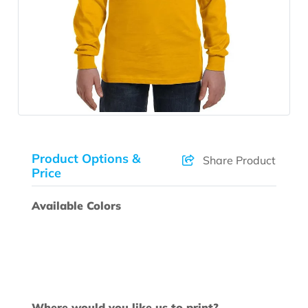
Product Options &
Share Product
Price
Available Colors
Where would you like us to print?