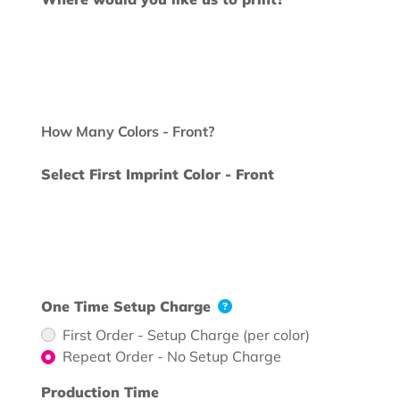
How Many Colors - Front?
Select First Imprint Color - Front
One Time Setup Charge
First Order - Setup Charge (per color)
Repeat Order - No Setup Charge
Production Time