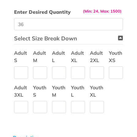
(Min: 24, Max: 1500)
Enter Desired Quantity
Select Size Break Down
Adult
Adult
Adult
Adult
Adult
Youth
S
M
L
XL
2XL
XS
Adult
Youth
Youth
Youth
Youth
3XL
S
M
L
XL