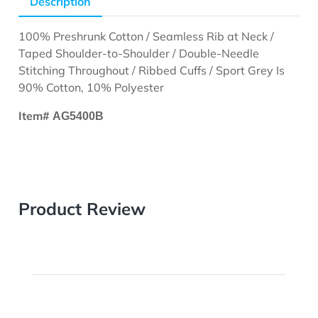
Description
100% Preshrunk Cotton / Seamless Rib at Neck /
Taped Shoulder-to-Shoulder / Double-Needle
Stitching Throughout / Ribbed Cuffs / Sport Grey Is
90% Cotton, 10% Polyester
Item#
AG5400B
Product Review