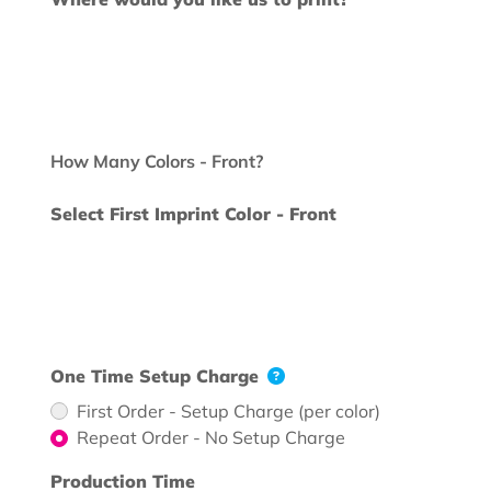
How Many Colors - Front?
Select First Imprint Color - Front
One Time Setup Charge
First Order - Setup Charge (per color)
Repeat Order - No Setup Charge
Production Time