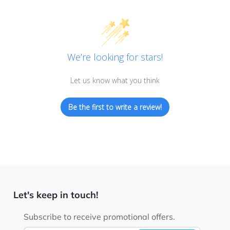
We’re looking for stars!
Let us know what you think
Be the first to write a review!
Let's keep in touch!
Subscribe to receive promotional offers.