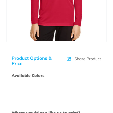
Product Options &
Share Product
Price
Available Colors
Where would you like us to print?