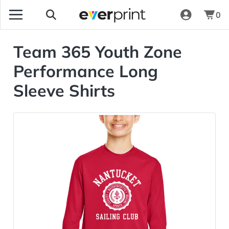
0
Team 365 Youth Zone
Performance Long
Sleeve Shirts