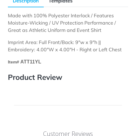
Description
Templates
Made with 100% Polyester Interlock / Features
Moisture-Wicking / UV Protection Performance /
Great as Athletic Uniform and Event Shirt
Imprint Area: Full Front/Back: 9"w x 9"h ||
Embroidery: 4.00"W x 4.00"H - Right or Left Chest
ATT11YL
Item#
Product Review
Customer Reviews