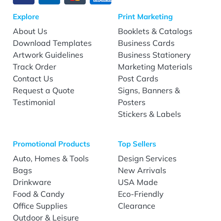
Explore
Print Marketing
About Us
Booklets & Catalogs
Download Templates
Business Cards
Artwork Guidelines
Business Stationery
Track Order
Marketing Materials
Contact Us
Post Cards
Request a Quote
Signs, Banners &
Testimonial
Posters
Stickers & Labels
Promotional Products
Top Sellers
Auto, Homes & Tools
Design Services
Bags
New Arrivals
Drinkware
USA Made
Food & Candy
Eco-Friendly
Office Supplies
Clearance
Outdoor & Leisure