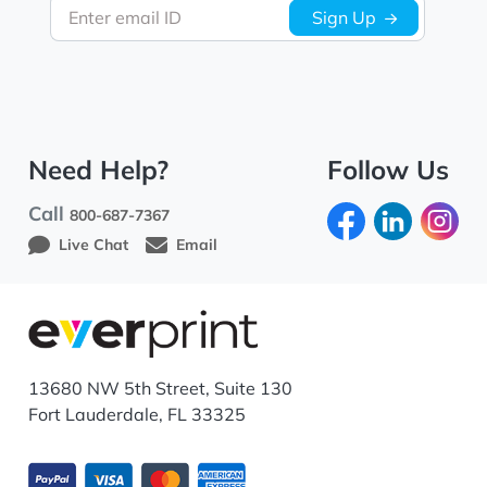
Enter email ID
Sign Up
Need Help?
Follow Us
Call
800-687-7367
Live Chat
Email
13680 NW 5th Street, Suite 130
Fort Lauderdale, FL 33325