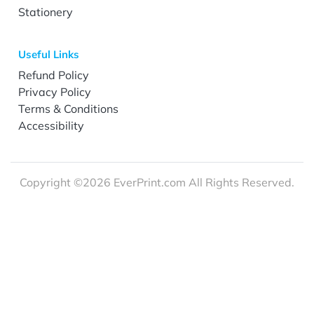
Stationery
Useful Links
Refund Policy
Privacy Policy
Terms & Conditions
Accessibility
Copyright ©2026 EverPrint.com All Rights Reserved.