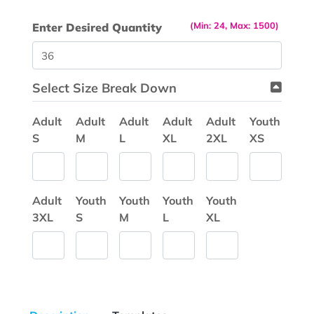
(Min: 24, Max: 1500)
Enter Desired Quantity
Select Size Break Down
Adult
Adult
Adult
Adult
Adult
Youth
S
M
L
XL
2XL
XS
Adult
Youth
Youth
Youth
Youth
3XL
S
M
L
XL