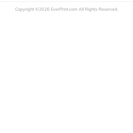
t Us
Booklets & Catalogs
Auto, H
load Templates
Business Cards
Bags
rk Guidelines
Business Stationery
Drinkwa
 Order
Marketing Materials
Food & 
ct Us
Post Cards
Office S
est a Quote
Signs, Banners &
Outdoor 
monial
Posters
Statione
Stickers & Labels
Copyright ©2026 EverPrint.com All Rights Res