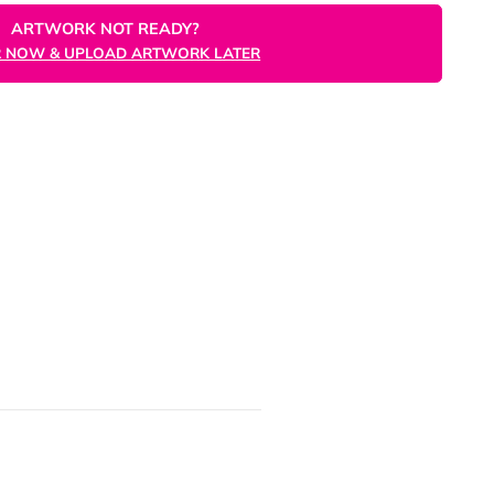
ORDER NOW
ARTWORK NOT READY?
ORDER NOW & UPLOAD ARTWORK LATER