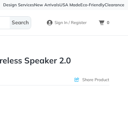
Design Services
New Arrivals
USA Made
Eco-
Sign In / Register
ini Wireless Speaker 2.0
ons & Price
Sha
rs