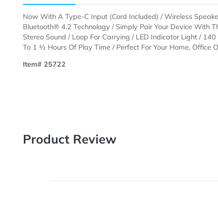
Description
Templates
Now With A Type-C Input (Cord Included) / Wireless S
Bluetooth® 4.2 Technology / Simply Pair Your Devic
Stereo Sound / Loop For Carrying / LED Indicator Ligh
To 1 ½ Hours Of Play Time / Perfect For Your Home, Of
Item# 25722
Product Review