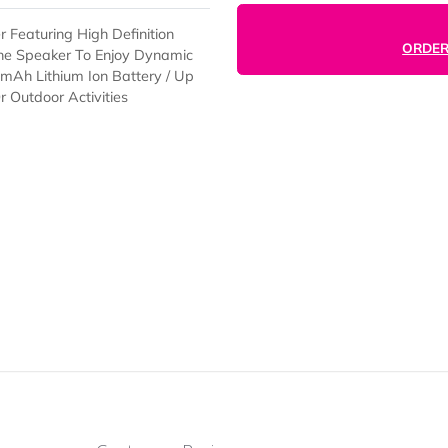
peaker Featuring High Definition
e With The Speaker To Enjoy Dynamic
t / 140 mAh Lithium Ion Battery / Up
fice Or Outdoor Activities