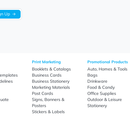
Sign Up
re
Print Marketing
Promotio