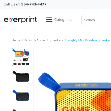
Call Us at
954-743-4477
Categories
Home
Music & Audio
Speakers
Mighty Mini Wireless 