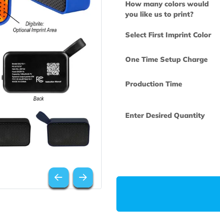
How many col
you like us to 
Select First Im
One Time Set
Production Ti
Enter Desired