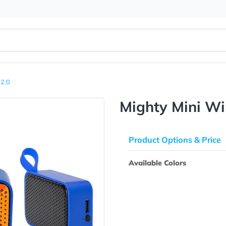
Speaker 2.0
Mighty M
Product Opti
Available Colo