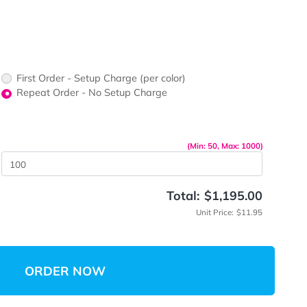
ors would
print?
print Color
First Order - Setup Charge (per color)
up Charge
Repeat Order - No Setup Charge
me
(Min: 5
 Quantity
Total:
$
Unit 