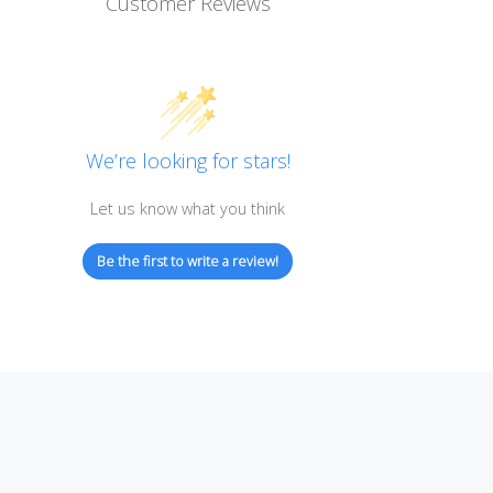
Customer Reviews
We’re looking for stars!
Let us know what you think
Be the first to write a review!