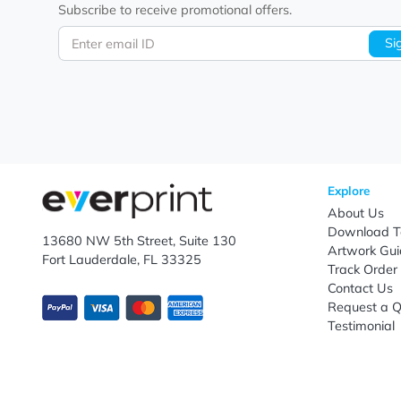
Let's keep in touch!
Subscribe to receive promotional offers.
Enter email ID
Explo