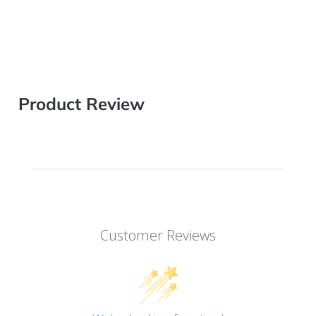
Product Review
Customer Reviews