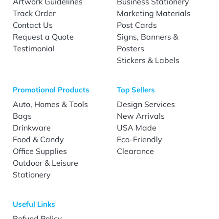
Artwork Guidelines
Business Stationery
Track Order
Marketing Materials
Contact Us
Post Cards
Request a Quote
Signs, Banners &
Testimonial
Posters
Stickers & Labels
Promotional Products
Top Sellers
Auto, Homes & Tools
Design Services
Bags
New Arrivals
Drinkware
USA Made
Food & Candy
Eco-Friendly
Office Supplies
Clearance
Outdoor & Leisure
Stationery
Useful Links
Refund Policy