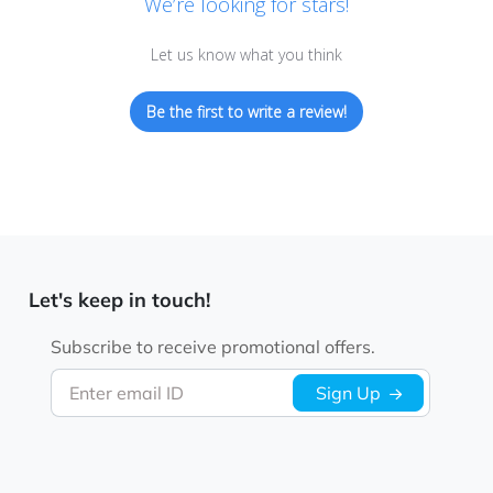
We’re looking for stars!
Let us know what you think
Be the first to write a review!
Let's keep in touch!
Subscribe to receive promotional offers.
Enter email ID
Sign Up