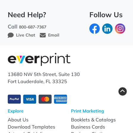
Need Help?
Follow Us
Call
800-687-7367
Live Chat
Email
13680 NW 5th Street, Suite 130
Fort Lauderdale, FL 33325
Explore
Print Marketing
About Us
Booklets & Catalogs
Download Templates
Business Cards