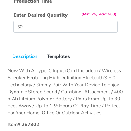
Production Time
(Min: 25, Max: 500)
Enter Desired Quantity
Description
Templates
Now With A Type-C Input (Cord Included) / Wireless
Speaker Featuring High Definition Bluetooth® 5.0
Technology / Simply Pair With Your Device To Enjoy
Dynamic Stereo Sound / Carabiner Attachment / 400
mAh Lithium Polymer Battery / Pairs From Up To 30
Feet Away / Up To 1 ½ Hours Of Play Time / Perfect
For Your Home, Office Or Outdoor Activities
Item# 267802