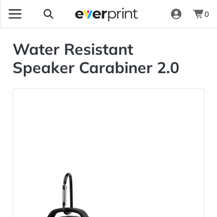
0
Water Resistant
Speaker Carabiner 2.0