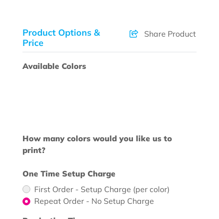
Product Options &
Share Product
Price
Available Colors
How many colors would you like us to
print?
One Time Setup Charge
First Order - Setup Charge (per color)
Repeat Order - No Setup Charge