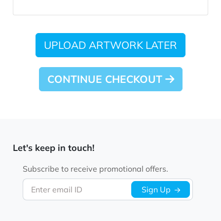
UPLOAD ARTWORK LATER
CONTINUE CHECKOUT
Let's keep in touch!
Subscribe to receive promotional offers.
Enter email ID
Sign Up