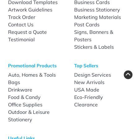
Download Templates
Business Cards
Artwork Guidelines
Business Stationery
Track Order
Marketing Materials
Contact Us
Post Cards
Request a Quote
Signs, Banners &
Testimonial
Posters
Stickers & Labels
Promotional Products
Top Sellers
Auto, Homes & Tools
Design Services
Bags
New Arrivals
Drinkware
USA Made
Food & Candy
Eco-Friendly
Office Supplies
Clearance
Outdoor & Leisure
Stationery
Useful Links