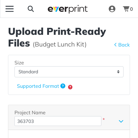
0
Upload Print-Ready
Files
(Budget Lunch Kit)
Back
Size
Supported Format
Project Name
*