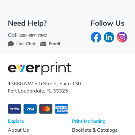
Need Help?
Follow Us
Call
800-687-7367
Live Chat
Email
13680 NW 5th Street, Suite 130
Fort Lauderdale, FL 33325
Explore
Print Marketing
About Us
Booklets & Catalogs