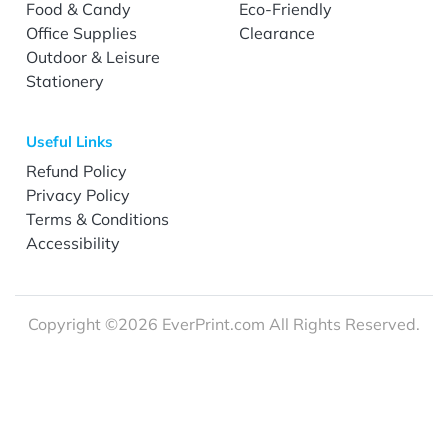
Food & Candy
Eco-Friendly
Office Supplies
Clearance
Outdoor & Leisure
Stationery
Useful Links
Refund Policy
Privacy Policy
Terms & Conditions
Accessibility
Copyright ©2026 EverPrint.com All Rights Reserved.