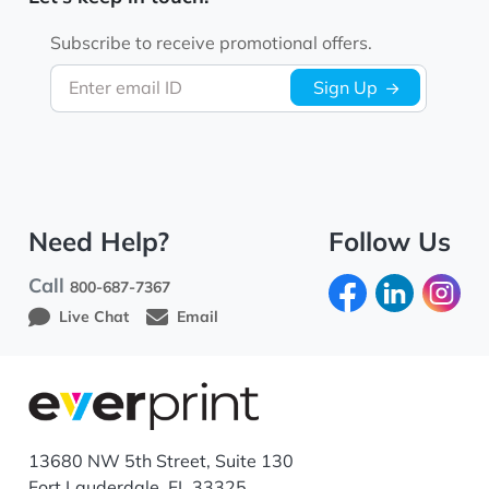
Subscribe to receive promotional offers.
Enter email ID
Sign Up
Need Help?
Follow Us
Call
800-687-7367
Live Chat
Email
13680 NW 5th Street, Suite 130
Fort Lauderdale, FL 33325