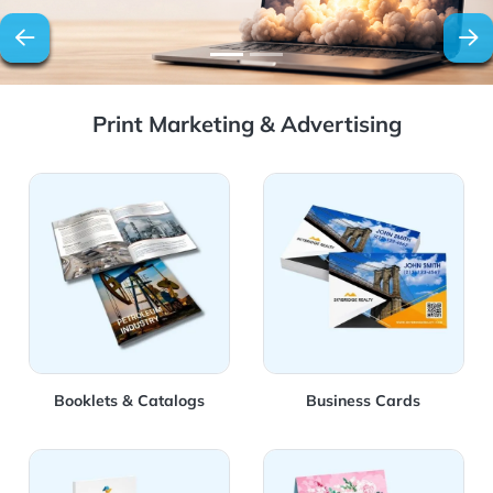
Print Marketing & Advertising
View Details Booklets & Catalogs
View Details Business Card
Booklets & Catalogs
Business Cards
View Details Stationery
View Details Marketing Mat