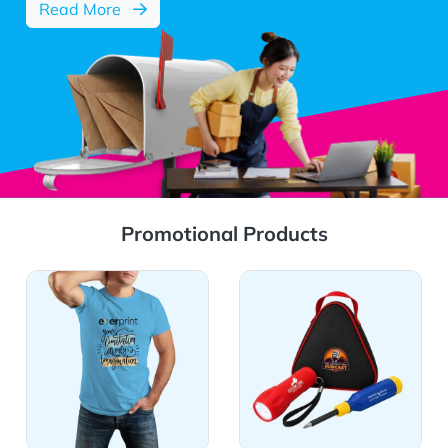
about EDDM services
Read More
Promotional Products
View Details Apparel
View Details Auto, Homes &