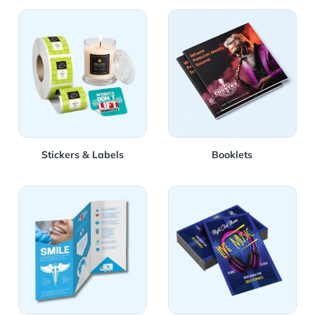
View Details Stickers & Labels
View Details Booklets
Stickers & Labels
Booklets
View Details Brochures
View Details Flyers