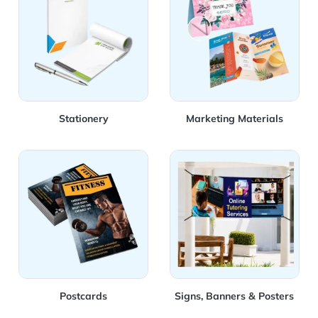
Stationery
Marketing Materials
View Details Postcards
View Details Signs, Banners
Postcards
Signs, Banners & Posters