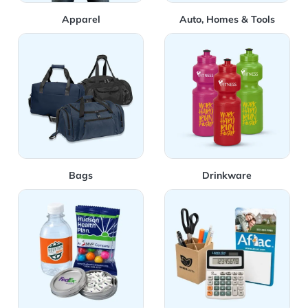
Apparel
Auto, Homes & Tools
View Details Bags
View Details Drinkware
Bags
Drinkware
View Details Food & Candy
View Details Office Supplies