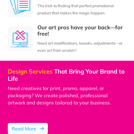
The trick to finding that perfect promotional
product that makes the magic happen.
Our art pros have your back—for
free!
Need art modifications, tweaks, adjustments—or
even art from scratch?
Design Services
That Bring Your Brand to
Life
Need creatives for print, promo, apparel, or
packaging? We create polished, professional
artwork and designs tailored to your business.
Design Service
Read More