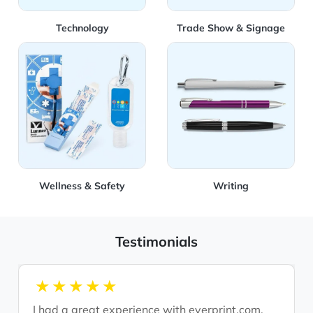
Technology
Trade Show & Signage
View Details Wellness & Safety
View Details Writing
Wellness & Safety
Writing
Testimonials
1star
2star
3star
4star
5star
I had a great experience with everprint.com.