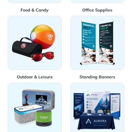
Food & Candy
Office Supplies
View Details Outdoor & Leisure
View Details Standing Bann
Outdoor & Leisure
Standing Banners
View Details Technology
View Details Trade Show &