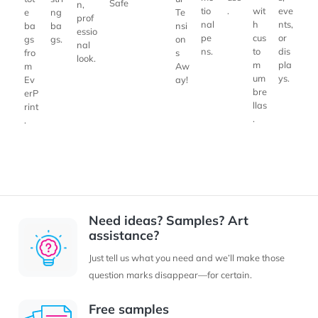
Safe
n,
tio
.
wit
eve
ng
Te
e
prof
nal
h
nts,
ba
nsi
ba
essio
pe
cus
or
gs.
on
gs
nal
ns.
to
dis
s
fro
look.
m
pla
Aw
m
um
ys.
ay!
Ev
bre
erP
llas
rint
.
.
Need ideas? Samples? Art
assistance?
Just tell us what you need and we’ll make those
question marks disappear—for certain.
Free samples