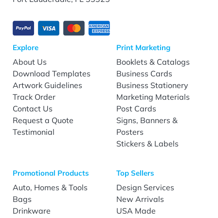
Explore
Print Marketing
About Us
Booklets & Catalogs
Download Templates
Business Cards
Artwork Guidelines
Business Stationery
Track Order
Marketing Materials
Contact Us
Post Cards
Request a Quote
Signs, Banners &
Testimonial
Posters
Stickers & Labels
Promotional Products
Top Sellers
Auto, Homes & Tools
Design Services
Bags
New Arrivals
Drinkware
USA Made