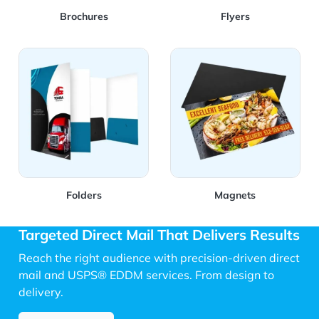
Brochures
Flyers
View Details Folders
View Details Magnets
Folders
Magnets
Targeted Direct Mail That Delivers Results
Reach the right audience with precision-driven direct
mail and USPS® EDDM services. From design to
delivery.