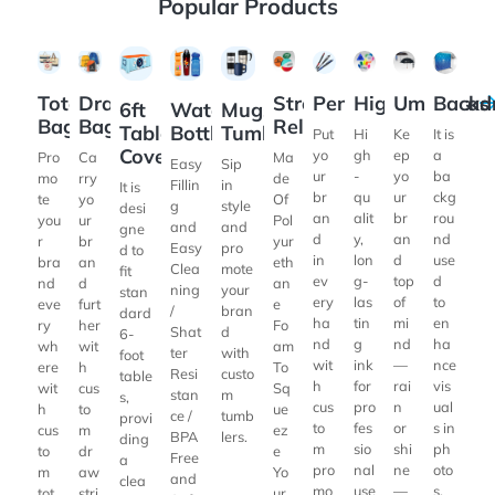
Popular Products
View Details Tote Bags
View Details Drawstring Bags
View Details 6ft Table Cover
View Details Water Bottles
View Details Mugs & Tumblers
View Details Stress Relieve
View Details Pens
View Details Highl
View Details
View De
Drawstring
Stress
Pens
Highlighters
Umbrellas
Tote
Backd
6ft
Water
Mugs &
Bags
Relievers
Bags
Table
Bottles
Tumblers
Put
Hi
Ke
It is
Cover
yo
gh
ep
a
Ca
Ma
Pro
Easy
Sip
ur
-
yo
ba
rry
de
mo
Fillin
in
It is
br
qu
ur
ckg
yo
Of
te
g
style
desi
an
alit
br
rou
ur
Pol
you
and
and
gne
d
y,
an
nd
br
yur
r
Easy
pro
d to
in
lon
d
use
an
eth
bra
Clea
mote
fit
ev
g-
top
d
d
an
nd
ning
your
stan
ery
las
of
to
furt
e
eve
/
bran
dard
ha
tin
mi
en
her
Fo
ry
Shat
d
6-
nd
g
nd
ha
wit
am
wh
ter
with
foot
wit
ink
—
nce
h
To
ere
Resi
custo
table
h
for
rai
vis
cus
Sq
wit
stan
m
s,
cus
pro
n
ual
to
ue
h
ce /
tumb
provi
to
fes
or
s in
m
ez
cus
BPA
lers.
ding
m
sio
shi
ph
dr
e
to
Free
a
pro
nal
ne
oto
aw
Yo
m
and
clea
mo
use
—
s,
stri
ur
tot