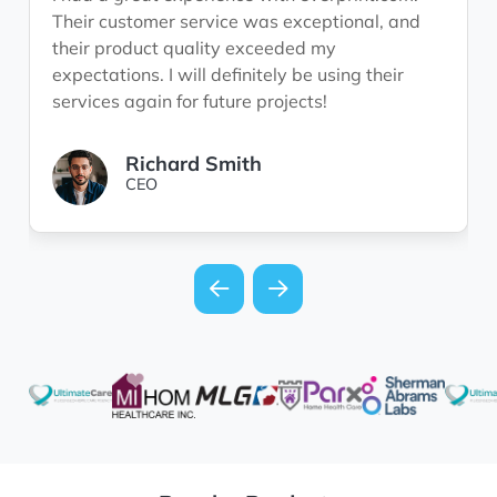
Their customer service was exceptional, and
their product quality exceeded my
expectations. I will definitely be using their
services again for future projects!
Richard Smith
CEO