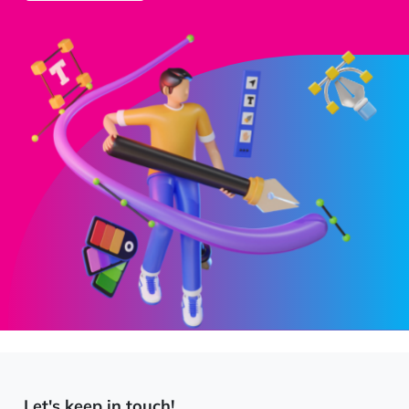
Let's keep in touch!