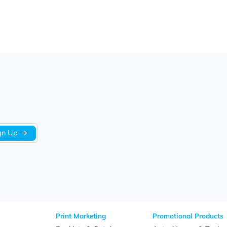
We’re looking for stars!
Let us know what you think
Be the first to write a review!
Sign Up