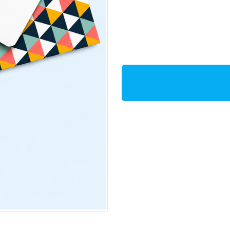
Additional Ins