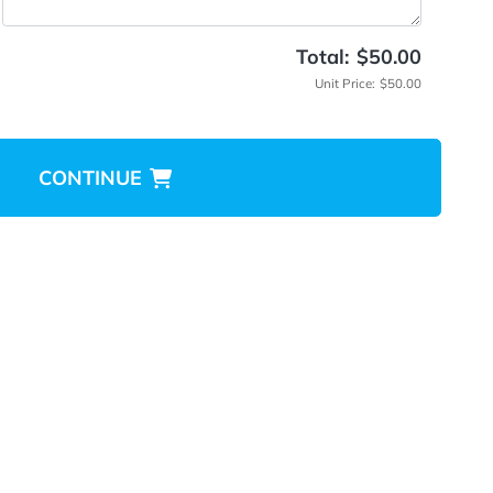
tructions
Total
Unit 
CONTINUE