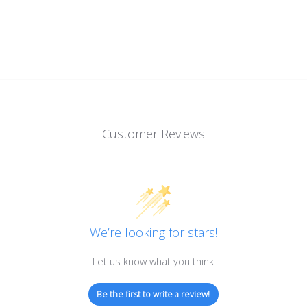
Customer Reviews