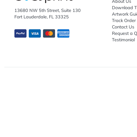
Explo
Abou
Down
13680 NW 5th Street, Suite 130
Artwo
Fort Lauderdale, FL 33325
Track
Conta
Requ
Testi