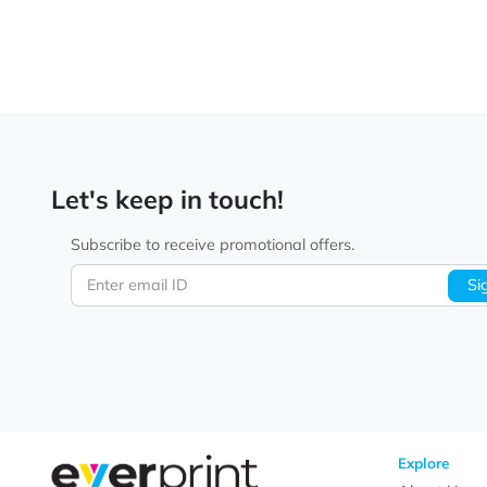
Let's keep in touch!
Subscribe to receive promotional offers.
Enter email ID