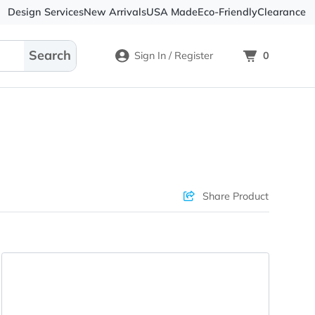
Design Services
New Arrivals
USA Made
Eco-
Sign In / Register
ons & Price
Sha