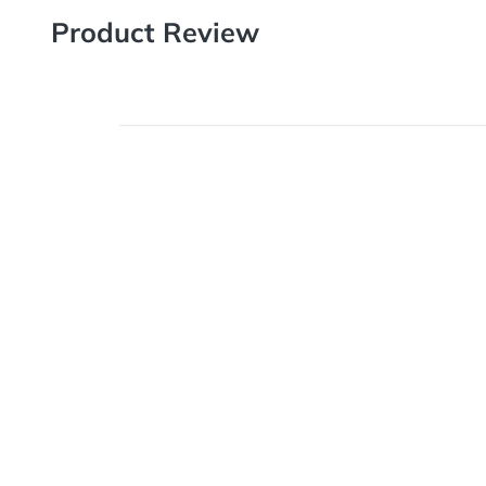
Product Review