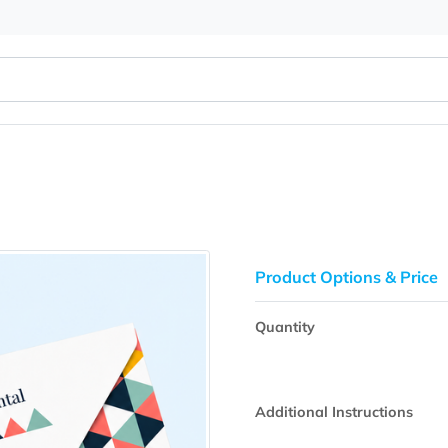
sign
Product Opti
Quantity