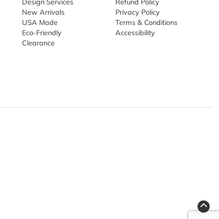
nal Products
Top Sellers
Useful Link
omes & Tools
Design Services
Refund Poli
New Arrivals
Privacy Pol
re
USA Made
Terms & Co
Candy
Eco-Friendly
Accessibilit
upplies
Clearance
& Leisure
ry