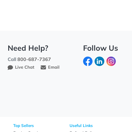
Need Help?
Fo
Call
800-687-7367
Live Chat
Email