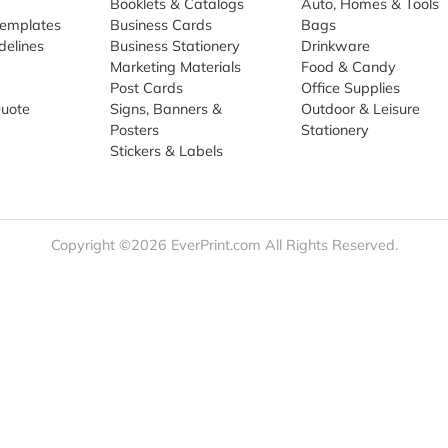
re
Print Marketing
Promotio
t Us
Booklets & Catalogs
Auto, H
load Templates
Business Cards
Bags
rk Guidelines
Business Stationery
Drinkwa
 Order
Marketing Materials
Food & 
ct Us
Post Cards
Office S
est a Quote
Signs, Banners &
Outdoor 
monial
Posters
Statione
Stickers & Labels