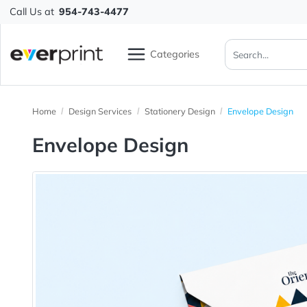
Call Us at
954-743-4477
Categories
Home
Design Services
Stationery Design
Envelope De
Envelope Design