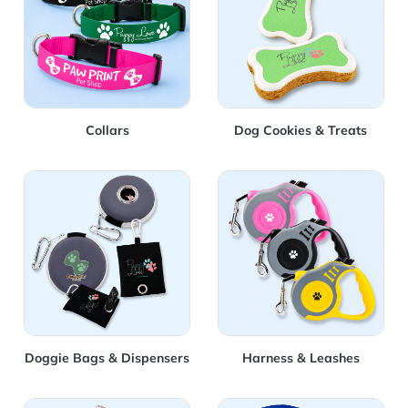
Collars
Dog Cookies & Treats
View Details Doggie Bags & Dispensers
View Details Harness & Lea
Doggie Bags & Dispensers
Harness & Leashes