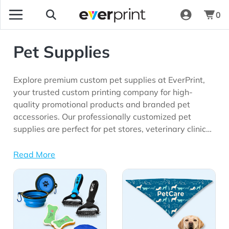
0
Pet Supplies
Explore premium custom pet supplies at EverPrint,
your trusted custom printing company for high-
quality promotional products and branded pet
accessories. Our professionally customized pet
supplies are perfect for pet stores, veterinary clinics,
animal shelters, grooming businesses, trade shows,
corporate giveaways, pet events, and marketing
Read More
campaigns looking for practical promotional
View Details All Pet Supplies
View Details Bandanas
products with long-lasting brand visibility.