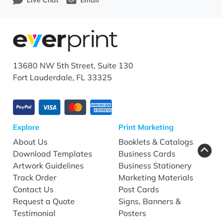
Live Chat
Email
13680 NW 5th Street, Suite 130
Fort Lauderdale, FL 33325
Explore
Print Marketing
About Us
Booklets & Catalogs
Download Templates
Business Cards
Artwork Guidelines
Business Stationery
Track Order
Marketing Materials
Contact Us
Post Cards
Request a Quote
Signs, Banners &
Testimonial
Posters