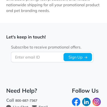
nationwide shipping for all your promotional product
and pet branding needs.
Let's keep in touch!
Subscribe to receive promotional offers.
Enter email ID
Sign Up
Need Help?
Follow Us
Call
800-687-7367