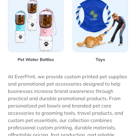
View Details Pet Water Bottles
View Details Toys
Pet Water Bottles
Toys
At EverPrint, we provide custom printed pet supplies
and promotional pet accessories designed to help
businesses increase brand awareness through
practical and durable promotional products. From
personalized pet bowls and branded pet care
accessories to grooming tools, travel products, and
custom pet essentials, our collection combines
professional custom printing, durable materials,
affordable pricing, fast production, and reliable