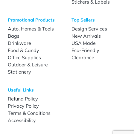
Stickers & Labels
Promotional Products
Top Sellers
Auto, Homes & Tools
Design Services
Bags
New Arrivals
Drinkware
USA Made
Food & Candy
Eco-Friendly
Office Supplies
Clearance
Outdoor & Leisure
Stationery
Useful Links
Refund Policy
Privacy Policy
Terms & Conditions
Accessibility