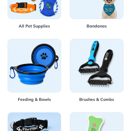
All Pet Supplies
Bandanas
View Details Feeding & Bowls
View Details Brushes & Co
Feeding & Bowls
Brushes & Combs
View Details Collars
View Details Dog Cookies &