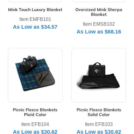
Mink Touch Luxury Blanket
Oversized Mink Sherpa
Blanket
Item EMFB101
Item EMSB102
As Low as
$34.57
As Low as
$68.16
View Details Picnic Fleece Blankets Plaid Color
View Details Picnic Fleece B
Picnic Fleece Blankets
Picnic Fleece Blankets
Plaid Color
Solid Color
Item EFB104
Item EFB103
As Low as
$30.62
As Low as
$30.62