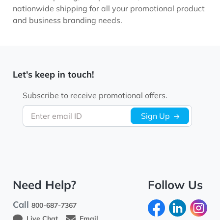
nationwide shipping for all your promotional product
and business branding needs.
Let's keep in touch!
Subscribe to receive promotional offers.
Enter email ID
Sign Up
Need Help?
Follow Us
Call
800-687-7367
Live Chat
Email