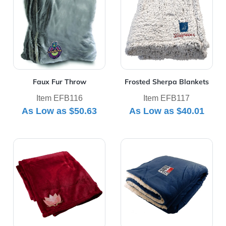
Faux Fur Throw
Frosted Sherpa Blankets
Item EFB116
Item EFB117
As Low as
$50.63
As Low as
$40.01
View Details Mink Touch Luxury Blanket
View Details Oversized Min