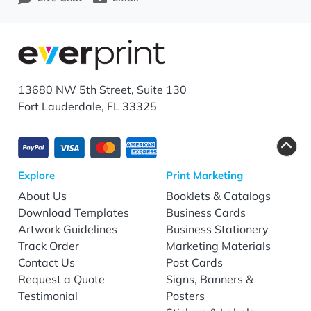
13680 NW 5th Street, Suite 130
Fort Lauderdale, FL 33325
Explore
Print Marketing
About Us
Booklets & Catalogs
Download Templates
Business Cards
Artwork Guidelines
Business Stationery
Track Order
Marketing Materials
Contact Us
Post Cards
Request a Quote
Signs, Banners &
Testimonial
Posters