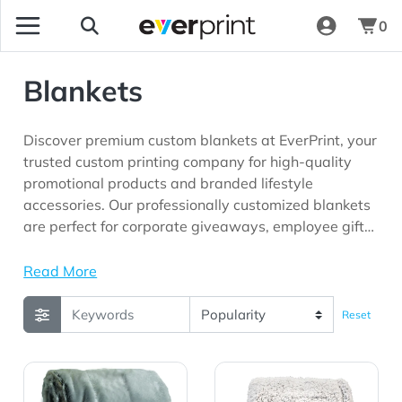
0
Blankets
Discover premium custom blankets at EverPrint, your
trusted custom printing company for high-quality
promotional products and branded lifestyle
accessories. Our professionally customized blankets
are perfect for corporate giveaways, employee gifts,
hospitality businesses, schools, outdoor events,
holiday promotions, trade shows, and marketing
Read More
campaigns looking for cozy promotional products
with long-lasting brand visibility.
Reset
View Details Faux Fur Throw
View Details Frosted Sherp