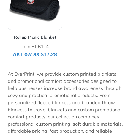
Rollup Picnic Blanket
Item EFB114
As Low as
$17.28
At EverPrint, we provide custom printed blankets
and promotional comfort accessories designed to
help businesses increase brand awareness through
cozy and practical promotional products. From
personalized fleece blankets and branded throw
blankets to travel blankets and custom promotional
comfort products, our collection combines
professional custom printing, soft durable materials,
affordable pricing, fast production, and reliable