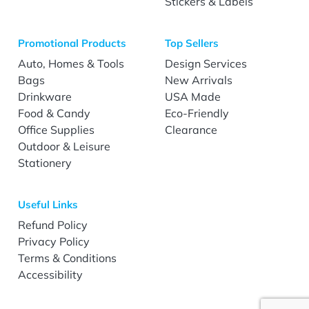
Stickers & Labels
Promotional Products
Top Sellers
Auto, Homes & Tools
Design Services
Bags
New Arrivals
Drinkware
USA Made
Food & Candy
Eco-Friendly
Office Supplies
Clearance
Outdoor & Leisure
Stationery
Useful Links
Refund Policy
Privacy Policy
Terms & Conditions
Accessibility