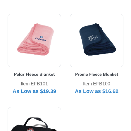
View Details Polar Fleece Blanket
View Details Promo Fleece 
Polar Fleece Blanket
Promo Fleece Blanket
Item EFB101
Item EFB100
As Low as
$19.39
As Low as
$16.62
View Details Rollup Picnic Blanket