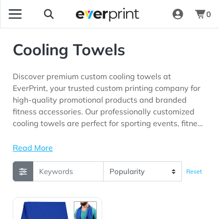
0
Cooling Towels
Discover premium custom cooling towels at
EverPrint, your trusted custom printing company for
high-quality promotional products and branded
fitness accessories. Our professionally customized
cooling towels are perfect for sporting events, fitness
centers, wellness programs, outdoor promotions,
corporate giveaways, employee appreciation
Read More
initiatives, races, community events, and marketing
campaigns looking for long-lasting brand visibility.
Reset
View Details RPET Cooling Sport Towel