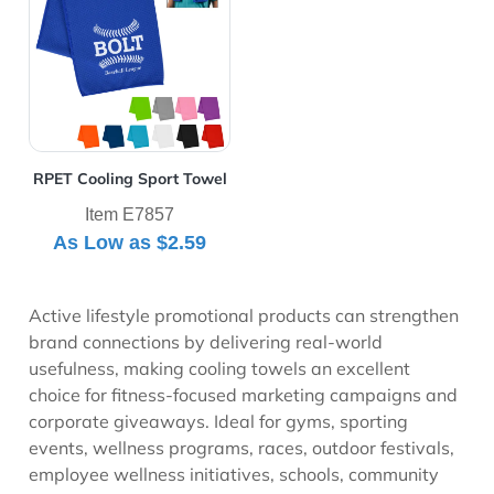
RPET Cooling Sport Towel
Item E7857
As Low as
$2.59
Active lifestyle promotional products can strengthen
brand connections by delivering real-world
usefulness, making cooling towels an excellent
choice for fitness-focused marketing campaigns and
corporate giveaways. Ideal for gyms, sporting
events, wellness programs, races, outdoor festivals,
employee wellness initiatives, schools, community