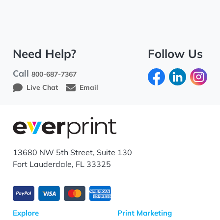
Need Help?
Follow Us
Call
800-687-7367
Live Chat
Email
13680 NW 5th Street, Suite 130
Fort Lauderdale, FL 33325
Explore
Print Marketing