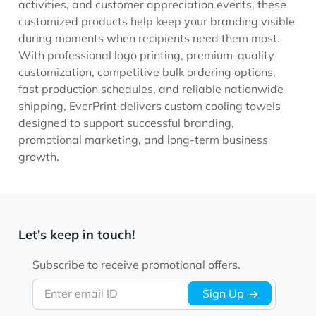
activities, and customer appreciation events, these
customized products help keep your branding visible
during moments when recipients need them most.
With professional logo printing, premium-quality
customization, competitive bulk ordering options,
fast production schedules, and reliable nationwide
shipping, EverPrint delivers custom cooling towels
designed to support successful branding,
promotional marketing, and long-term business
growth.
Let's keep in touch!
Subscribe to receive promotional offers.
Enter email ID
Sign Up