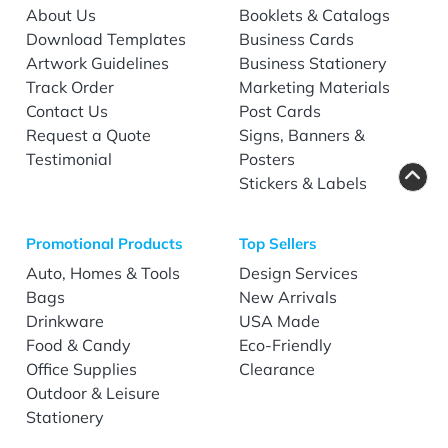
About Us
Booklets & Catalogs
Download Templates
Business Cards
Artwork Guidelines
Business Stationery
Track Order
Marketing Materials
Contact Us
Post Cards
Request a Quote
Signs, Banners &
Testimonial
Posters
Stickers & Labels
Promotional Products
Top Sellers
Auto, Homes & Tools
Design Services
Bags
New Arrivals
Drinkware
USA Made
Food & Candy
Eco-Friendly
Office Supplies
Clearance
Outdoor & Leisure
Stationery