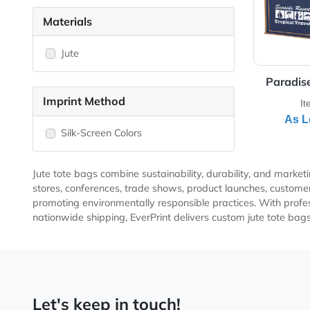
Laminated
Non-Woven Totes
Shopping Grocery
Materials
Jute
Pa
Imprint Method
Silk-Screen Colors
Jute tote bags combine sustainability, durability, and
stores, conferences, trade shows, product launches, c
promoting environmentally responsible practices. With 