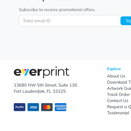
nationwide shipping, EverPrint delivers custom jute 
Let's keep in touch!
Subscribe to receive promotional offers.
Enter email ID
Explo
Abou