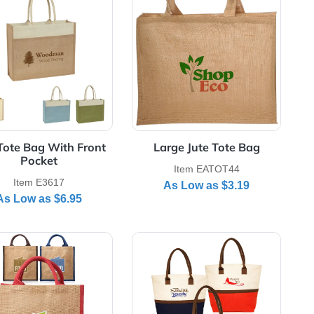
Rope Handle
View Details Jute Tote Bag With Front Pocket
View Details Large
Jute Tote Bag With Front
Large Jute 
Pocket
Item EAT
Item E3617
As Low a
As Low as
$6.95
Bags
View Details Stylish Rope Handle Jute Bags
View Details Two-