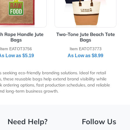
Stylish Rope Handle Jute
Two-Tone Jute 
Bags
Bag
Item EATOT3756
Item EATO
As Low as
$5.19
As Low a
r businesses seeking eco-friendly branding solutions. Ideal fo
te giveaways, these reusable bags help extend brand visibili
mpetitive bulk ordering options, fast production schedules, an