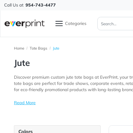
Call Us at
954-743-4477
Categories
Home
Tote Bags
Jute
Jute
Discover premium custom jute tote bags at EverPrint,
tote bags are perfect for trade shows, corporate events, retail stores, farmers markets, schools, nonprofit organizations, conferences, customer
for eco-friendly promotional products with long-lasting 
Read More