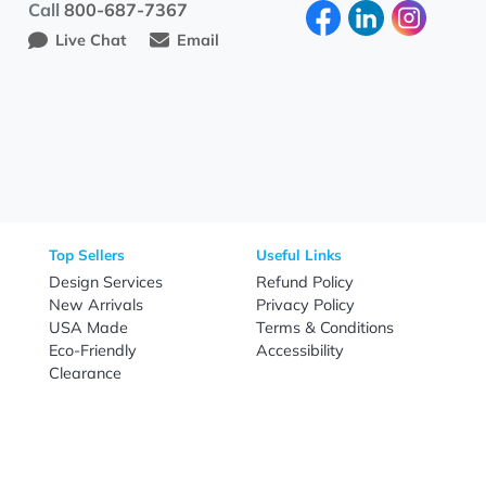
al marketing, and long-term business growth.
Need Help?
Fo
Call
800-687-7367
Live Chat
Email
nal Products
Top Sellers
Useful Link
omes & Tools
Design Services
Refund Poli