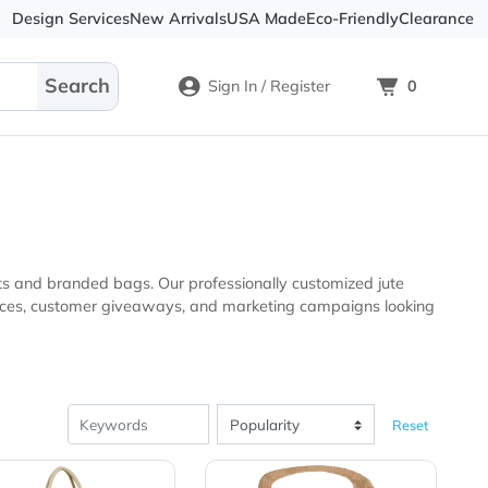
Design Services
New Arrivals
USA Made
Eco-
Sign In / Register
tional products and branded bags. Our professionally custom