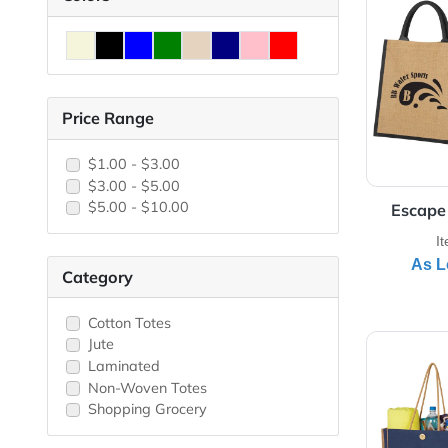
View 
Colors
Price Range
$1.00 - $3.00
$3.00 - $5.00
$5.00 - $10.00
E
Category
Cotton Totes
View 
Jute