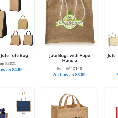
Details Escape Jute Tote Bag
View Details Jute Bags with 
scape Jute Tote Bag
Jute Bags with Rope
Handle
Item E3621
Item EATOT46
As Low as
$4.99
As Low as
$3.89
Details Paradise Jute Tote Bag
View Details Small Jute Tote 