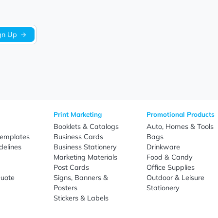
tote bags designed to support successful branding, promotion
Sign Up
re
Print Marketing
Promotio
t Us
Booklets & Catalogs
Auto, H