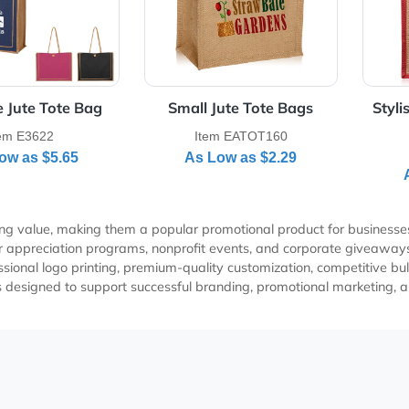
radise Jute Tote Bag
Small Jute Tote Bags
Item E3622
Item EATOT160
As Low as
$5.65
As Low as
$2.29
 marketing value, making them a popular promotional product fo
ustomer appreciation programs, nonprofit events, and corpora
professional logo printing, premium-quality customization, co