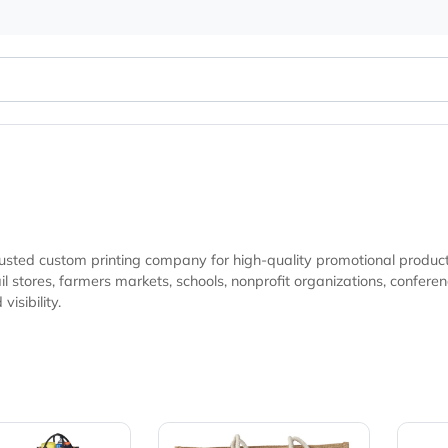
 your trusted custom printing company for high-quality promo
 giveaways, and marketing campaigns looking
brand visibility.