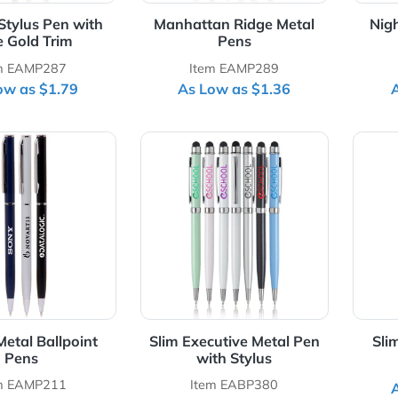
jesty Stylus Pen with
Manhattan Ridge Metal
Rose Gold Trim
Pens
Item EAMP287
Item EAMP289
As Low as $1.79
As Low as $1.36
Details Skinny Metal Ballpoint Pens
View Details Slim Executive M