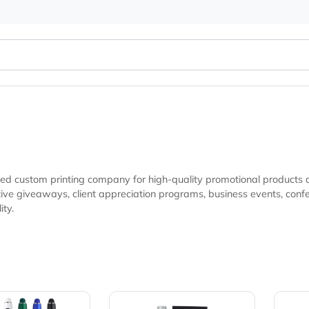
r trusted custom printing company for high-quality promotio
ences, trade shows, and marketing campaigns looking for
isibility.