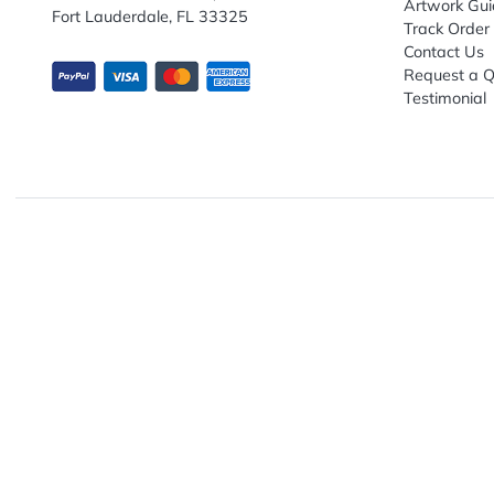
Subscribe to receive promotional offers.
Enter email ID
Explo
Abou
Down
13680 NW 5th Street, Suite 130
Artwo
Fort Lauderdale, FL 33325
Track
Conta
Requ
Testi