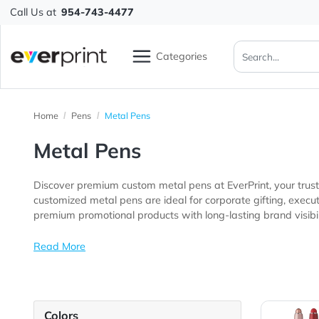
Call Us at
954-743-4477
Categories
Home
Pens
Metal Pens
Metal Pens
Discover premium custom metal pens at EverPrint, you
customized metal pens are ideal for corporate gifting, executive giveaways, client appreciation programs, business events, confer
premium promotional products with long-lasting brand v
Read More