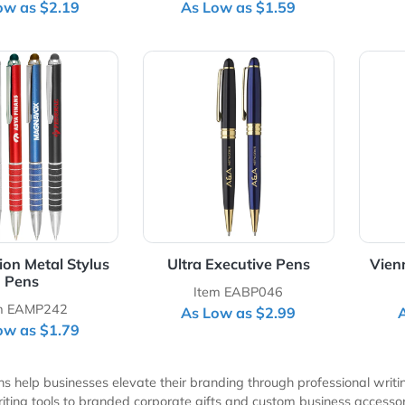
inny Metal Ballpoint
Slim Executive Metal Pe
Pens
with Stylus
Item EAMP211
Item EABP380
As Low as $2.19
As Low as $1.59
Details Twist Action Metal Stylus Pens
View Details Ultra Executive 