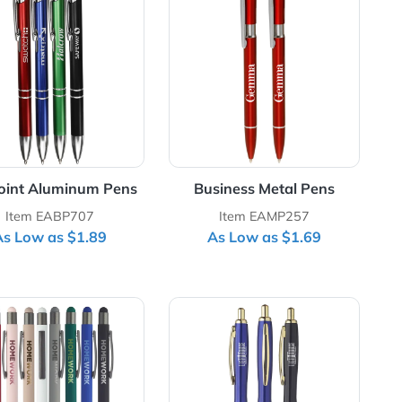
ll Pen with Velvet Box
View Details Ballpoint Aluminum Pens
View Details Busin
th
Ballpoint Aluminum Pens
Business Me
Item EABP707
Item EAM
As Low as $1.89
As Low as
 Coated Metal Pens
View Details Geometric Aluminum Ball Point Pens with 
View Details Lang