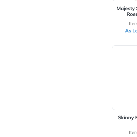
Silk-Screen Colors
Ma
View 