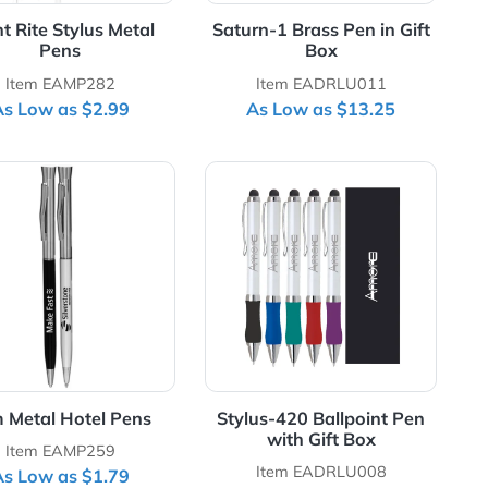
Night Rite Stylus Metal
Saturn-1 Brass 
Pens
Box
Item EAMP282
Item EADR
As Low as $2.99
As Low as 
etal Pen with Stylus
View Details Slim Metal Hotel Pens
View Details Stylu