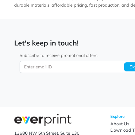
Twi
High-end promotional products like custom printed meta
From personalized executive pens and logo printed lux
durable materials, affordable pricing, fast productio
Let's keep in touch!