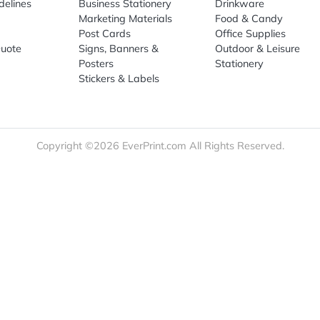
Sign Up
re
Print Marketing
Promotio
t Us
Booklets & Catalogs
Auto, H
load Templates
Business Cards
Bags
rk Guidelines
Business Stationery
Drinkwa
 Order
Marketing Materials
Food & 
ct Us
Post Cards
Office S
est a Quote
Signs, Banners &
Outdoor 
monial
Posters
Statione
Stickers & Labels