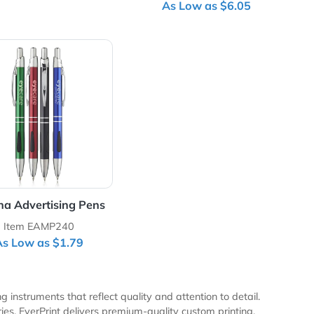
n
Slim Metal Hotel Pens
Stylus-420 Bal
with Gif
Item EAMP259
Item EADR
As Low as $1.79
As Low as
Pens
View Details Vienna Advertising Pens