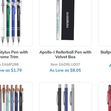
Details Adonis Stylus Pen with Chrome Trim
View Details Apollo-I Rollerba
onis Stylus Pen with
Apollo-I Rollerball Pen wi
Chrome Trim
Velvet Box
Item EAMP288
Item EADRLU007
As Low as $1.79
As Low as $8.05
Details Conroe Geometric Ballpoint Pen
View Details Cordova Rubber