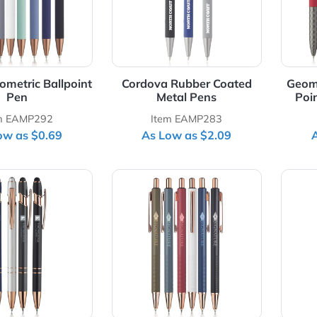
oe Geometric Ballpoint
Cordova Rubber Coated
Pen
Metal Pens
Item EAMP292
Item EAMP283
As Low as $0.69
As Low as $2.09
Details Majesty Stylus Pen with Rose Gold Trim
View Details Manhattan Ridg