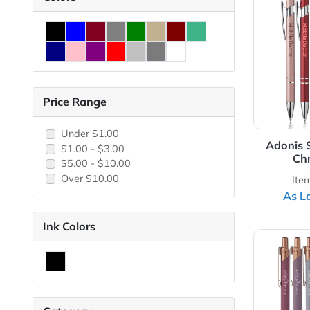
View 
Colors
Price Range
Under $1.00
Ad
$1.00 - $3.00
$5.00 - $10.00
Over $10.00
Ink Colors
View 