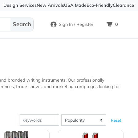
Design Services
New Arrivals
USA Made
Eco-
Sign In / Register
nal products and branded writing instruments. Our profession