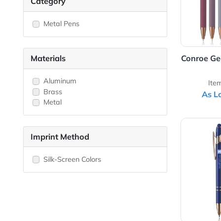
Category
Metal Pens
Materials
Conr
Aluminum
Brass
Metal
View 
Imprint Method