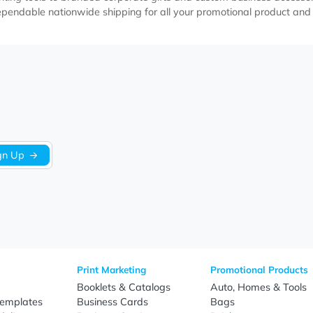
st Action Metal Stylus
Ultra Executive Pens
Pens
Item EABP046
Item EAMP242
As Low as $2.99
As Low as $1.79
l pens help businesses elevate their branding through profess
ury writing tools to branded corporate gifts and custom busi
n, and dependable nationwide shipping for all your promotion