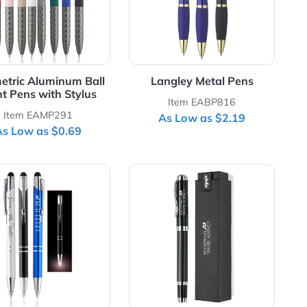
Geometric Aluminum Ball
Langley Met
Point Pens with Stylus
Item EAB
Item EAMP291
As Low as
As Low as $0.69
e Metal Pens
View Details Night Rite Stylus Metal Pens
View Details Satur