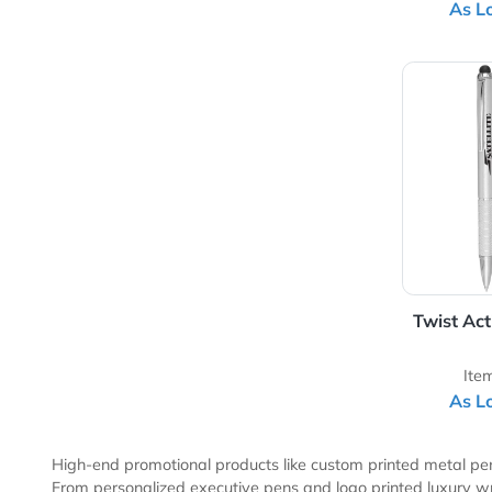
Sk
View 