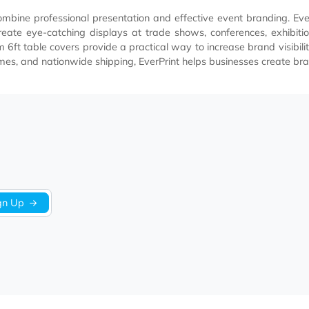
that combine professional presentation and effective event b
elp create eye-catching displays at trade shows, conferenc
ur custom 6ft table covers provide a practical way to increas
round times, and nationwide shipping, EverPrint helps busines