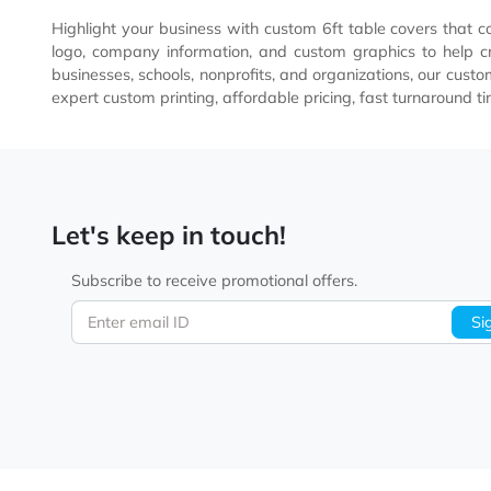
Imprint Method
Full-Color Dye Sublimation
Highlight your business with custom 6ft table covers 
logo, company information, and custom graphics to h
businesses, schools, nonprofits, and organizations, o
expert custom printing, affordable pricing, fast turna
Let's keep in touch!
Subscribe to receive promotional offers.