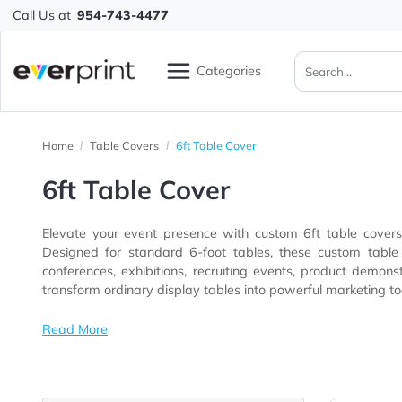
Call Us at
954-743-4477
Categories
Home
Table Covers
6ft Table Cover
6ft Table Cover
Elevate your event presence with custom 6ft table c
Designed for standard 6-foot tables, these custom table covers help businesses create a polished and profess
conferences, exhibitions, recruiting events, product demons
transform ordinary display tables into powerful market
Read More