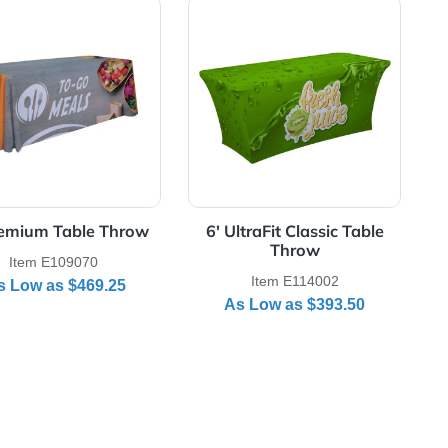
Throw
View Details 6' Premium Table Throw
View Details 6' Ult
6' Premium Table Throw
6' UltraFit Cla
Thro
Item E109070
Item E11
As Low as
$469.25
As Low as