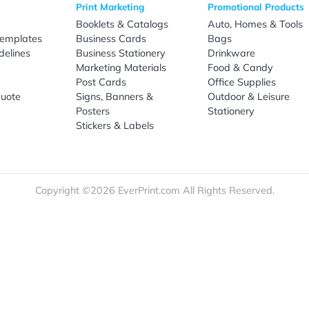
Sign Up
re
Print Marketing
Promotio
t Us
Booklets & Catalogs
Auto, H
load Templates
Business Cards
Bags
rk Guidelines
Business Stationery
Drinkwa
 Order
Marketing Materials
Food & 
ct Us
Post Cards
Office S
est a Quote
Signs, Banners &
Outdoor 
monial
Posters
Statione
Stickers & Labels