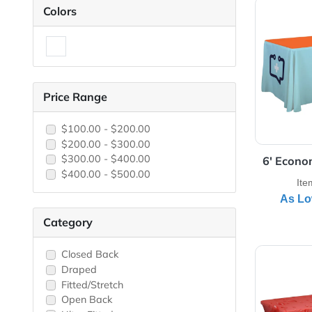
View 
Colors
Price Range
$100.00 - $200.00
$200.00 - $300.00
$300.00 - $400.00
6'
$400.00 - $500.00
Category