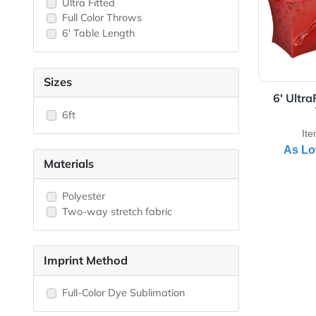
View 
Closed Back
Draped
Fitted/Stretch
Open Back
Ultra Fitted
Full Color Throws
6' Table Length
Sizes
6'
6ft
Materials
Polyester
Two-way stretch fabric