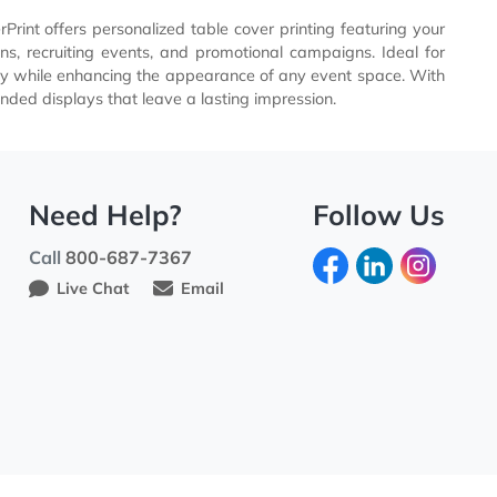
randing. EverPrint offers personalized table cover printing 
es, exhibitions, recruiting events, and promotional campaig
e brand visibility while enhancing the appearance of any eve
ses create branded displays that leave a lasting impression.
Need Help?
Fo
Call
800-687-7367
Live Chat
Email