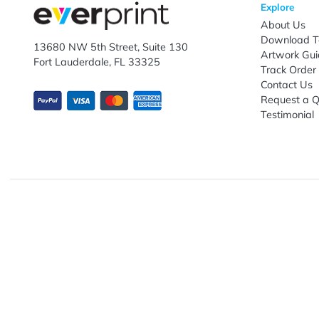
Enter email ID
Explo
Abou
Down
13680 NW 5th Street, Suite 130
Artwo
Fort Lauderdale, FL 33325
Track
Conta
Requ
Testi