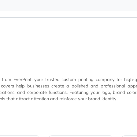
overs from EverPrint, your trusted custom printing compan
ional appearance while maximizing brand visibility at trade shows,
trations, and corporate functions. Featuring your logo, brand color
ing tools that attract attention and reinforce your brand ident