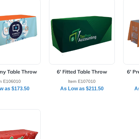
Details 6' Economy Table Throw
View Details 6' Fitted Table 
 Economy Table Throw
6' Fitted Table Throw
Item E106010
Item E107010
As Low as
$173.50
As Low as
$211.50