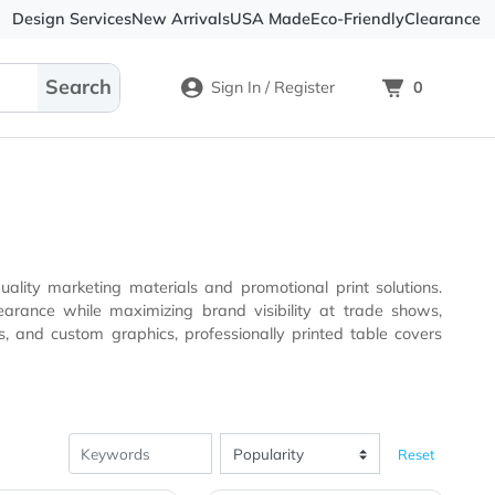
Design Services
New Arrivals
USA Made
Eco-
Sign In / Register
y for high-quality marketing materials and promotional pri
s, and custom graphics, professionally printed table covers
ity.