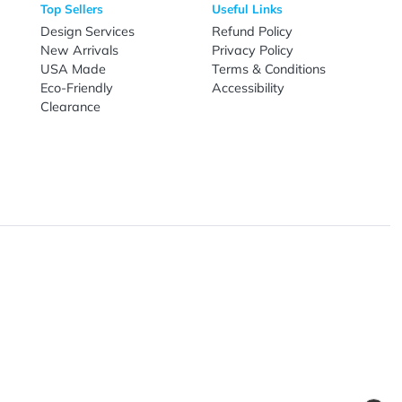
nal Products
Top Sellers
Useful Link
omes & Tools
Design Services
Refund Poli
New Arrivals
Privacy Pol
re
USA Made
Terms & Co
Candy
Eco-Friendly
Accessibilit
upplies
Clearance
& Leisure
ry