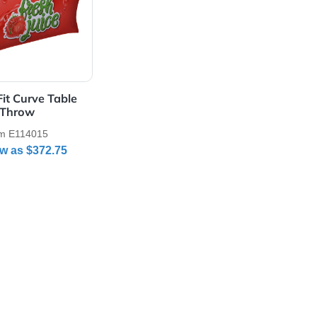
Details 6' UltraFit Curve Table Throw
 UltraFit Curve Table
Throw
Item E114015
As Low as
$372.75