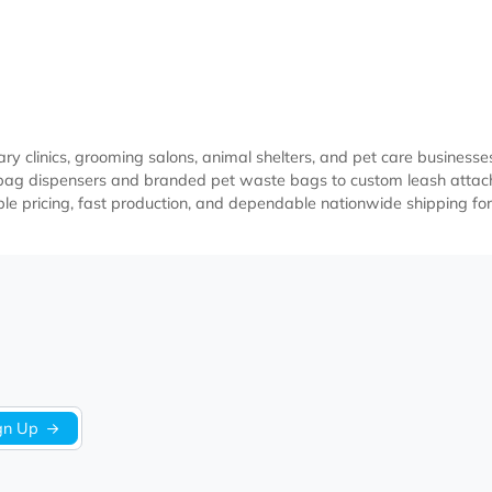
terinary clinics, grooming salons, animal shelters, and pet 
 poop bag dispensers and branded pet waste bags to custom 
ffordable pricing, fast production, and dependable nationwid