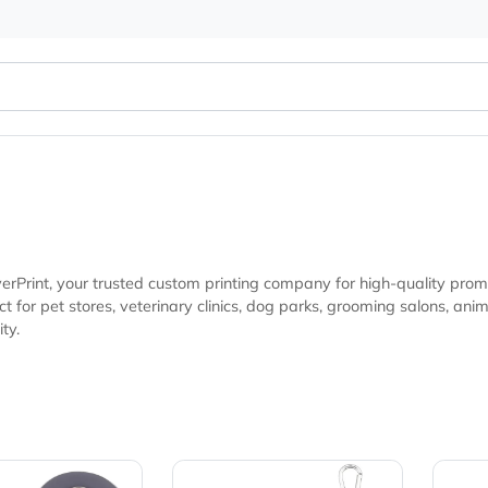
s
at EverPrint, your trusted custom printing company for high
g salons, animal shelters, pet events, and marketing campaigns looking for
isibility.