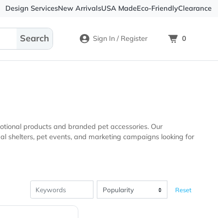
Design Services
New Arrivals
USA Made
Eco-
Sign In / Register
-quality promotional products and branded pet accessories. 