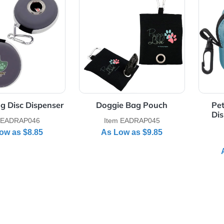
Details Doggie Bag Disc Dispenser
View Details Doggie Bag Pou
ie Bag Disc Dispenser
Doggie Bag Pouch
Item EADRAP046
Item EADRAP045
As Low as
$8.85
As Low as
$9.85