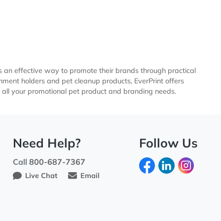
care businesses an effective way to promote their brands thro
leash attachment holders and pet cleanup products, EverPri
e shipping for all your promotional pet product and branding
Need Help?
Fo