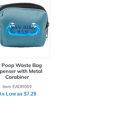
ch
View Details Pet Poop Waste Bag Dispenser with Meta
Pet Poop Waste Bag
Dispenser with Metal
Carabiner
Item EADR069
As Low as
$7.29