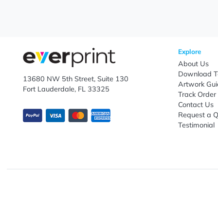
Subscribe to receive promotional offers.
Enter email ID
Explo
Abou
Down
13680 NW 5th Street, Suite 130
Artwo
Fort Lauderdale, FL 33325
Track
Conta
Requ
Testi