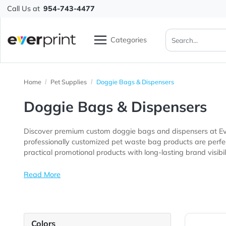
Call Us at
954-743-4477
Categories
Home
Pet Supplies
Doggie Bags & Dispensers
Doggie Bags & Dispenser
Discover premium custom doggie bags and dispensers 
professionally customized pet waste bag products are perfect for pet stores, veterinary clinics, dog parks, groomin
practical promotional products with long-lasting brand v
Read More