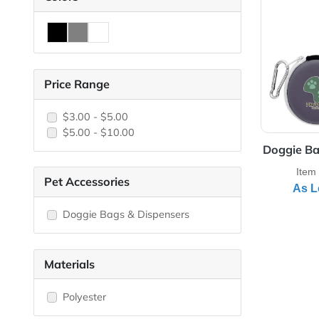
View 
Colors
Price Range
$3.00 - $5.00
$5.00 - $10.00
Dogg
Pet Accessories
Doggie Bags & Dispensers