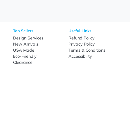
Call
800-687-7367
Live Chat
Email
nal Products
Top Sellers
Useful Link
omes & Tools
Design Services
Refund Poli
New Arrivals
Privacy Pol
re
USA Made
Terms & Co
Candy
Eco-Friendly
Accessibilit
upplies
Clearance
& Leisure
ry