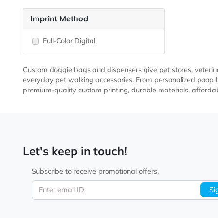
Materials
Polyester
Imprint Method
Full-Color Digital
Custom doggie bags and dispensers give pet stores, ve
everyday pet walking accessories. From personalized
premium-quality custom printing, durable materials, a
Let's keep in touch!