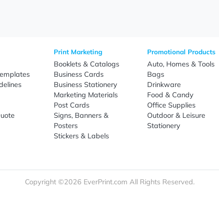
Sign Up
re
Print Marketing
Promotio
t Us
Booklets & Catalogs
Auto, H
load Templates
Business Cards
Bags
rk Guidelines
Business Stationery
Drinkwa
 Order
Marketing Materials
Food & 
ct Us
Post Cards
Office S
est a Quote
Signs, Banners &
Outdoor 
monial
Posters
Statione