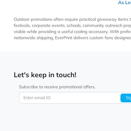
Sim
US
Outdoor promotions often require practical giveaway 
festivals, corporate events, schools, community outre
visible while providing a useful cooling accessory. Wit
nationwide shipping, EverPrint delivers custom fans 