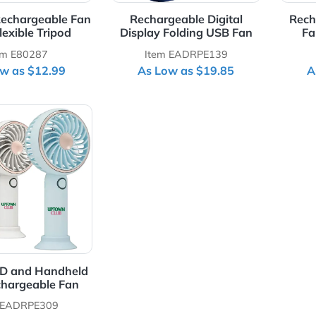
able Rechargeable Fan
Rechargeable Digital
With Flexible Tripod
Display Folding USB Fan
Item E80287
Item EADRPE139
As Low as $12.99
As Low as $19.85
Details Simple LED and Handheld USB Rechargeable Fan