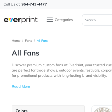
Call Us at
954-743-4477
Categories
Home
Fans
All Fans
All Fans
Discover premium custom fans at EverPrint, your trus
are perfect for trade shows, outdoor events, festivals, corporate gatherings, schools, community programs, hospitality businesses, f
for promotional products with long-lasting brand visibil
Read More