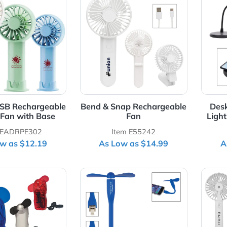
Details 3-Speed USB Rechargeable Battery Fan with Base
View Details Bend & Snap Re
eed USB Rechargeable
Bend & Snap Rechargeab
attery Fan with Base
Fan
Item EADRPE302
Item E55242
As Low as $12.19
As Low as $14.99
Details Mini Fan
View Details Mini USB Fan W