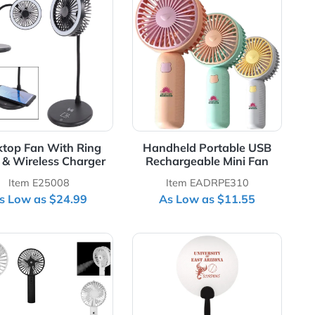
chargeable Fan
View Details Desktop Fan With Ring Light & Wireless 
View Details Hand
le
Desktop Fan With Ring
Handheld Por
Light & Wireless Charger
Rechargeable
Item E25008
Item EADR
As Low as $24.99
As Low as 
ith 3-Way Connector
View Details Mist Fan With Phone Stand
View Details Plast