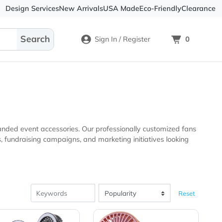
Design Services
New Arrivals
USA Made
Eco-
Sign In / Register
oducts and branded event accessories. Our professionally cu