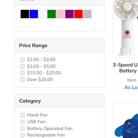
View 
Colors
Price Range
$1.00 - $3.00
3-Sp
$3.00 - $5.00
B
$10.00 - $20.00
Over $20.00
Category
View 