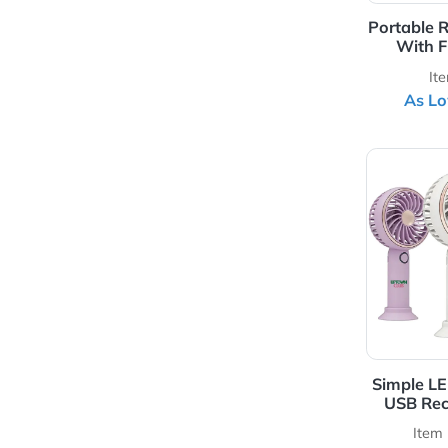
Port
View 