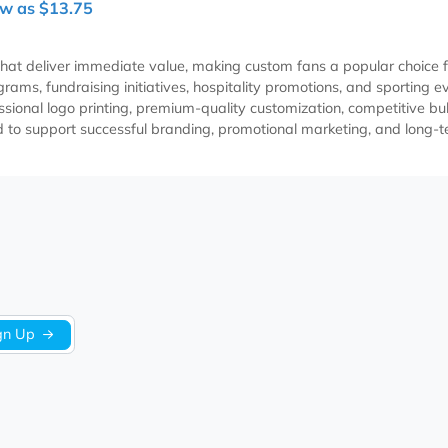
ple LED and Handheld
B Rechargeable Fan
Item EADRPE309
As Low as $13.75
items that deliver immediate value, making custom fans a po
ach programs, fundraising initiatives, hospitality promotions,
h professional logo printing, premium-quality customization, c
designed to support successful branding, promotional marketi