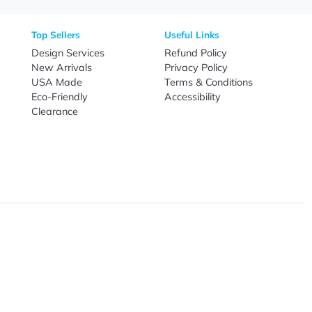
Need Help?
Fo
Call
800-687-7367
Live Chat
Email
nal Products
Top Sellers
Useful Link
omes & Tools
Design Services
Refund Poli
New Arrivals
Privacy Pol
re
USA Made
Terms & Co
Candy
Eco-Friendly
Accessibilit
upplies
Clearance