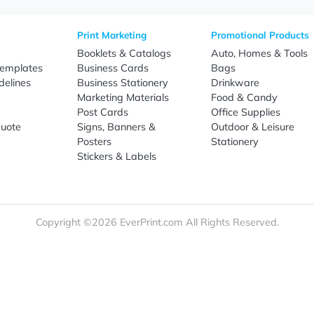
Sign Up
re
Print Marketing
Promotio
t Us
Booklets & Catalogs
Auto, H
load Templates
Business Cards
Bags
rk Guidelines
Business Stationery
Drinkwa
 Order
Marketing Materials
Food & 
ct Us
Post Cards
Office S