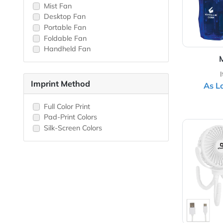
Hand Fan
USB Fan
Battery Operated Fan
Rechargeable Fan
Mist Fan
Desktop Fan
Portable Fan
Foldable Fan
Handheld Fan
Imprint Method
Full Color Print
Pad-Print Colors
View 
Silk-Screen Colors