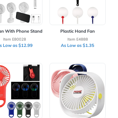
y
Mist Fan With Phone Stand
Plastic Ha
Item E80028
Item E4
As Low as $12.99
As Low as
gital Display Folding USB Fan
View Details Rechargeable Handheld Fan With Carabi
View Details Rota