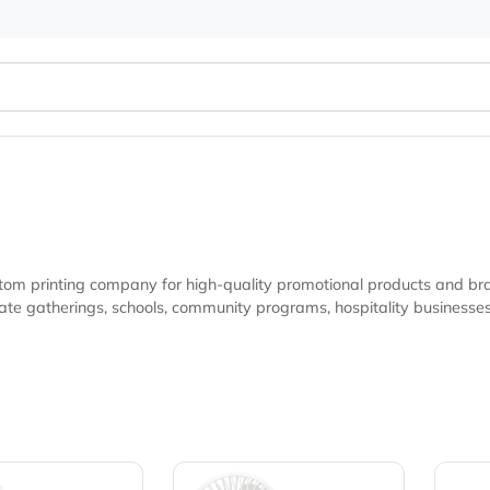
ted custom printing company for high-quality promotional pr
undraising campaigns, and marketing initiatives looking
ity.