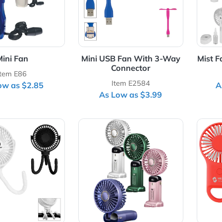
Mini Fan
Mini USB Fan With 3-Wa
Connector
Item E86
Item E2584
As Low as $2.85
As Low as $3.99
Details Portable Rechargeable Fan With Flexible Tripod
View Details Rechargeable Di