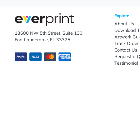
Let's keep in touch!
Subscribe to receive promotional offers.
Enter email ID
Explo
Abou
Down
13680 NW 5th Street, Suite 130
Artwo
Fort Lauderdale, FL 33325
Track
Conta