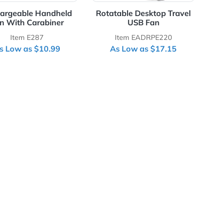
Rechargeable Handheld
Rotatable Desk
Fan With Carabiner
USB F
Item E287
Item EADR
As Low as $10.99
As Low as 