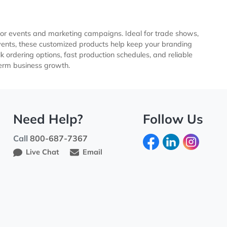
pular choice for events and marketing campaigns. Ideal for 
 and sporting events, these customized products help keep you
ompetitive bulk ordering options, fast production schedules, a
ng, and long-term business growth.