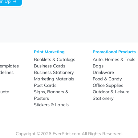
Be the first to write a review!
Sign Up