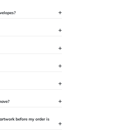
ffset envelopes?