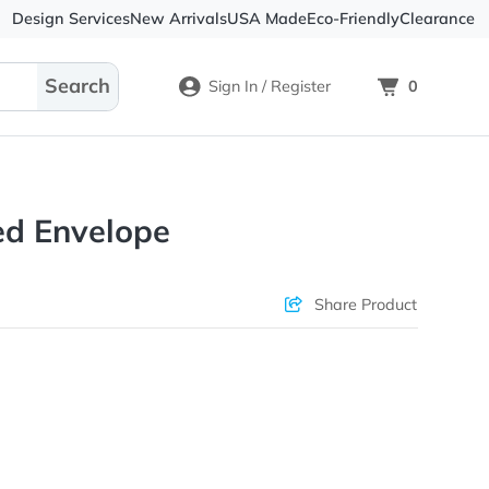
Design Services
New Arrivals
USA Made
Eco-
Sign In / Register
Textured Envelope
Check Prices
Sha