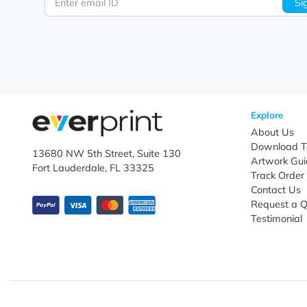
Let's keep in touch!
Subscribe to receive promotional offers.
Enter email ID