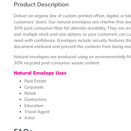
Description
Templates
Product Description
Deliver an organic line of custom-printed offset, digita
customers’ doors. Our natural envelopes are chlorin
30% post-consumer fiber for ultimate durability. They a
and multiple stock and size options so your customer
need with confidence. Envelopes include security feat
document enclosed and prevent the contents from be
Natural envelopes are produced using an environmental
30% recycled post-consumer waste content.
Natural Envelope Uses
Real Estate
Corporate