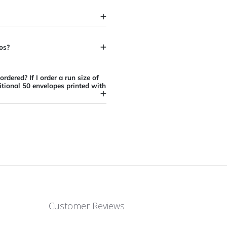
elopes have?
s on my artwork before my order is
elope?
s or typos?
ize I ordered? If I order a run size of
 the additional 50 envelopes printed with