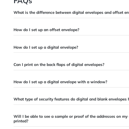
Retail
Contractors
Education
Travel Agent
Artist
FAQs
What is the difference between digital envelopes and o
How do I set up an offset envelope?
How do I set up a digital envelope?
Can I print on the back flaps of digital envelopes?