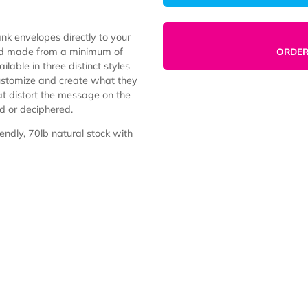
l, or blank envelopes directly to your
e-free and made from a minimum of
re available in three distinct styles
s can customize and create what they
ures that distort the message on the
ing read or deciphered.
ly friendly, 70lb natural stock with