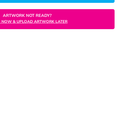
ORDER NOW
ARTWORK NOT READY?
ORDER NOW & UPLOAD ARTWORK LATER