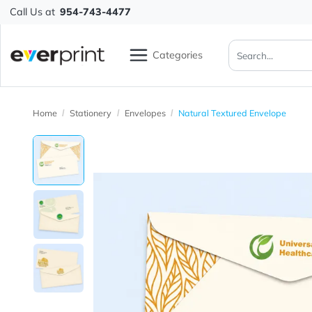
Call Us at
954-743-4477
Categories
Home
Stationery
Envelopes
Natural Textured Envelo