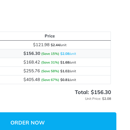
me
y
Price
$121.98
$2.44
/unit
$156.30
(Save 15%)
$2.08
/unit
$168.42
(Save 31%)
$1.68
/unit
$255.76
(Save 58%)
$1.02
/unit
$405.48
(Save 67%)
$0.81
/unit
Total:
Unit