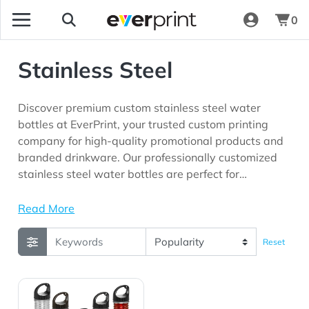
0
Stainless Steel
Discover premium custom stainless steel water
bottles at EverPrint, your trusted custom printing
company for high-quality promotional products and
branded drinkware. Our professionally customized
stainless steel water bottles are perfect for
corporate offices, employee recognition programs,
fitness centers, trade shows, customer appreciation
Read More
campaigns, wellness initiatives, outdoor events, and
marketing programs looking for promotional
Reset
products with long-lasting brand visibility.
View Details 26 oz. Stainless Sports Water Bottles