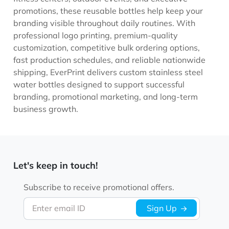
promotions, these reusable bottles help keep your
branding visible throughout daily routines. With
professional logo printing, premium-quality
customization, competitive bulk ordering options,
fast production schedules, and reliable nationwide
shipping, EverPrint delivers custom stainless steel
water bottles designed to support successful
branding, promotional marketing, and long-term
business growth.
Let's keep in touch!
Subscribe to receive promotional offers.
Enter email ID
Sign Up