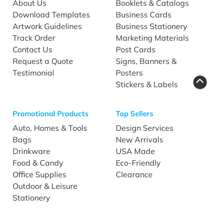
About Us
Booklets & Catalogs
Download Templates
Business Cards
Artwork Guidelines
Business Stationery
Track Order
Marketing Materials
Contact Us
Post Cards
Request a Quote
Signs, Banners &
Testimonial
Posters
Stickers & Labels
Promotional Products
Top Sellers
Auto, Homes & Tools
Design Services
Bags
New Arrivals
Drinkware
USA Made
Food & Candy
Eco-Friendly
Office Supplies
Clearance
Outdoor & Leisure
Stationery