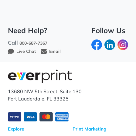
Need Help?
Follow Us
Call
800-687-7367
Live Chat
Email
13680 NW 5th Street, Suite 130
Fort Lauderdale, FL 33325
Explore
Print Marketing