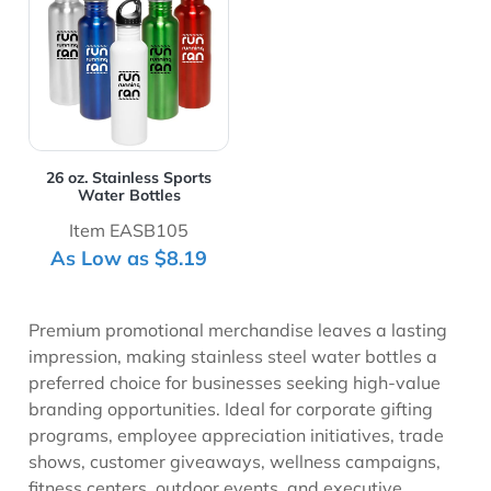
26 oz. Stainless Sports
Water Bottles
Item EASB105
As Low as $8.19
Premium promotional merchandise leaves a lasting
impression, making stainless steel water bottles a
preferred choice for businesses seeking high-value
branding opportunities. Ideal for corporate gifting
programs, employee appreciation initiatives, trade
shows, customer giveaways, wellness campaigns,
fitness centers, outdoor events, and executive