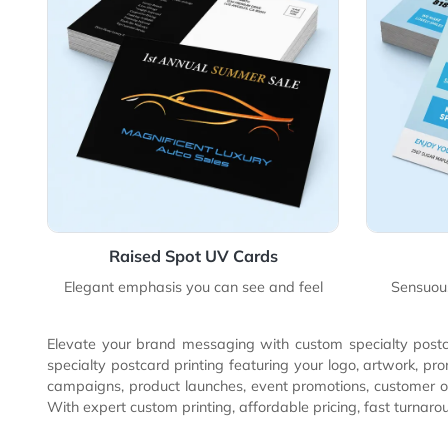
View Details Raised Spot UV Cards
View 
Raised Spot UV Cards
Elegant emphasis you can see and feel
S