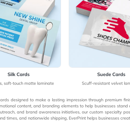
Details Silk Cards
View Details Sue
Silk Cards
Su
ensuous, soft-touch matte laminate
Scuff-resis