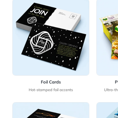
View Details Foil Cards
View 
Foil Cards
Hot-stamped foil accents
U