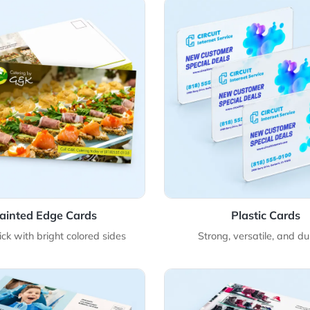
Details Painted Edge Cards
View Details Plast
Painted Edge Cards
Pla
ltra-thick with bright colored sides
Strong, ver