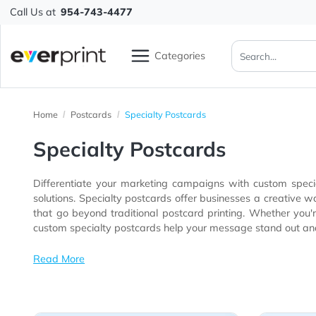
Call Us at
954-743-4477
Categories
Home
Postcards
Specialty Postcards
Specialty Postcards
Differentiate your marketing campaigns with custom
solutions. Specialty postcards offer businesses a creative way to capture attention through premium finishes, distinctive materials, u
that go beyond traditional postcard printing. Whether you're pro
custom specialty postcards help your message stand
Read More