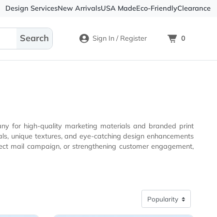
Design Services
New Arrivals
USA Made
Eco-
Sign In / Register
rinting company for high-quality marketing materials and 
gn, or strengthening customer engagement,