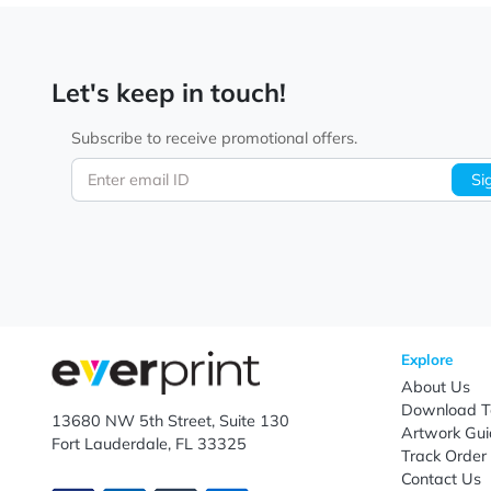
Elevate your brand messaging with custom specialty 
specialty postcard printing featuring your logo, art
campaigns, product launches, event promotions, cust
With expert custom printing, affordable pricing, fast
Let's keep in touch!
Subscribe to receive promotional offers.
Enter email ID