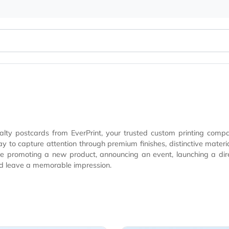
 specialty postcards from EverPrint, your trusted custom p
nique textures, and eye-catching design enhancements
moting a new product, announcing an event, launching a direct mail campai
 out and leave a memorable impression.