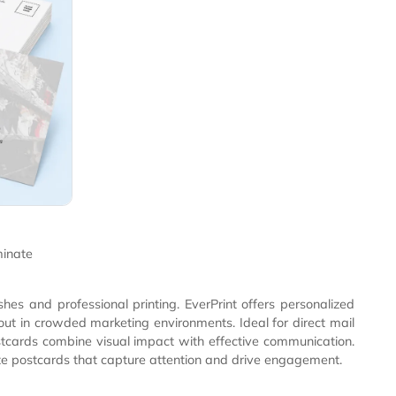
de Cards
ede Cards
tant velvet laminate