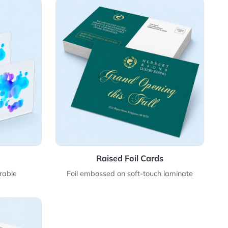
ic Cards
View Details Raised Foil Cards
stic Cards
Raised Foil Card
satile, and durable
Foil embossed on soft-touc