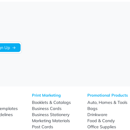
postcards designed to make a lasting impression through pr
work, promotional content, and branding elements to help busi
omer outreach, and brand awareness initiatives, our custom
 turnaround times, and nationwide shipping, EverPrint helps 
Sign Up