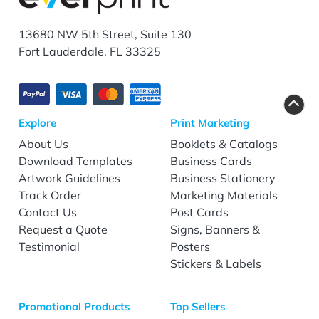
13680 NW 5th Street, Suite 130
Fort Lauderdale, FL 33325
Explore
Print Marketing
About Us
Booklets & Catalogs
Download Templates
Business Cards
Artwork Guidelines
Business Stationery
Track Order
Marketing Materials
Contact Us
Post Cards
Request a Quote
Signs, Banners &
Testimonial
Posters
Stickers & Labels
Promotional Products
Top Sellers