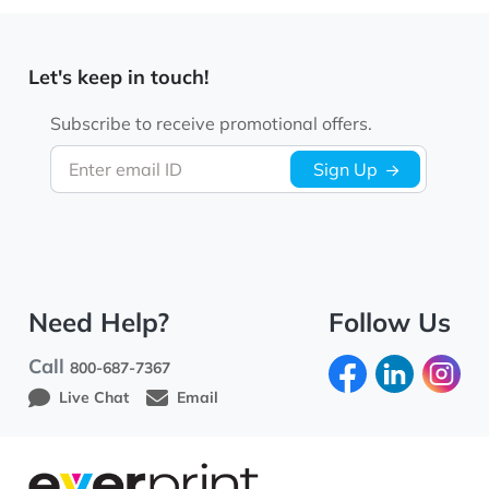
Let's keep in touch!
Subscribe to receive promotional offers.
Enter email ID
Sign Up
Need Help?
Follow Us
Call
800-687-7367
Live Chat
Email