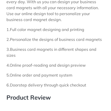
every day. With us you can design your business
card magnets with all your necessary information.
Use our online design tool to personalize your
business card magnet design.
1.Full color magnet designing and printing
2.Personalize the designs of business card magnets
3.Business card magnets in different shapes and
sizes
4.Online proof-reading and design preview
5.Online order and payment system
6.Doorstep delivery through quick checkout
Product Review