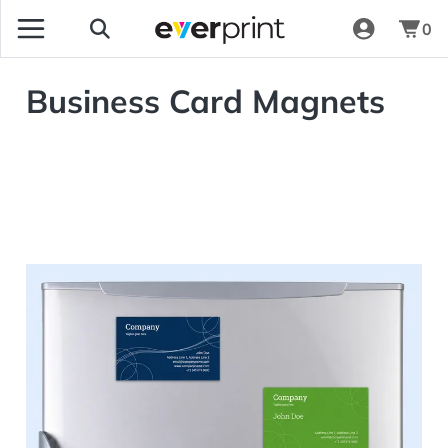
0
Business Card Magnets