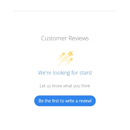
Customer Reviews
We’re looking for stars!
Let us know what you think
Be the first to write a review!