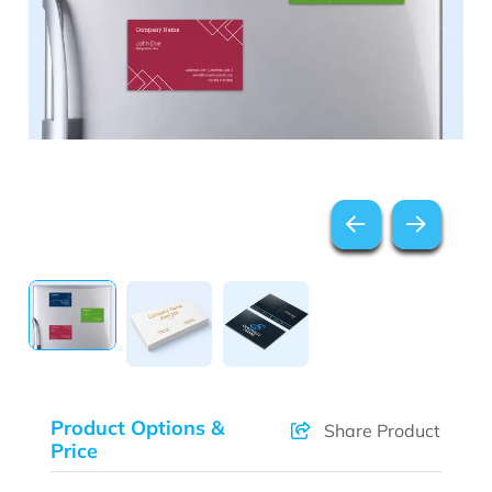
Product Options &
Share Product
Price