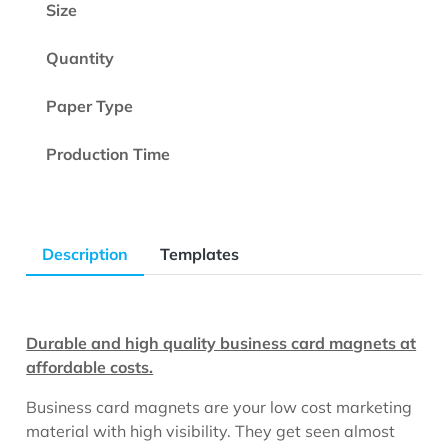
Size
Quantity
Paper Type
Production Time
Description
Templates
Durable and high quality business card magnets at
affordable costs.
Business card magnets are your low cost marketing
material with high visibility. They get seen almost