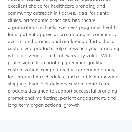
excellent choice for healthcare branding and
community outreach initiatives. Ideal for dental
clinics, orthodontic practices, healthcare
organizations, schools, wellness programs, health
fairs, patient appreciation campaigns, community
events, and promotional marketing efforts, these
customized products help showcase your branding
while delivering practical everyday value. With
professional logo printing, premium-quality
customization, competitive bulk ordering options,
fast production schedules, and reliable nationwide
shipping, EverPrint delivers custom dental care
products designed to support successful branding,
promotional marketing, patient engagement, and
long-term organizational growth.