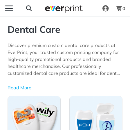
0
Dental Care
Discover premium custom dental care products at
EverPrint, your trusted custom printing company for
high-quality promotional products and branded
healthcare merchandise. Our professionally
customized dental care products are ideal for dental
clinics, orthodontic practices, healthcare
organizations, community health programs, schools,
Read More
wellness initiatives, insurance providers, and
View Details All Dental Care
View Details Floss
marketing campaigns seeking meaningful brand
visibility.