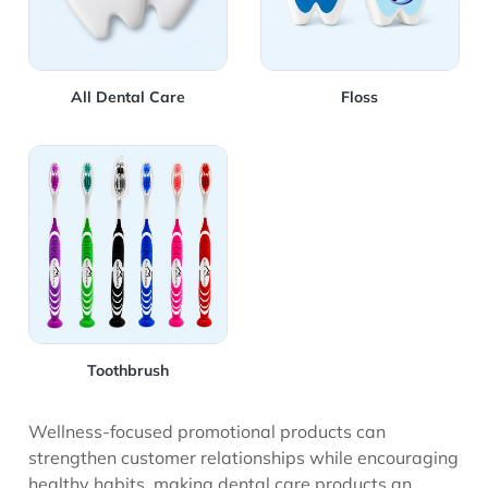
All Dental Care
Floss
View Details Toothbrush
Toothbrush
Wellness-focused promotional products can
strengthen customer relationships while encouraging
healthy habits, making dental care products an