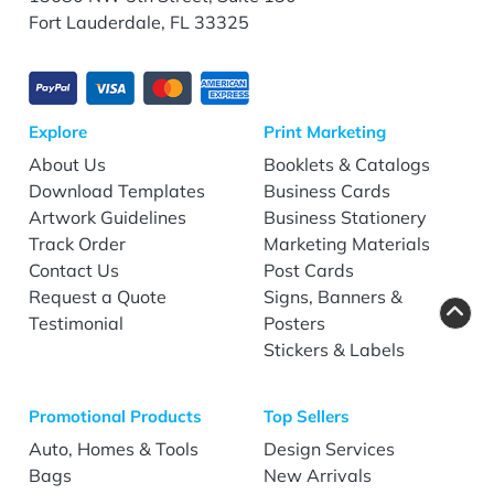
Fort Lauderdale, FL 33325
Explore
Print Marketing
About Us
Booklets & Catalogs
Download Templates
Business Cards
Artwork Guidelines
Business Stationery
Track Order
Marketing Materials
Contact Us
Post Cards
Request a Quote
Signs, Banners &
Testimonial
Posters
Stickers & Labels
Promotional Products
Top Sellers
Auto, Homes & Tools
Design Services
Bags
New Arrivals