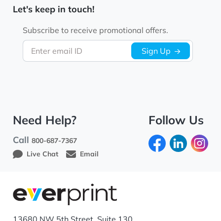
Let's keep in touch!
Subscribe to receive promotional offers.
Enter email ID
Sign Up
Need Help?
Follow Us
Call
800-687-7367
Live Chat
Email
13680 NW 5th Street, Suite 130