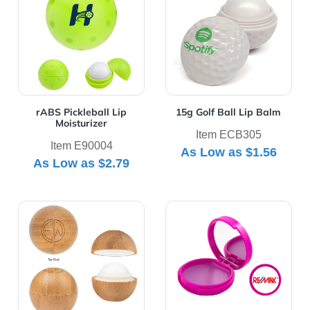
rABS Pickleball Lip
15g Golf Ball Lip Balm
Moisturizer
Item ECB305
Item E90004
As Low as
$1.56
As Low as
$2.79
View Details Bamboo Lip Moisturizer Ball
View Details Lip Balm Mirr