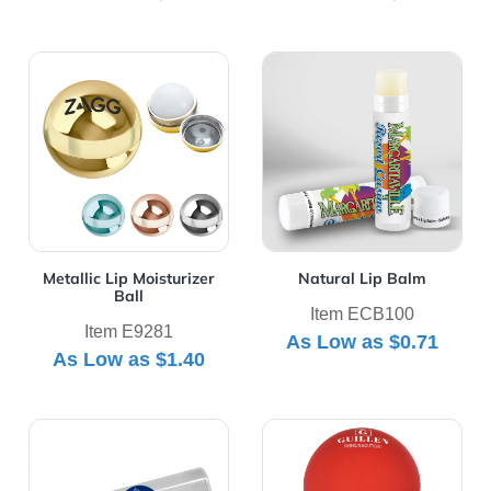
View Details Metallic Lip Moisturizer Ball
View Details Natural Lip B
Metallic Lip Moisturizer
Natural Lip Balm
Ball
Item ECB100
Item E9281
As Low as
$0.71
As Low as
$1.40
View Details Pvc Tube 3 Pack With Golf Chap Balm
View Details Rubberized Lip