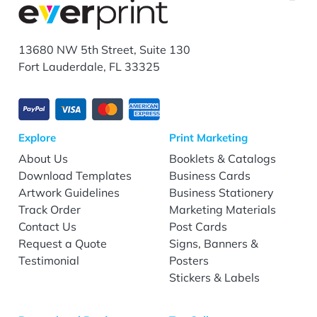
13680 NW 5th Street, Suite 130
Fort Lauderdale, FL 33325
Explore
Print Marketing
About Us
Booklets & Catalogs
Download Templates
Business Cards
Artwork Guidelines
Business Stationery
Track Order
Marketing Materials
Contact Us
Post Cards
Request a Quote
Signs, Banners &
Testimonial
Posters
Stickers & Labels