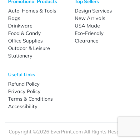
Promotional Products
Top Sellers
Auto, Homes & Tools
Design Services
Bags
New Arrivals
Drinkware
USA Made
Food & Candy
Eco-Friendly
Office Supplies
Clearance
Outdoor & Leisure
Stationery
Useful Links
Refund Policy
Privacy Policy
Terms & Conditions
Accessibility
Copyright ©2026 EverPrint.com All Rights Reserved.