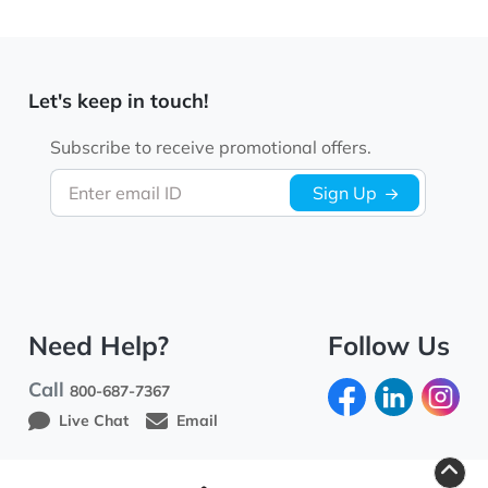
Let's keep in touch!
Subscribe to receive promotional offers.
Enter email ID
Sign Up
Need Help?
Follow Us
Call
800-687-7367
Live Chat
Email