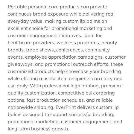
Portable personal care products can provide
continuous brand exposure while delivering real
everyday value, making custom lip balms an
excellent choice for promotional marketing and
customer engagement initiatives. Ideal for
healthcare providers, wellness programs, beauty
brands, trade shows, conferences, community
events, employee appreciation campaigns, customer
giveaways, and promotional outreach efforts, these
customized products help showcase your branding
while offering a useful item recipients can carry and
use daily. With professional logo printing, premium-
quality customization, competitive bulk ordering
options, fast production schedules, and reliable
nationwide shipping, EverPrint delivers custom lip
balms designed to support successful branding,
promotional marketing, customer engagement, and
long-term business growth.