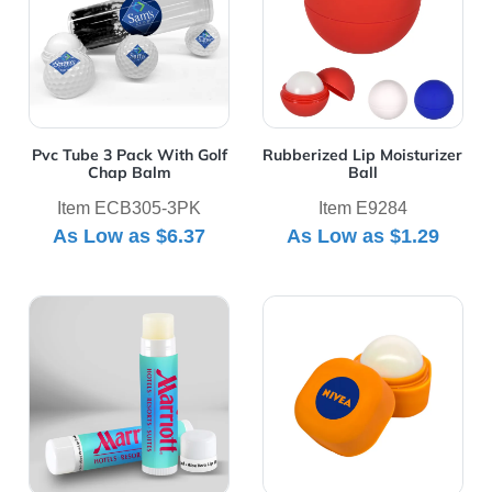
Pvc Tube 3 Pack With Golf
Rubberized Lip Moisturizer
Chap Balm
Ball
Item ECB305-3PK
Item E9284
As Low as
$6.37
As Low as
$1.29
View Details SPF15 Lip Balm
View Details Square Lip Ba