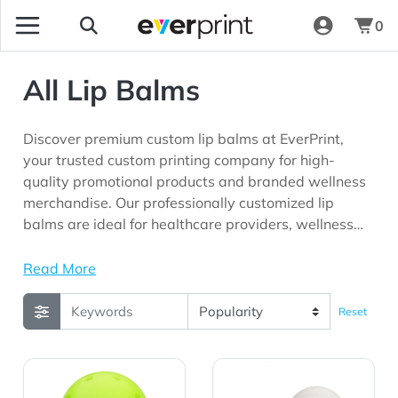
0
All Lip Balms
Discover premium custom lip balms at EverPrint,
your trusted custom printing company for high-
quality promotional products and branded wellness
merchandise. Our professionally customized lip
balms are ideal for healthcare providers, wellness
programs, beauty brands, corporate organizations,
schools, community outreach initiatives, trade
Read More
shows, events, and marketing campaigns seeking
meaningful brand visibility.
Reset
View Details rABS Pickleball Lip Moisturizer
View Details 15g Golf Ball 