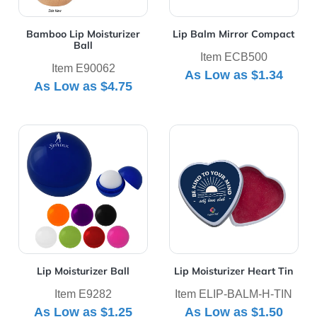
Bamboo Lip Moisturizer
Lip Balm Mirror Compact
Ball
Item ECB500
Item E90062
As Low as
$1.34
As Low as
$4.75
View Details Lip Moisturizer Ball
View Details Lip Moisturizer
Lip Moisturizer Ball
Lip Moisturizer Heart Tin
Item E9282
Item ELIP-BALM-H-TIN
As Low as
$1.25
As Low as
$1.50