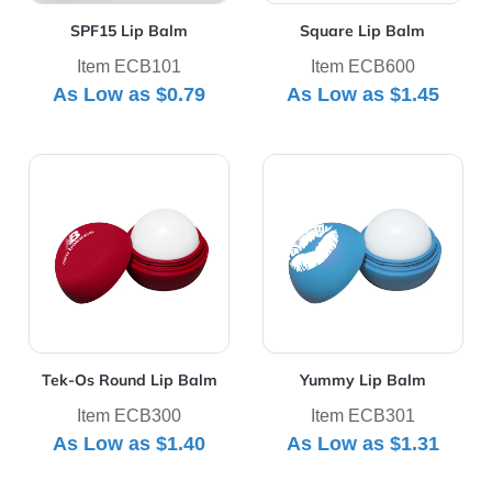
SPF15 Lip Balm
Square Lip Balm
Item ECB101
Item ECB600
As Low as
$0.79
As Low as
$1.45
View Details Tek-Os Round Lip Balm
View Details Yummy Lip Ba
Tek-Os Round Lip Balm
Yummy Lip Balm
Item ECB300
Item ECB301
As Low as
$1.40
As Low as
$1.31