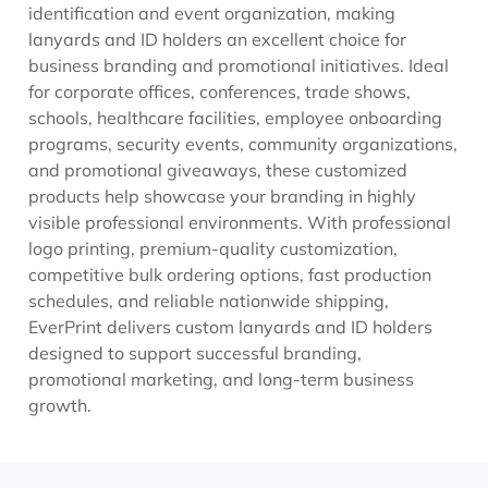
identification and event organization, making
lanyards and ID holders an excellent choice for
business branding and promotional initiatives. Ideal
for corporate offices, conferences, trade shows,
schools, healthcare facilities, employee onboarding
programs, security events, community organizations,
and promotional giveaways, these customized
products help showcase your branding in highly
visible professional environments. With professional
logo printing, premium-quality customization,
competitive bulk ordering options, fast production
schedules, and reliable nationwide shipping,
EverPrint delivers custom lanyards and ID holders
designed to support successful branding,
promotional marketing, and long-term business
growth.