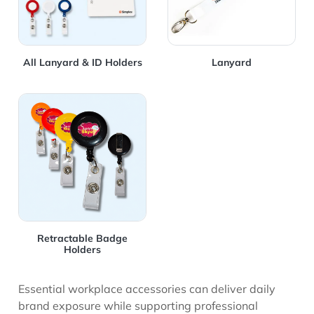
All Lanyard & ID Holders
Lanyard
View Details Retractable Badge Holders
Retractable Badge
Holders
Essential workplace accessories can deliver daily
brand exposure while supporting professional