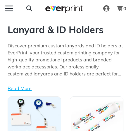
0
Lanyard & ID Holders
Discover premium custom lanyards and ID holders at
EverPrint, your trusted custom printing company for
high-quality promotional products and branded
workplace accessories. Our professionally
customized lanyards and ID holders are perfect for
corporate offices, schools, conferences, trade shows,
healthcare facilities, employee onboarding
Read More
programs, security events, and marketing
View Details All Lanyard & ID Holders
View Details Lanyard
campaigns seeking long-lasting brand visibility.