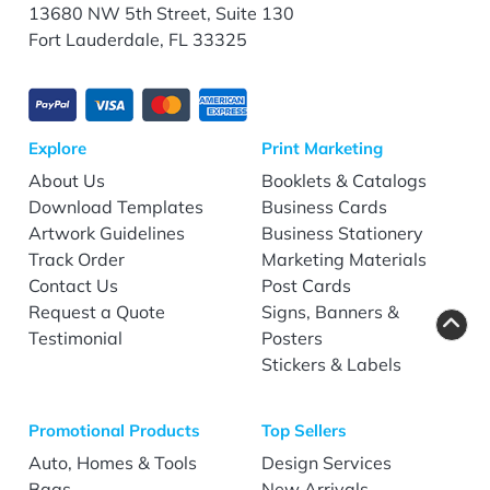
13680 NW 5th Street, Suite 130
Fort Lauderdale, FL 33325
Explore
Print Marketing
About Us
Booklets & Catalogs
Download Templates
Business Cards
Artwork Guidelines
Business Stationery
Track Order
Marketing Materials
Contact Us
Post Cards
Request a Quote
Signs, Banners &
Testimonial
Posters
Stickers & Labels
Promotional Products
Top Sellers
Auto, Homes & Tools
Design Services
Bags
New Arrivals