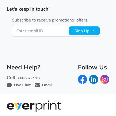
Let's keep in touch!
Subscribe to receive promotional offers.
Enter email ID
Sign Up
Need Help?
Follow Us
Call
800-687-7367
Live Chat
Email