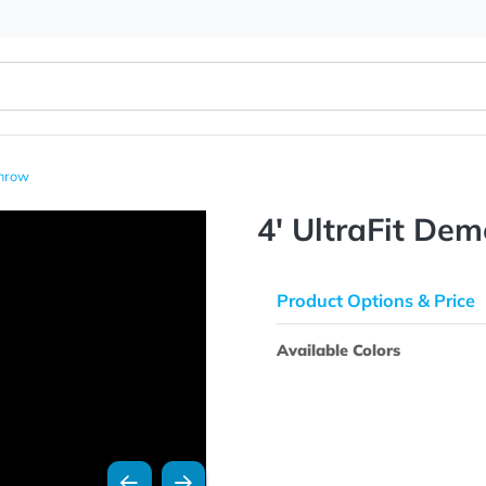
 Table Throw
4' Ultra
Product Opti
Available Colo