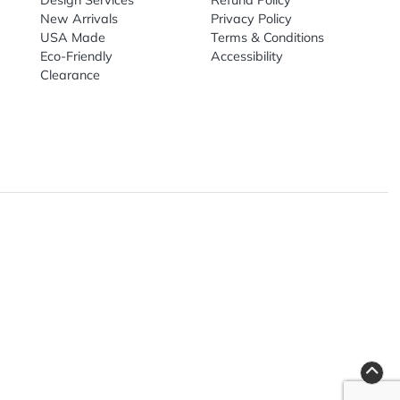
nal Products
Top Sellers
Useful Link
omes & Tools
Design Services
Refund Poli
New Arrivals
Privacy Pol
re
USA Made
Terms & Co
Candy
Eco-Friendly
Accessibilit
upplies
Clearance
& Leisure
ry