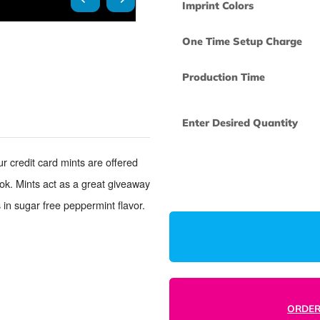
Imprint Colors
One Time Set
Production Ti
Enter Desired
nts. Our credit card mints are offered
omized look. Mints act as a great giveaway
 Comes in sugar free peppermint flavor.