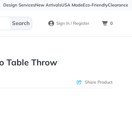
Design Services
New Arrivals
USA Made
Eco-
Sign In / Register
Fit Demo Table Throw
ons & Price
Sha
rs