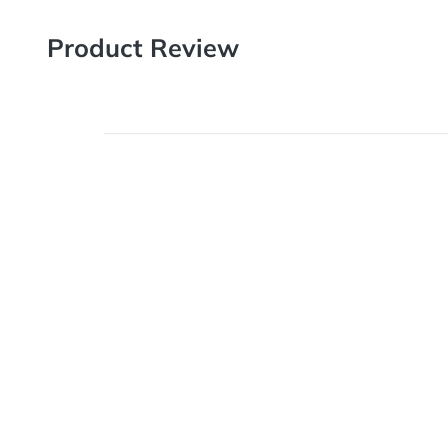
Product Review