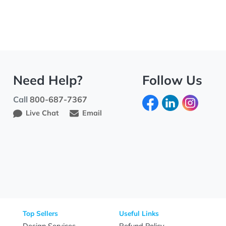
Need Help?
Fo
Call
800-687-7367
Live Chat
Email