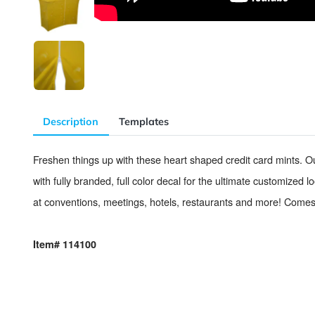
Description
Templates
Freshen things up with these heart shaped credit card mi
with fully branded, full color decal for the ultimate cust
at conventions, meetings, hotels, restaurants and more!
Item# 114100