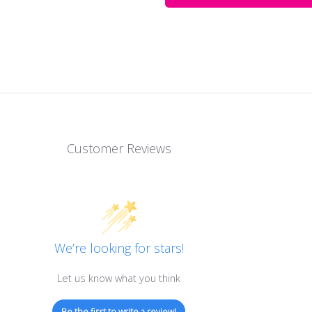
Customer Reviews