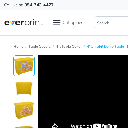
Call Us at
954-743-4477
Categories
Home
Table Covers
4ft Table Cover
4' UltraFit Demo