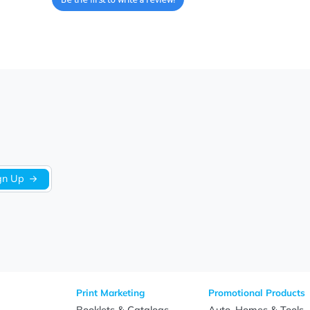
We’re looking for stars!
Let us know what you think
Be the first to write a review!
Sign Up