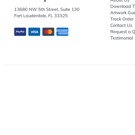
Explo
Abou
Down
13680 NW 5th Street, Suite 130
Artwo
Fort Lauderdale, FL 33325
Track
Conta
Requ
Testi