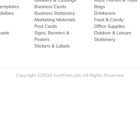
re
Print Marketing
Promotio
t Us
Booklets & Catalogs
Auto, H
load Templates
Business Cards
Bags
rk Guidelines
Business Stationery
Drinkwa
 Order
Marketing Materials
Food & 
ct Us
Post Cards
Office S
est a Quote
Signs, Banners &
Outdoor 
monial
Posters
Statione
Stickers & Labels