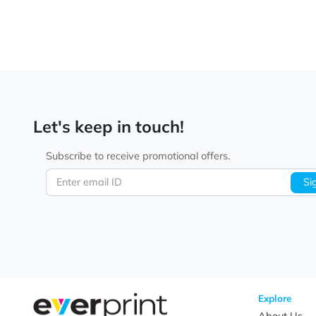
Let's keep in touch!
Subscribe to receive promotional offers.
Enter email ID