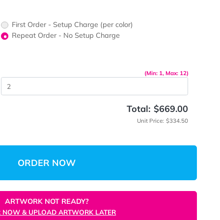
First Order - Setup Charge (per color)
up Charge
Repeat Order - No Setup Charge
me
(Mi
 Quantity
Total:
Unit P
ORDER NOW