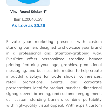
Vinyl Round Sticker 4"
Item E2004015V
As Low as
$0.26
Elevate your marketing presence with custom
standing banners designed to showcase your brand
in a professional and attention-grabbing way.
EverPrint offers personalized standing banner
printing featuring your logo, graphics, promotional
messaging, and business information to help create
impactful displays for trade shows, conferences,
retail promotions, events, and corporate
presentations. Ideal for product launches, directional
signage, event branding, and customer engagement,
our custom standing banners combine portability
with high-quality visual appeal. With expert custom