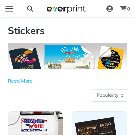
0
Stickers
Read More
View Details Bumper Stickers
View Details Rectangle Stic