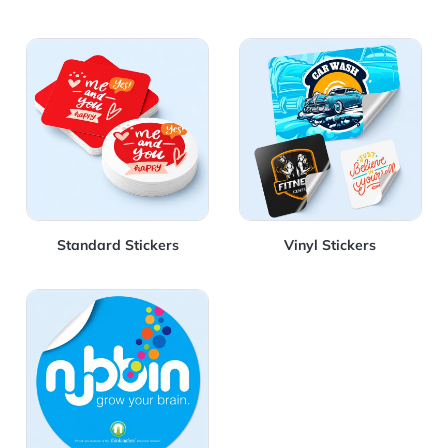
View Details Standard Stickers
View Details Vinyl Stickers
Standard Stickers
Vinyl Stickers
View Details Vinyl Round Sticker 4"