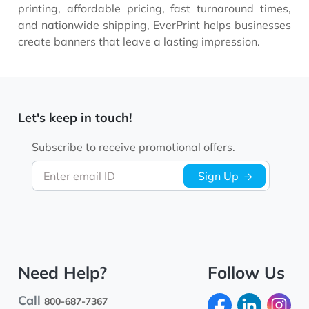
printing, affordable pricing, fast turnaround times,
and nationwide shipping, EverPrint helps businesses
create banners that leave a lasting impression.
Let's keep in touch!
Subscribe to receive promotional offers.
Enter email ID
Sign Up
Need Help?
Follow Us
Call
800-687-7367