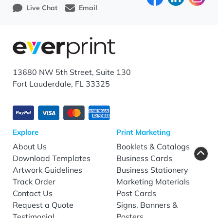
Live Chat
Email
13680 NW 5th Street, Suite 130
Fort Lauderdale, FL 33325
Explore
Print Marketing
About Us
Booklets & Catalogs
Download Templates
Business Cards
Artwork Guidelines
Business Stationery
Track Order
Marketing Materials
Contact Us
Post Cards
Request a Quote
Signs, Banners &
Testimonial
Posters