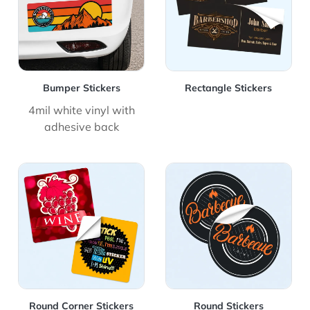
Bumper Stickers
Rectangle Stickers
4mil white vinyl with
adhesive back
View Details Round Corner Stickers
View Details Round Stickers
Round Corner Stickers
Round Stickers