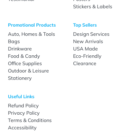
Stickers & Labels
Promotional Products
Top Sellers
Auto, Homes & Tools
Design Services
Bags
New Arrivals
Drinkware
USA Made
Food & Candy
Eco-Friendly
Office Supplies
Clearance
Outdoor & Leisure
Stationery
Useful Links
Refund Policy
Privacy Policy
Terms & Conditions
Accessibility