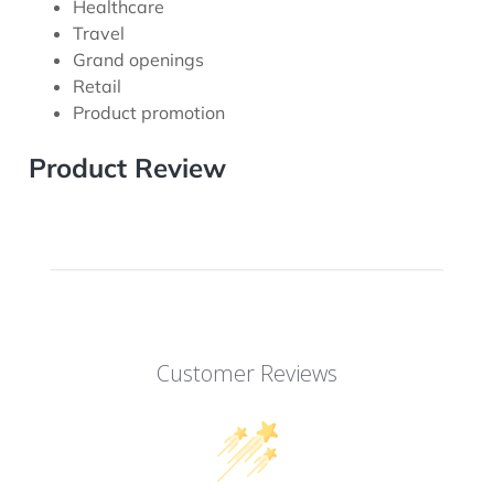
Healthcare
Travel
Grand openings
Retail
Product promotion
Product Review
Customer Reviews