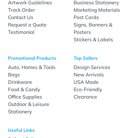
Artwork Guidelines
Business Stationery
Track Order
Marketing Materials
Contact Us
Post Cards
Request a Quote
Signs, Banners &
Testimonial
Posters
Stickers & Labels
Promotional Products
Top Sellers
Auto, Homes & Tools
Design Services
Bags
New Arrivals
Drinkware
USA Made
Food & Candy
Eco-Friendly
Office Supplies
Clearance
Outdoor & Leisure
Stationery
Useful Links