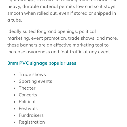
heavy, durable material permits low curl so it stays
smooth when rolled out, even if stored or shipped in
a tube.
Ideally suited for grand openings, political
marketing, event promotion, trade shows, and more,
these banners are an effective marketing tool to
increase awareness and foot traffic at any event.
3mm PVC signage popular uses
Trade shows
Sporting events
Theater
Concerts
Political
Festivals
Fundraisers
Registration