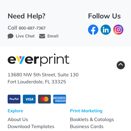
Need Help?
Follow Us
Call
800-687-7367
Live Chat
Email
13680 NW 5th Street, Suite 130
Fort Lauderdale, FL 33325
Explore
Print Marketing
About Us
Booklets & Catalogs
Download Templates
Business Cards