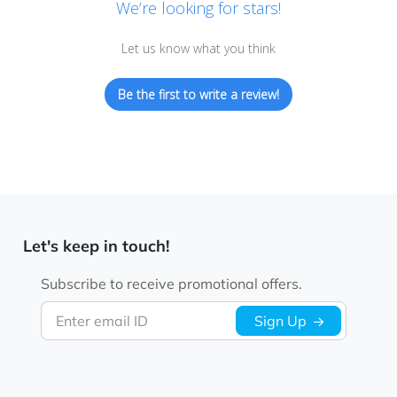
We’re looking for stars!
Let us know what you think
Be the first to write a review!
Let's keep in touch!
Subscribe to receive promotional offers.
Enter email ID
Sign Up