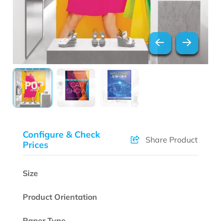
Configure & Check
Share Product
Prices
Size
Product Orientation
Paper Type