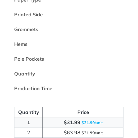
Printed Side
Grommets
Hems
Pole Pockets
Quantity
Production Time
Quantity
Price
1
$31.99
$31.99
/unit
2
$63.98
$31.99
/unit