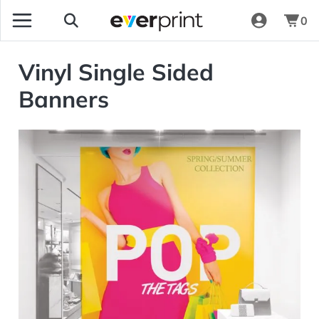
0
Vinyl Single Sided
Banners