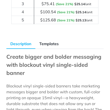
3
$75.41
(Save 21%)
$25.14
/unit
4
$100.54
(Save 21%)
$25.14
/unit
5
$125.68
(Save 21%)
$25.13
/unit
Description
Templates
Create bigger and bolder messaging
with blockout vinyl single-sided
banner
Blockout vinyl single-sided banners take marketing
messages bigger and bolder with custom, full-color
printing on opaque 15mil vinyl—a heavyweight,
durable substrate that does not allow any sun or
light through, even when viewing from the back! The