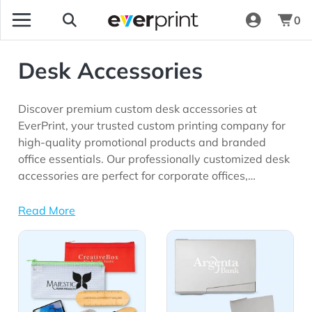
0
Desk Accessories
Discover premium custom desk accessories at
EverPrint, your trusted custom printing company for
high-quality promotional products and branded
office essentials. Our professionally customized desk
accessories are perfect for corporate offices,
employee appreciation programs, trade shows,
client gifts, onboarding kits, educational institutions,
Read More
remote work initiatives, and marketing campaigns
View Details All Desk Accessories
View Details Business Card
seeking long-lasting brand visibility.