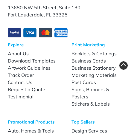
13680 NW 5th Street, Suite 130
Fort Lauderdale, FL 33325
Explore
Print Marketing
About Us
Booklets & Catalogs
Download Templates
Business Cards
Artwork Guidelines
Business Stationery
Track Order
Marketing Materials
Contact Us
Post Cards
Request a Quote
Signs, Banners &
Testimonial
Posters
Stickers & Labels
Promotional Products
Top Sellers
Auto, Homes & Tools
Design Services