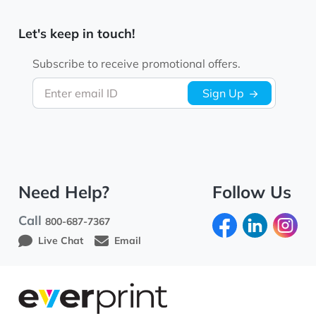
Let's keep in touch!
Subscribe to receive promotional offers.
Enter email ID
Sign Up
Need Help?
Follow Us
Call
800-687-7367
Live Chat
Email