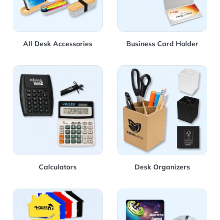
All Desk Accessories
Business Card Holder
View Details Calculators
View Details Desk Organize
Calculators
Desk Organizers
View Details Letter Openers
View Details Mouse Pad