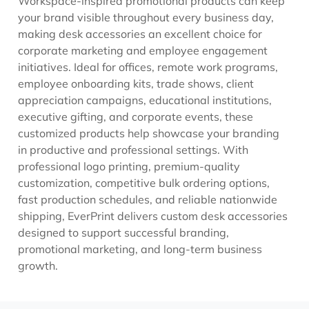
Workspace-inspired promotional products can keep
your brand visible throughout every business day,
making desk accessories an excellent choice for
corporate marketing and employee engagement
initiatives. Ideal for offices, remote work programs,
employee onboarding kits, trade shows, client
appreciation campaigns, educational institutions,
executive gifting, and corporate events, these
customized products help showcase your branding
in productive and professional settings. With
professional logo printing, premium-quality
customization, competitive bulk ordering options,
fast production schedules, and reliable nationwide
shipping, EverPrint delivers custom desk accessories
designed to support successful branding,
promotional marketing, and long-term business
growth.