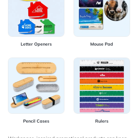
Letter Openers
Mouse Pad
View Details Pencil Cases
View Details Rulers
Pencil Cases
Rulers