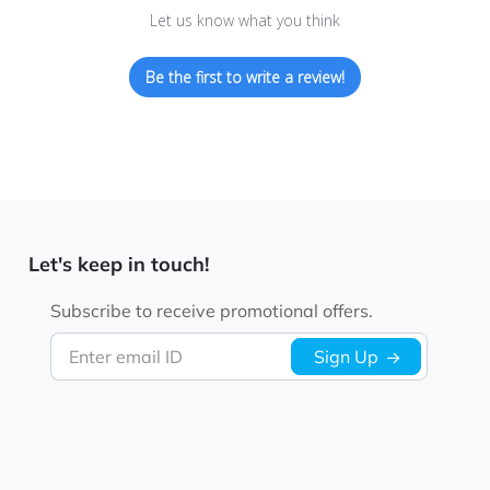
Let us know what you think
Be the first to write a review!
Let's keep in touch!
Subscribe to receive promotional offers.
Enter email ID
Sign Up