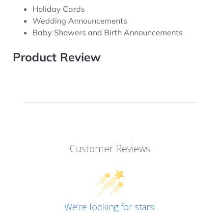
Holiday Cards
Wedding Announcements
Baby Showers and Birth Announcements
Product Review
Customer Reviews
We’re looking for stars!