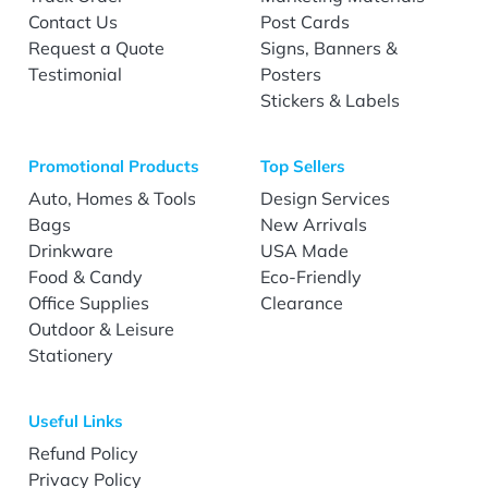
Contact Us
Post Cards
Request a Quote
Signs, Banners &
Testimonial
Posters
Stickers & Labels
Promotional Products
Top Sellers
Auto, Homes & Tools
Design Services
Bags
New Arrivals
Drinkware
USA Made
Food & Candy
Eco-Friendly
Office Supplies
Clearance
Outdoor & Leisure
Stationery
Useful Links
Refund Policy
Privacy Policy