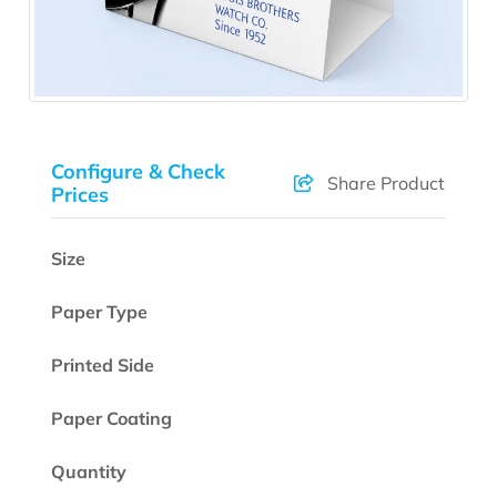
Configure & Check
Share Product
Prices
Size
Paper Type
Printed Side
Paper Coating
Quantity