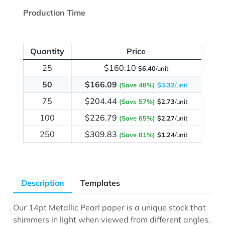
Production Time
Quantity
Price
25
$160.10
$6.40
/unit
50
$166.09
(Save 48%)
$3.32
/unit
75
$204.44
(Save 57%)
$2.73
/unit
100
$226.79
(Save 65%)
$2.27
/unit
250
$309.83
(Save 81%)
$1.24
/unit
Description
Templates
Our 14pt Metallic Pearl paper is a unique stock that
shimmers in light when viewed from different angles.