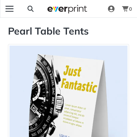
0
Pearl Table Tents