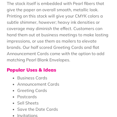
The stock itself is embedded with Pearl fibers that
give the paper an overall smooth, metallic look.
Printing on this stock will give your CMYK colors a
subtle shimmer, however; heavy ink densities or
coverage may diminish the effect. Customers can
hand them out at business meetings to make lasting
impressions, or use them as mailers to elevate
brands. Our half scored Greeting Cards and flat
Announcement Cards come with the option to add
matching Pearl Blank Envelopes.
Popular Uses & Ideas
Business Cards
Announcement Cards
Greeting Cards
Postcards
Sell Sheets
Save the Date Cards
Invitations