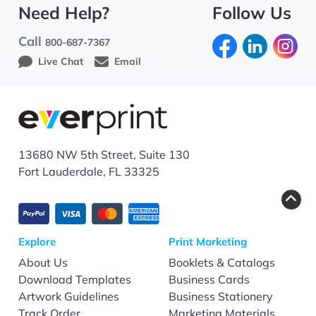
Need Help?
Follow Us
Call
800-687-7367
Live Chat
Email
13680 NW 5th Street, Suite 130
Fort Lauderdale, FL 33325
Explore
Print Marketing
About Us
Booklets & Catalogs
Download Templates
Business Cards
Artwork Guidelines
Business Stationery
Track Order
Marketing Materials