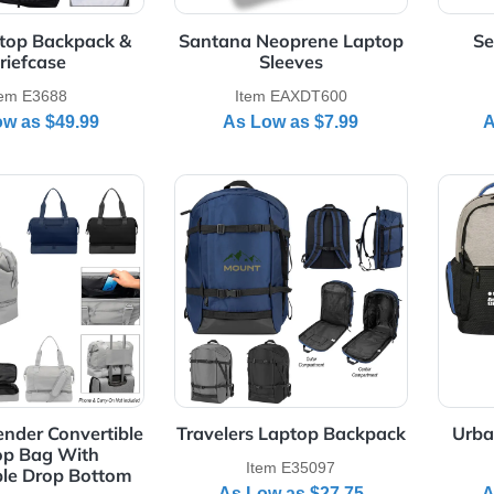
Item EADR108
Item EADR109
As Low as
$25.85
As Low as
$14.95
Details RFID Laptop Backpack & Briefcase
View Details Santana Neopre
ID Laptop Backpack &
Santana Neoprene Lapto
Briefcase
Sleeves
Item E3688
Item EAXDT600