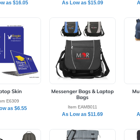
repid rPET Laptop Tote
Lakeville 17" Laptop
Bag
Backpack
Item E30131
Item EABPK102
As Low as
$16.05
As Low as
$15.09
Details Laptop Skin
View Details Messenger Bags