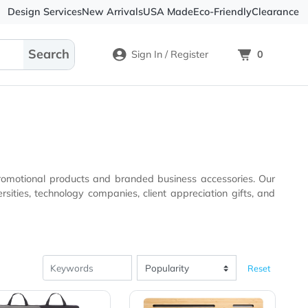
Design Services
New Arrivals
USA Made
Eco-
Sign In / Register
igh-quality promotional products and branded business acc