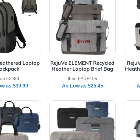
Laptop Skin
Messenger Bags & Lapto
Bags
Item E6309
Item EAMB011
As Low as
$6.55
As Low as
$11.69
Details Reagan Heathered Laptop Backpack
View Details RejuVe ELEMENT