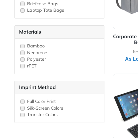
Laptop Backpack
Business Bags
Laptop Sleeves
Messenger Bags
Briefcase Bags
Laptop Tote Bags
Materials
Corp
Bamboo
Neoprene
Polyester
rPET
View 
Imprint Method