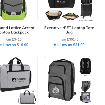
Diamond Lattice Accent
Executive rPET 
Laptop Backpack
Bag
Item E3410
Item E30
As Low as
$19.99
As Low as
red Laptop Backpack
View Details Hancock Heathered Laptop Briefcase
View Details Heat