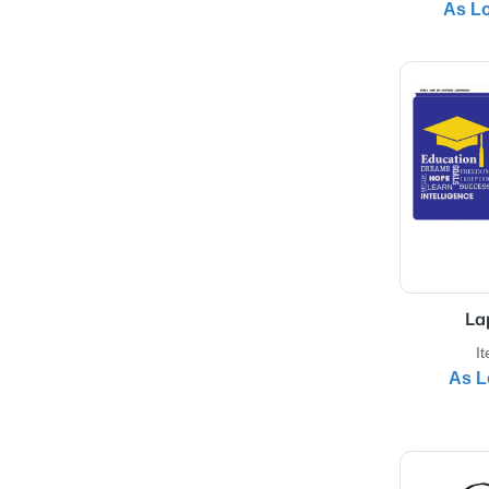
Int
View 