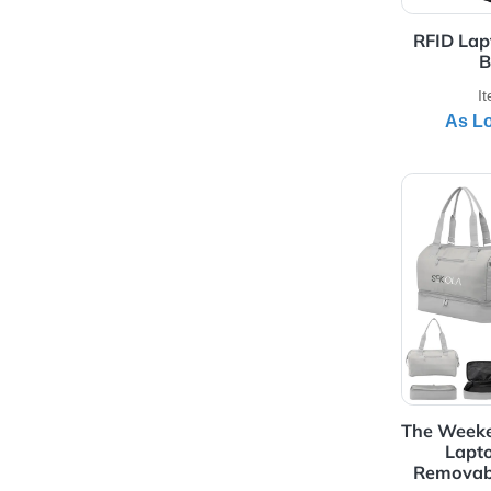
View 
RF