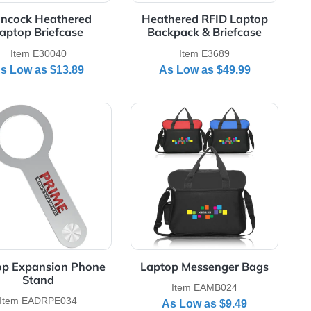
Hancock Heathered
Heathered RF
Laptop Briefcase
Backpack & B
Item E30040
Item E3
As Low as
$13.89
As Low as
aptop Backpack
View Details Laptop Expansion Phone Stand
View Details Lapt