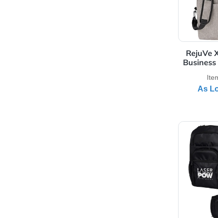
Rea
View 
Re
Bus