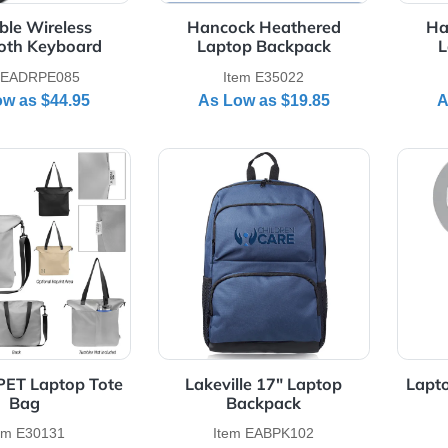
Foldable Wireless
Hancock Heathered
Bluetooth Keyboard
Laptop Backpack
Item EADRPE085
Item E35022
As Low as
$44.95
As Low as
$19.85
Details Intrepid rPET Laptop Tote Bag
View Details Lakeville 17" L