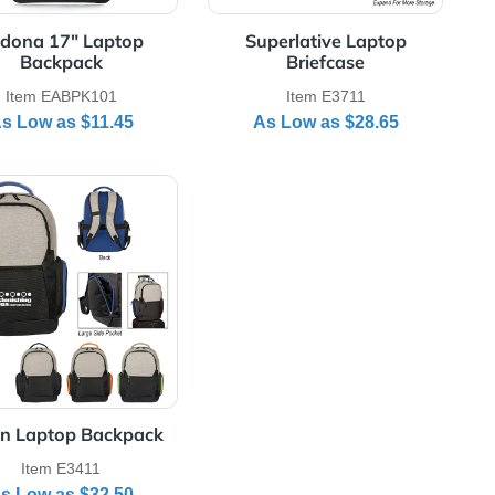
Bag
Item EADR120
Item EAD
As Low as
$24.55
As Low as
ne Laptop Sleeves
View Details Sedona 17" Laptop Backpack
View Details Super
p
Sedona 17" Laptop
Superlative
Backpack
Briefc
Item EABPK101
Item E3