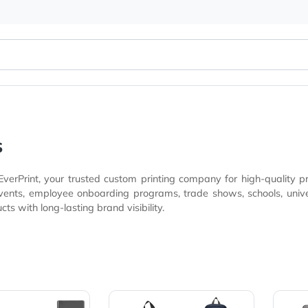
er Bags
Bags
at EverPrint, your trusted custom printing company for h
es, technology companies, client appreciation gifts, and
products with long-lasting brand visibility.