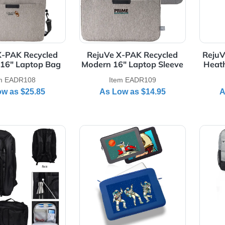
gan Heathered Laptop
RejuVe ELEMENT Recycle
Backpack
Heather Laptop Brief Ba
Item E3498
Item EADR105
As Low as
$39.99
As Low as
$25.45
Details RejuVe X-PAK Recycled Business 16" Laptop Bag
View Details RejuVe X-PAK R
juVe X-PAK Recycled
RejuVe X-PAK Recycled
iness 16" Laptop Bag
Modern 16" Laptop Sleev