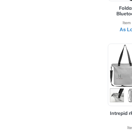
Full Color Print
Silk-Screen Colors
Transfer Colors
View 