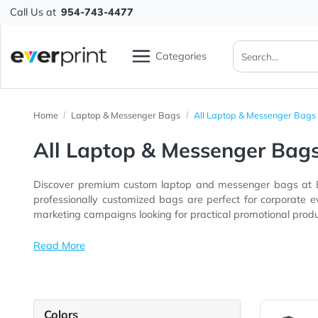
Call Us at
954-743-4477
Categories
Home
Laptop & Messenger Bags
All Laptop & Messeng
All Laptop & Messenger 
Discover premium custom laptop and messenger bags 
professionally customized bags are perfect for corporate events, employee onboarding programs, trade shows, schools, universiti
marketing campaigns looking for practical promotional 
Read More