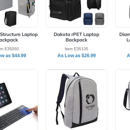
orate Structure Laptop
Dakota rPET Laptop
Backpack
Backpack
Item E35050
Item E35135
As Low as
$44.99
As Low as
$26.99
Details Foldable Wireless Bluetooth Keyboard
View Details Hancock Heathe