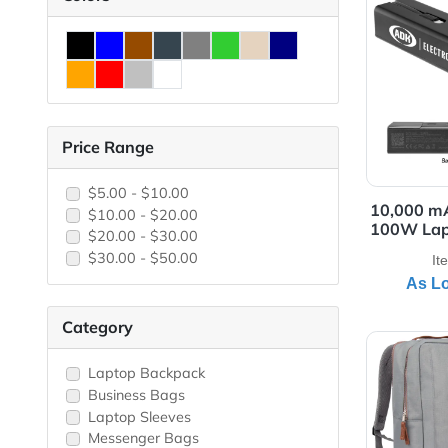
View
Colors
Price Range
$5.00 - $10.00
10,
$10.00 - $20.00
100
$20.00 - $30.00
$30.00 - $50.00
Category
View 