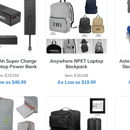
 Details 10,000 mAh Super Charge 100W Laptop Power Ba
View Details Anywhere RPET
000 mAh Super Charge
Anywhere RPET Laptop
W Laptop Power Bank
Backpack
Item E25234
Item E35108
As Low as
$46.99
As Low as
$19.99
Details Corporate Structure Laptop Backpack
View Details Dakota rPET La