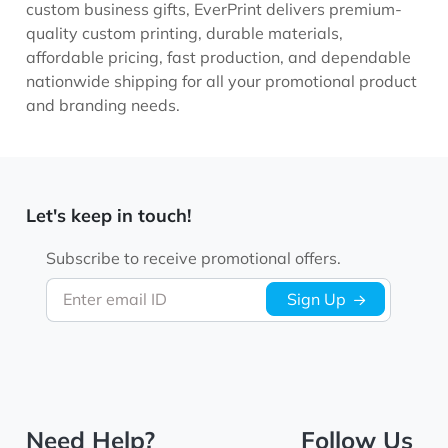
custom business gifts, EverPrint delivers premium-
quality custom printing, durable materials,
affordable pricing, fast production, and dependable
nationwide shipping for all your promotional product
and branding needs.
Let's keep in touch!
Subscribe to receive promotional offers.
Enter email ID
Sign Up
Need Help?
Follow Us