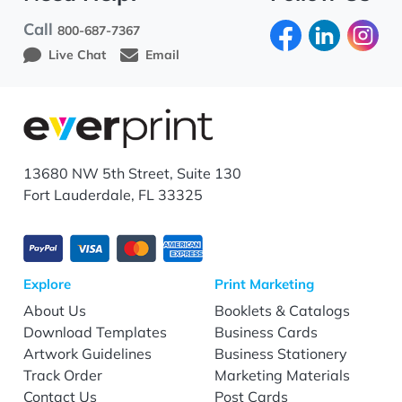
Call
800-687-7367
Live Chat
Email
13680 NW 5th Street, Suite 130
Fort Lauderdale, FL 33325
Explore
Print Marketing
About Us
Booklets & Catalogs
Download Templates
Business Cards
Artwork Guidelines
Business Stationery
Track Order
Marketing Materials
Contact Us
Post Cards