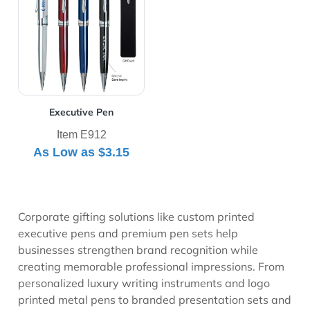
Executive Pen
Item E912
As Low as
$3.15
Corporate gifting solutions like custom printed
executive pens and premium pen sets help
businesses strengthen brand recognition while
creating memorable professional impressions. From
personalized luxury writing instruments and logo
printed metal pens to branded presentation sets and