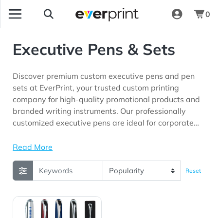
0
Executive Pens & Sets
Discover premium custom executive pens and pen
sets at EverPrint, your trusted custom printing
company for high-quality promotional products and
branded writing instruments. Our professionally
customized executive pens are ideal for corporate
gifting, employee recognition programs, client
appreciation initiatives, business events,
Read More
conferences, trade shows, and marketing campaigns
looking for premium promotional products with long-
Reset
lasting brand visibility.
View Details Executive Pen