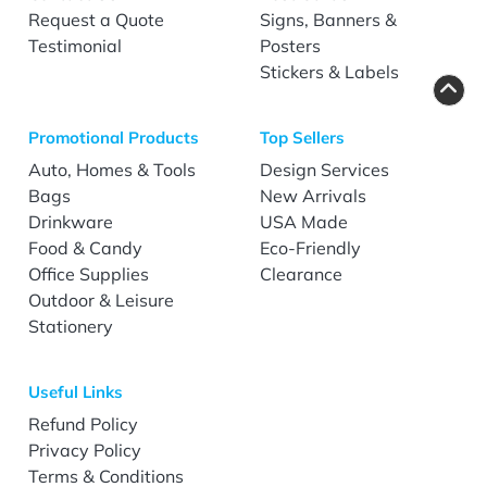
Request a Quote
Signs, Banners &
Testimonial
Posters
Stickers & Labels
Promotional Products
Top Sellers
Auto, Homes & Tools
Design Services
Bags
New Arrivals
Drinkware
USA Made
Food & Candy
Eco-Friendly
Office Supplies
Clearance
Outdoor & Leisure
Stationery
Useful Links
Refund Policy
Privacy Policy
Terms & Conditions