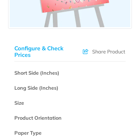
Configure & Check
Share Product
Prices
Short Side (Inches)
Long Side (Inches)
Size
Product Orientation
Paper Type