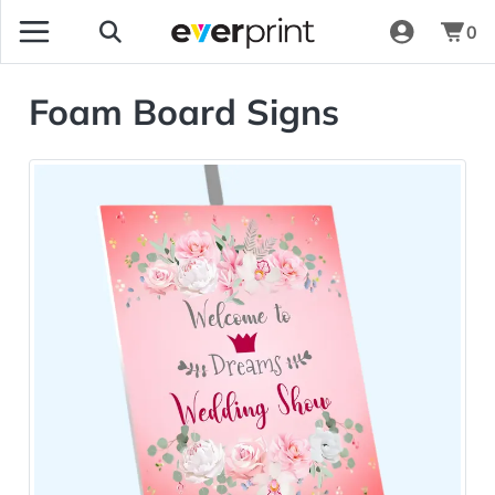
0
Foam Board Signs