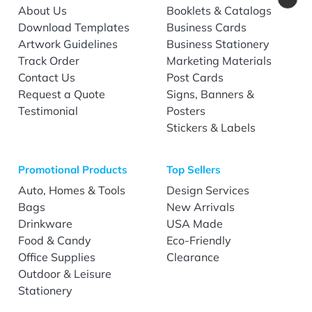
About Us
Booklets & Catalogs
Download Templates
Business Cards
Artwork Guidelines
Business Stationery
Track Order
Marketing Materials
Contact Us
Post Cards
Request a Quote
Signs, Banners &
Testimonial
Posters
Stickers & Labels
Promotional Products
Top Sellers
Auto, Homes & Tools
Design Services
Bags
New Arrivals
Drinkware
USA Made
Food & Candy
Eco-Friendly
Office Supplies
Clearance
Outdoor & Leisure
Stationery