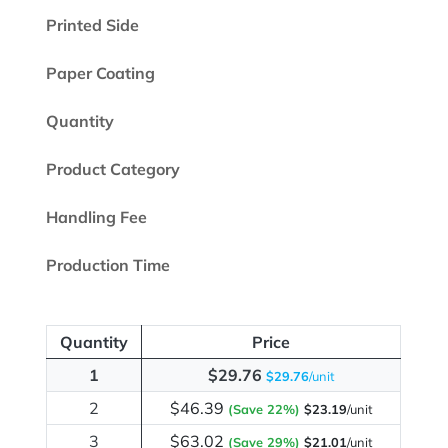
Printed Side
Paper Coating
Quantity
Product Category
Handling Fee
Production Time
Quantity
Price
1
$29.76
$29.76
/unit
2
$46.39
(Save 22%)
$23.19
/unit
3
$63.02
(Save 29%)
$21.01
/unit