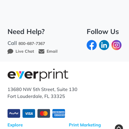
Need Help?
Follow Us
Call
800-687-7367
Live Chat
Email
13680 NW 5th Street, Suite 130
Fort Lauderdale, FL 33325
Explore
Print Marketing