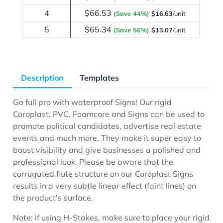
4
$66.53
(Save 44%)
$16.63
/unit
5
$65.34
(Save 56%)
$13.07
/unit
Description
Templates
Go full pro with waterproof Signs! Our rigid
Coroplast, PVC, Foamcore and Signs can be used to
promote political candidates, advertise real estate
events and much more. They make it super easy to
boost visibility and give businesses a polished and
professional look. Please be aware that the
corrugated flute structure on our Coroplast Signs
results in a very subtle linear effect (faint lines) on
the product's surface.
Note: if using H-Stakes, make sure to place your rigid