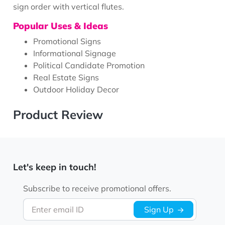
sign order with vertical flutes.
Popular Uses & Ideas
Promotional Signs
Informational Signage
Political Candidate Promotion
Real Estate Signs
Outdoor Holiday Decor
Product Review
Let's keep in touch!
Subscribe to receive promotional offers.
Enter email ID
Sign Up