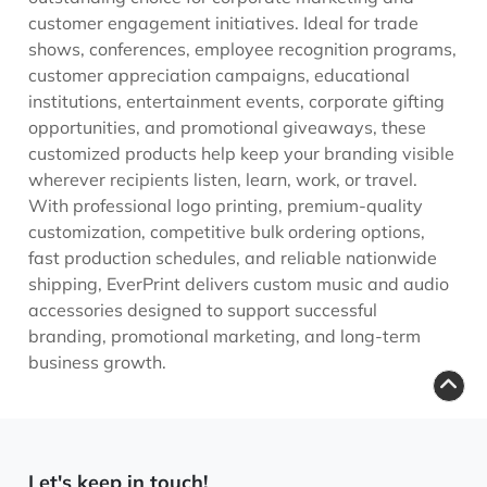
customer engagement initiatives. Ideal for trade
shows, conferences, employee recognition programs,
customer appreciation campaigns, educational
institutions, entertainment events, corporate gifting
opportunities, and promotional giveaways, these
customized products help keep your branding visible
wherever recipients listen, learn, work, or travel.
With professional logo printing, premium-quality
customization, competitive bulk ordering options,
fast production schedules, and reliable nationwide
shipping, EverPrint delivers custom music and audio
accessories designed to support successful
branding, promotional marketing, and long-term
business growth.
Let's keep in touch!