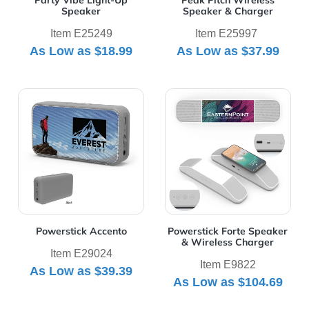
Party Vibe Light-Up
Peak Pitch Wireless
Speaker
Speaker & Charger
Item E25249
Item E25997
As Low as
$18.99
As Low as
$37.99
View Details Powerstick Accento
View Details Powerstick Fo
Powerstick Accento
Powerstick Forte Speaker
& Wireless Charger
Item E29024
Item E9822
As Low as
$39.39
As Low as
$104.69