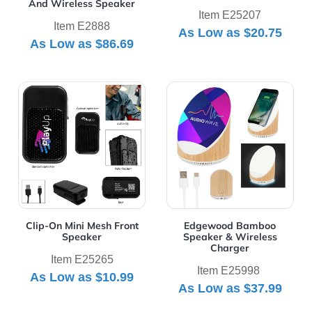
And Wireless Speaker
Item E25207
Item E2888
As Low as
$20.75
As Low as
$86.69
View Details Clip-On Mini Mesh Front Speaker
View Details Edgewood Bam
Clip-On Mini Mesh Front
Edgewood Bamboo
Speaker
Speaker & Wireless
Charger
Item E25265
Item E25998
As Low as
$10.99
As Low as
$37.99