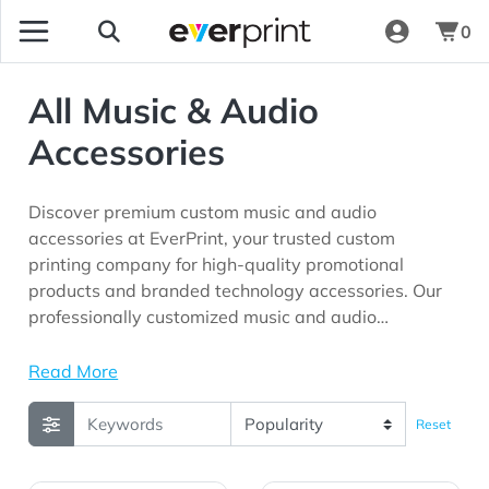
0
All Music & Audio
Accessories
Discover premium custom music and audio
accessories at EverPrint, your trusted custom
printing company for high-quality promotional
products and branded technology accessories. Our
professionally customized music and audio
accessories are perfect for corporate gifting
programs, employee appreciation initiatives, trade
Read More
shows, conferences, customer giveaways,
entertainment events, educational institutions, and
Reset
marketing campaigns seeking long-lasting brand
visibility.