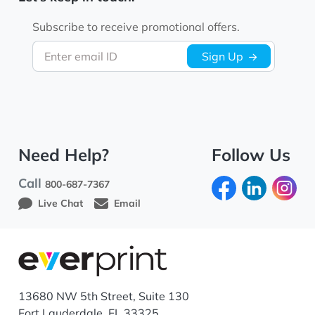
Subscribe to receive promotional offers.
Enter email ID
Sign Up
Need Help?
Follow Us
Call
800-687-7367
Live Chat
Email
13680 NW 5th Street, Suite 130
Fort Lauderdale, FL 33325