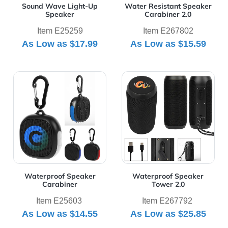
Sound Wave Light-Up
Water Resistant Speaker
Speaker
Carabiner 2.0
Item E25259
Item E267802
As Low as
$17.99
As Low as
$15.59
View Details Waterproof Speaker Carabiner
View Details Waterproof Sp
Waterproof Speaker
Waterproof Speaker
Carabiner
Tower 2.0
Item E25603
Item E267792
As Low as
$14.55
As Low as
$25.85