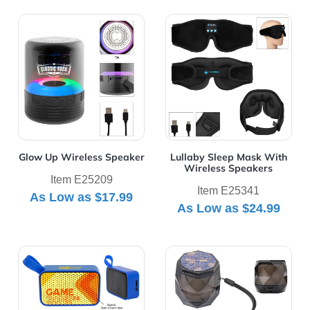
View Details Glow Up Wireless Speaker
View Details Lullaby Sleep
Glow Up Wireless Speaker
Lullaby Sleep Mask With
Wireless Speakers
Item E25209
Item E25341
As Low as
$17.99
As Low as
$24.99
View Details Mighty Mini Wireless Speaker 2.0
View Details Octave Light 