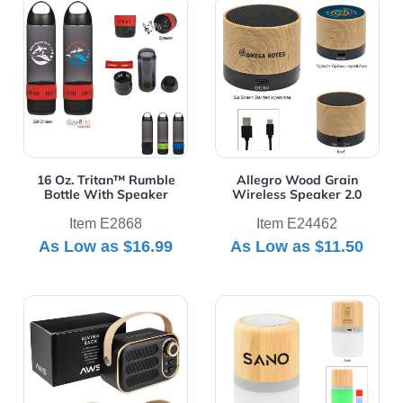
View Details 16 Oz. Tritan™ Rumble Bottle With Speake
View Details Allegro Wood 
16 Oz. Tritan™ Rumble
Allegro Wood Grain
Bottle With Speaker
Wireless Speaker 2.0
Item E2868
Item E24462
As Low as
$16.99
As Low as
$11.50
View Details AWS Retro Boom FM Radio & Wireless Sp
View Details Bamboo Wirele