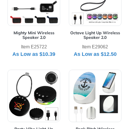
Mighty Mini Wireless
Octave Light Up Wireless
Speaker 2.0
Speaker 2.0
Item E25722
Item E29062
As Low as
$10.39
As Low as
$12.50
View Details Party Vibe Light-Up Speaker
View Details Peak Pitch Wi