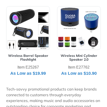
View Details Wireless Barrel Speaker Flashlight
View Details Wireless Mini 
Wireless Barrel Speaker
Wireless Mini Cylinder
Flashlight
Speaker 2.0
Item E25267
Item E27762
As Low as
$19.99
As Low as
$10.90
Tech-savvy promotional products can keep brands
connected to customers through everyday
experiences, making music and audio accessories an
outstanding choice for corporate marketing and