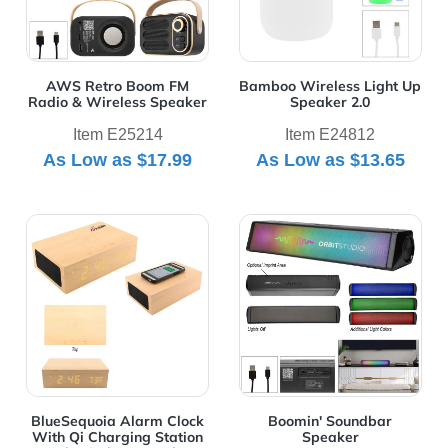
AWS Retro Boom FM
Bamboo Wireless Light Up
Radio & Wireless Speaker
Speaker 2.0
Item E25214
Item E24812
As Low as
$17.99
As Low as
$13.65
View Details BlueSequoia Alarm Clock With Qi Charging
View Details Boomin' Soun
BlueSequoia Alarm Clock
Boomin' Soundbar
With Qi Charging Station
Speaker