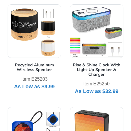
View Details Recycled Aluminum Wireless Speaker
View Details Rise & Shine 
Recycled Aluminum
Rise & Shine Clock With
Wireless Speaker
Light-Up Speaker &
Charger
Item E25203
Item E25250
As Low as
$9.99
As Low as
$32.99
View Details Rockin' RABS Speaker
View Details Sound Asleep 