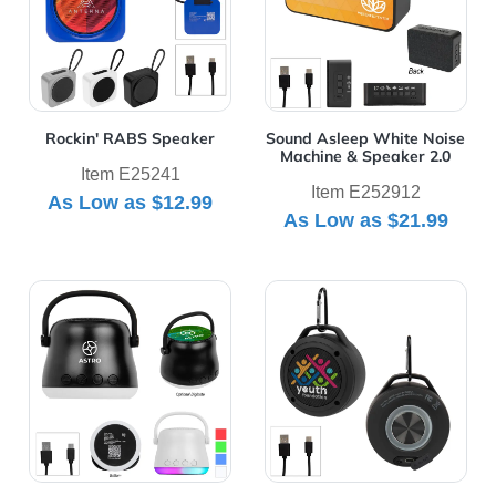
Rockin' RABS Speaker
Sound Asleep White Noise
Machine & Speaker 2.0
Item E25241
Item E252912
As Low as
$12.99
As Low as
$21.99
View Details Sound Wave Light-Up Speaker
View Details Water Resista