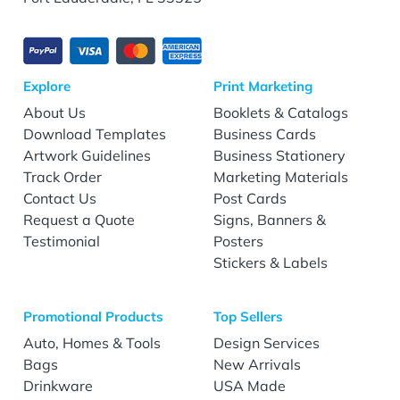
Explore
Print Marketing
About Us
Booklets & Catalogs
Download Templates
Business Cards
Artwork Guidelines
Business Stationery
Track Order
Marketing Materials
Contact Us
Post Cards
Request a Quote
Signs, Banners &
Testimonial
Posters
Stickers & Labels
Promotional Products
Top Sellers
Auto, Homes & Tools
Design Services
Bags
New Arrivals
Drinkware
USA Made