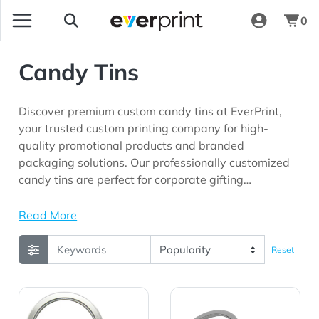
0
Candy Tins
Discover premium custom candy tins at EverPrint,
your trusted custom printing company for high-
quality promotional products and branded
packaging solutions. Our professionally customized
candy tins are perfect for corporate gifting
programs, trade shows, customer appreciation
campaigns, hospitality businesses, employee
Read More
recognition initiatives, fundraising events, product
launches, and marketing campaigns looking for
Reset
memorable promotional products with long-lasting
brand visibility.
View Details Candy Window Tin Short Round
View Details Candy Window 