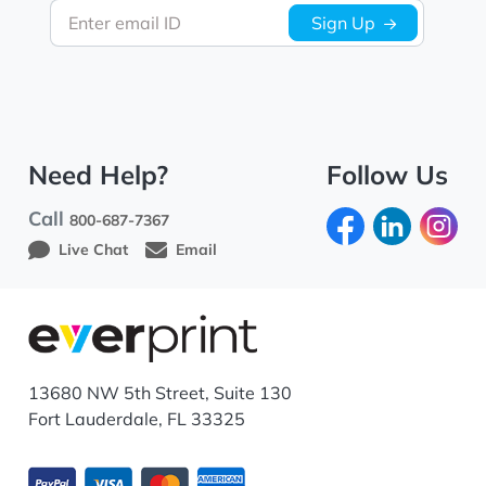
Enter email ID
Sign Up
Need Help?
Follow Us
Call
800-687-7367
Live Chat
Email
13680 NW 5th Street, Suite 130
Fort Lauderdale, FL 33325