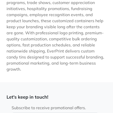
programs, trade shows, customer appreciation
initiatives, hospitality promotions, fundraising
campaigns, employee recognition events, and
product launches, these customized containers help
keep your branding visible long after the contents
are gone. With professional logo printing, premium-
quality customization, competitive bulk ordering
options, fast production schedules, and reliable
nationwide shipping, EverPrint delivers custom
candy tins designed to support successful branding,
promotional marketing, and long-term business
growth.
Let's keep in touch!
Subscribe to receive promotional offers.