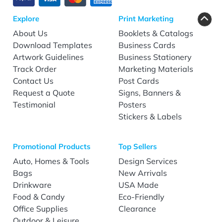
Explore
Print Marketing
About Us
Booklets & Catalogs
Download Templates
Business Cards
Artwork Guidelines
Business Stationery
Track Order
Marketing Materials
Contact Us
Post Cards
Request a Quote
Signs, Banners &
Testimonial
Posters
Stickers & Labels
Promotional Products
Top Sellers
Auto, Homes & Tools
Design Services
Bags
New Arrivals
Drinkware
USA Made
Food & Candy
Eco-Friendly
Office Supplies
Clearance
Outdoor & Leisure