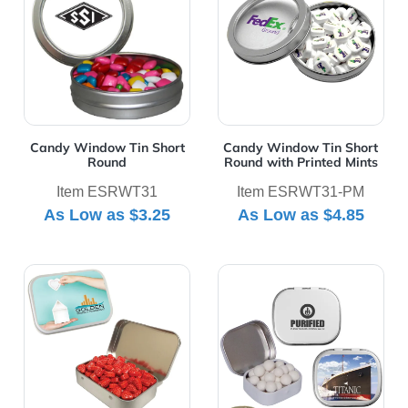
Candy Window Tin Short
Candy Window Tin Short
Round
Round with Printed Mints
Item ESRWT31
Item ESRWT31-PM
As Low as
$3.25
As Low as
$4.85
View Details Large Tin
View Details Mini Tin