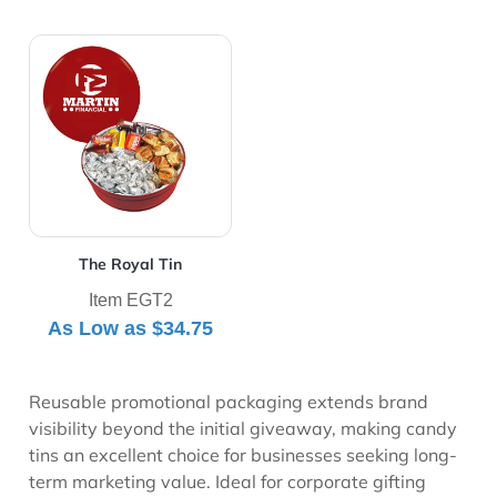
View Details The Royal Tin
The Royal Tin
Item EGT2
As Low as
$34.75
Reusable promotional packaging extends brand
visibility beyond the initial giveaway, making candy
tins an excellent choice for businesses seeking long-
term marketing value. Ideal for corporate gifting