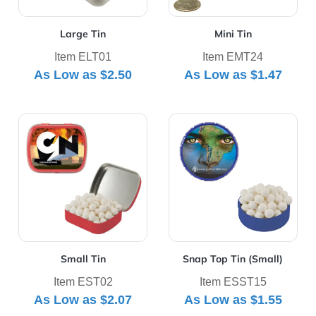
Large Tin
Mini Tin
Item ELT01
Item EMT24
As Low as
$2.50
As Low as
$1.47
View Details Small Tin
View Details Snap Top Tin (
Small Tin
Snap Top Tin (Small)
Item EST02
Item ESST15
As Low as
$2.07
As Low as
$1.55