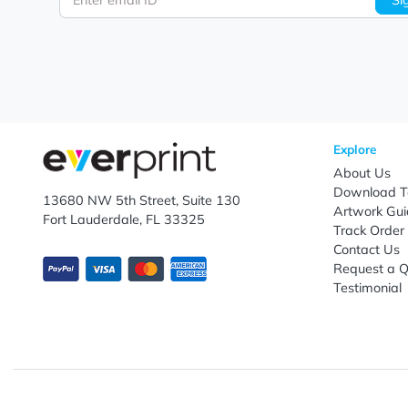
Let's keep in touch!
Subscribe to receive promotional offers.
Enter email ID
Explo
Abou
Down
13680 NW 5th Street, Suite 130
Artwo
Fort Lauderdale, FL 33325
Track