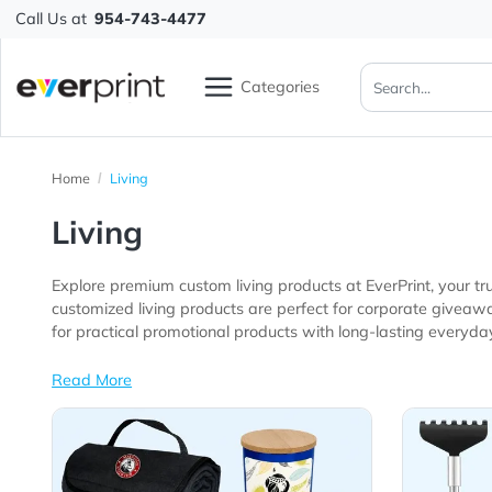
Call Us at
954-743-4477
Categories
Home
Living
Living
Explore premium custom living products at EverPrint,
customized living products are perfect for corporate giveaways, trade shows, employee gifts, retail promotions, hospitality busi
for practical promotional products with long-lasting ev
Read More
View Details All Living Products
View 