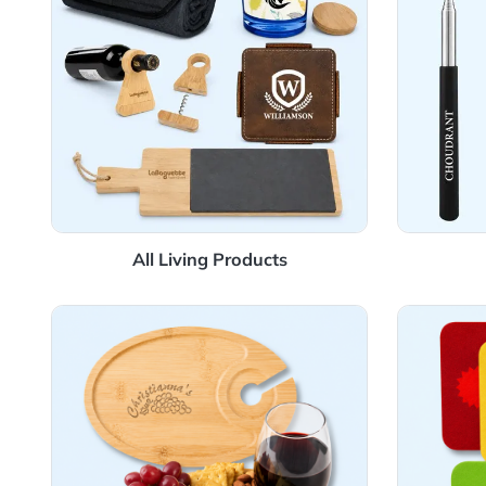
All Living Products
View Details Charcuterie
View 