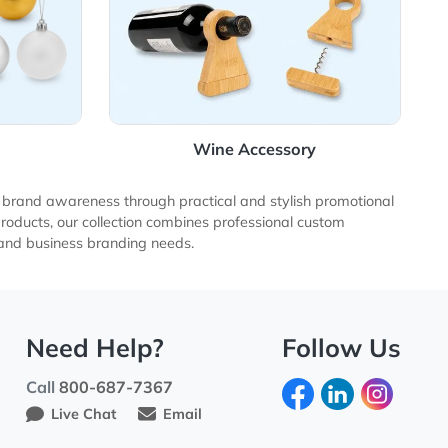
rnaments
Wine Accessor
esses increase brand awareness through practical and stylish
promotional products, our collection combines professional c
otional product and business branding needs.