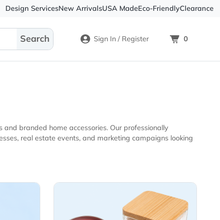
Design Services
New Arrivals
USA Made
Eco-
Sign In / Register
tional products and branded home accessories. Our professio
kets
View Details Candles & Fragr