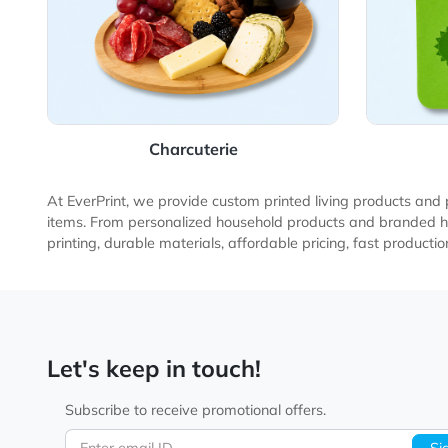
Charcuterie
At EverPrint, we provide custom printed living produ
items. From personalized household products and bran
printing, durable materials, affordable pricing, fast 