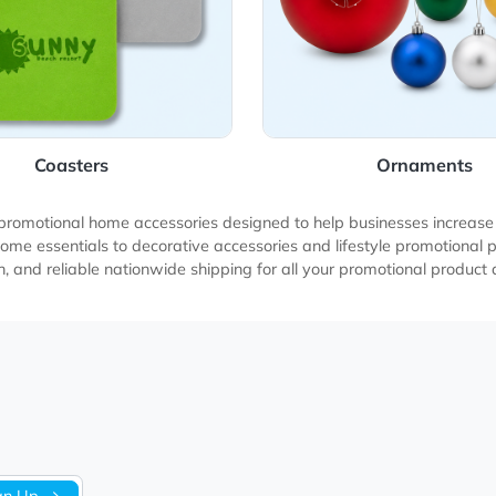
Coasters
O
cts and promotional home accessories designed to help busin
ded home essentials to decorative accessories and lifestyle 
production, and reliable nationwide shipping for all your prom