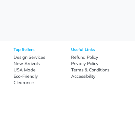
Need Help?
Fo
Call
800-687-7367
Live Chat
Email
nal Products
Top Sellers
Useful Link
omes & Tools
Design Services
Refund Poli
New Arrivals
Privacy Pol
re
USA Made
Terms & Co
Candy
Eco-Friendly
Accessibilit