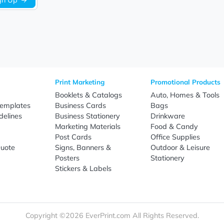
Sign Up
re
Print Marketing
Promotio
t Us
Booklets & Catalogs
Auto, H
load Templates
Business Cards
Bags
rk Guidelines
Business Stationery
Drinkwa
 Order
Marketing Materials
Food & 