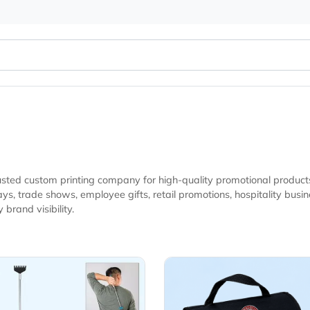
 your trusted custom printing company for high-quality promo
nesses, real estate events, and marketing campaigns looking
eryday brand visibility.
Details Back Scratchers
View Details Blan