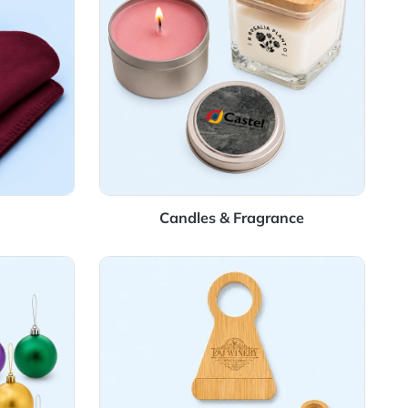
Blankets
Candles & Fragra
aments
View Details Wine Accessory