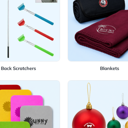
Back Scratchers
Details Coasters
View Details Orn