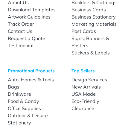
About Us
Booklets & Catalogs
Download Templates
Business Cards
Artwork Guidelines
Business Stationery
Track Order
Marketing Materials
Contact Us
Post Cards
Request a Quote
Signs, Banners &
Testimonial
Posters
Stickers & Labels
Promotional Products
Top Sellers
Auto, Homes & Tools
Design Services
Bags
New Arrivals
Drinkware
USA Made
Food & Candy
Eco-Friendly
Office Supplies
Clearance
Outdoor & Leisure
Stationery