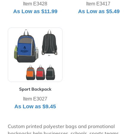
Item E3428
Item E3417
As Low as
$11.99
As Low as
$5.49
View Details Sport Backpack
Sport Backpack
Item E3027
As Low as
$9.45
Custom printed polyester bags and promotional
backpacks help businesses, schools, sports teams,