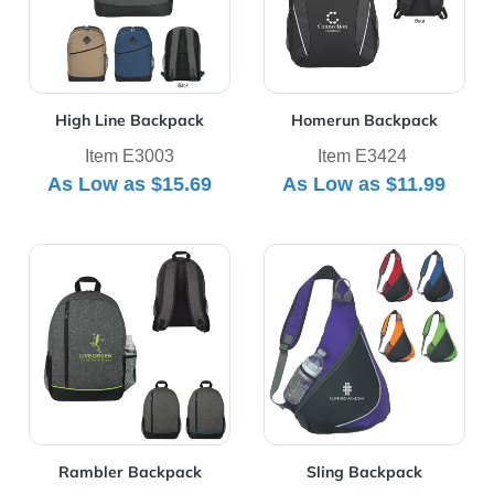
High Line Backpack
Homerun Backpack
Item E3003
Item E3424
As Low as
$15.69
As Low as
$11.99
View Details Rambler Backpack
View Details Sling Backpac
Rambler Backpack
Sling Backpack