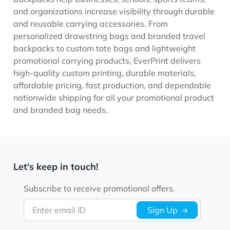
and organizations increase visibility through durable
and reusable carrying accessories. From
personalized drawstring bags and branded travel
backpacks to custom tote bags and lightweight
promotional carrying products, EverPrint delivers
high-quality custom printing, durable materials,
affordable pricing, fast production, and dependable
nationwide shipping for all your promotional product
and branded bag needs.
Let's keep in touch!
Subscribe to receive promotional offers.
Enter email ID
Sign Up