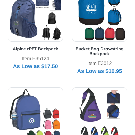
Alpine rPET Backpack
Bucket Bag Drawstring
Backpack
Item E35124
Item E3012
As Low as
$17.50
As Low as
$10.95
View Details Budget Backpack
View Details Budget Sling 