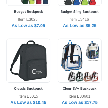
Budget Backpack
Budget Sling Backpack
Item E3023
Item E3416
As Low as
$7.05
As Low as
$5.25
View Details Classic Backpack
View Details Clear EVA Ba
Classic Backpack
Clear EVA Backpack
Item E3015
Item E33601
As Low as
$10.45
As Low as
$17.75