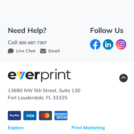
Need Help?
Follow Us
Call
800-687-7367
Live Chat
Email
13680 NW 5th Street, Suite 130
Fort Lauderdale, FL 33325
Explore
Print Marketing