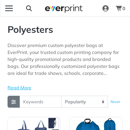
0
Polyesters
Discover premium custom polyester bags at
EverPrint, your trusted custom printing company for
high-quality promotional products and branded
bags. Our professionally customized polyester bags
are ideal for trade shows, schools, corporate
giveaways, sports teams, travel businesses, events,
and marketing campaigns looking for durable
Read More
promotional products with long-lasting brand
visibility.
Reset
View Details Alpine rPET Backpack
View Details Bucket Bag D