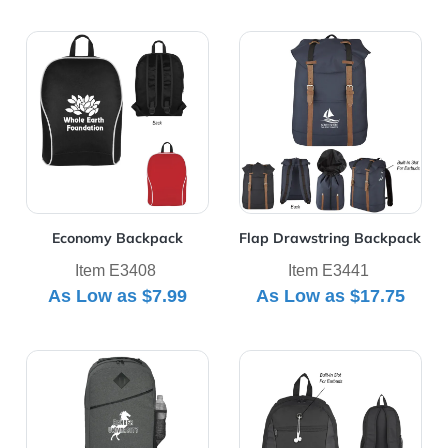
View Details Economy Backpack
View Details Flap Drawstri
Economy Backpack
Flap Drawstring Backpack
Item E3408
Item E3441
As Low as
$7.99
As Low as
$17.75
View Details High Line Backpack
View Details Homerun Bac