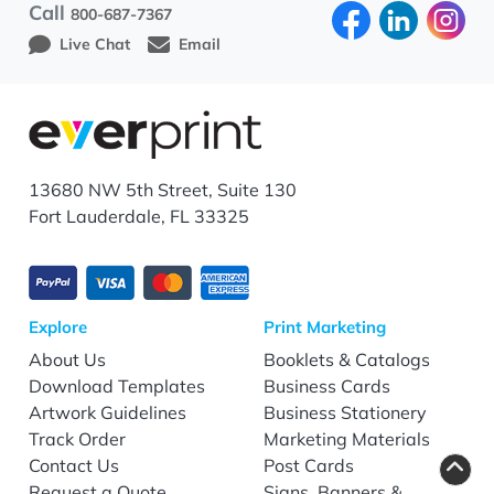
Call
800-687-7367
Live Chat
Email
13680 NW 5th Street, Suite 130
Fort Lauderdale, FL 33325
Explore
Print Marketing
About Us
Booklets & Catalogs
Download Templates
Business Cards
Artwork Guidelines
Business Stationery
Track Order
Marketing Materials
Contact Us
Post Cards
Request a Quote
Signs, Banners &