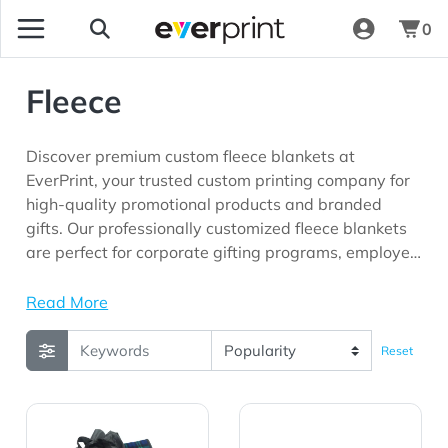
0
Fleece
Discover premium custom fleece blankets at
EverPrint, your trusted custom printing company for
high-quality promotional products and branded
gifts. Our professionally customized fleece blankets
are perfect for corporate gifting programs, employee
appreciation initiatives, customer loyalty campaigns,
schools, hospitality businesses, outdoor events,
Read More
fundraising programs, and marketing campaigns
looking for promotional products with long-lasting
Reset
brand visibility.
View Details Picnic Fleece Blankets Plaid Color
View Details Picnic Fleece B