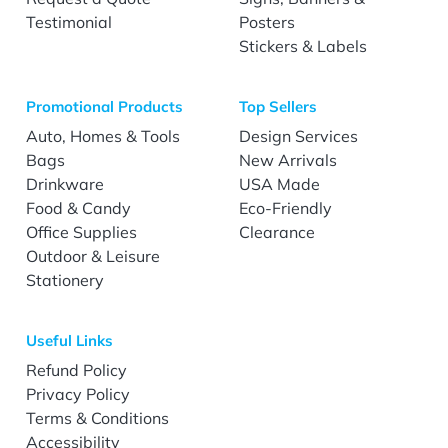
Testimonial
Posters
Stickers & Labels
Promotional Products
Top Sellers
Auto, Homes & Tools
Design Services
Bags
New Arrivals
Drinkware
USA Made
Food & Candy
Eco-Friendly
Office Supplies
Clearance
Outdoor & Leisure
Stationery
Useful Links
Refund Policy
Privacy Policy
Terms & Conditions
Accessibility