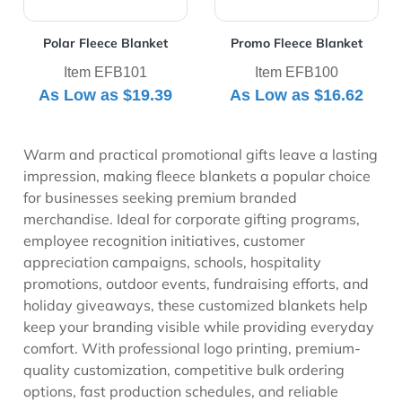
Polar Fleece Blanket
Promo Fleece Blanket
Item EFB101
Item EFB100
As Low as
$19.39
As Low as
$16.62
Warm and practical promotional gifts leave a lasting
impression, making fleece blankets a popular choice
for businesses seeking premium branded
merchandise. Ideal for corporate gifting programs,
employee recognition initiatives, customer
appreciation campaigns, schools, hospitality
promotions, outdoor events, fundraising efforts, and
holiday giveaways, these customized blankets help
keep your branding visible while providing everyday
comfort. With professional logo printing, premium-
quality customization, competitive bulk ordering
options, fast production schedules, and reliable