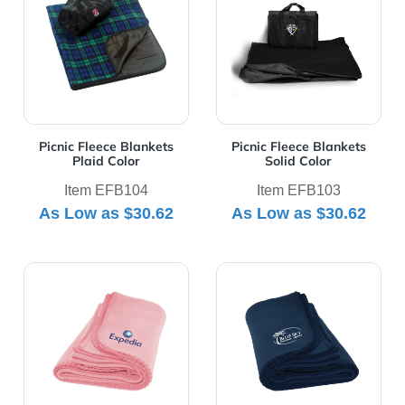
Picnic Fleece Blankets
Picnic Fleece Blankets
Plaid Color
Solid Color
Item EFB104
Item EFB103
As Low as
$30.62
As Low as
$30.62
View Details Polar Fleece Blanket
View Details Promo Fleece 