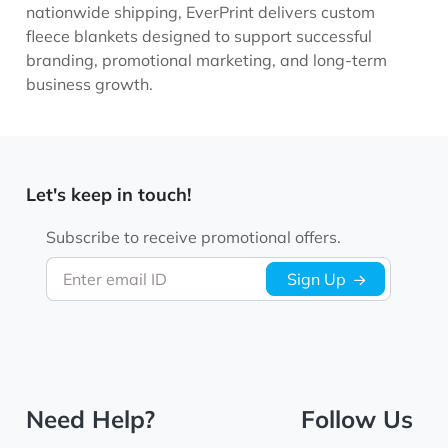
nationwide shipping, EverPrint delivers custom
fleece blankets designed to support successful
branding, promotional marketing, and long-term
business growth.
Let's keep in touch!
Subscribe to receive promotional offers.
Enter email ID
Sign Up
Need Help?
Follow Us