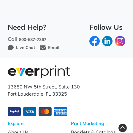
Need Help?
Follow Us
Call
800-687-7367
Live Chat
Email
13680 NW 5th Street, Suite 130
Fort Lauderdale, FL 33325
Explore
Print Marketing
About Us
Booklets & Catalogs