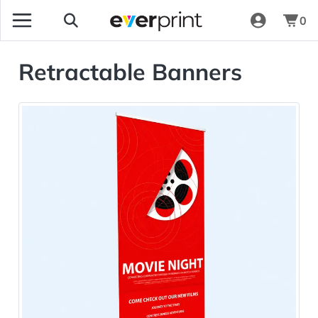
0
Retractable Banners