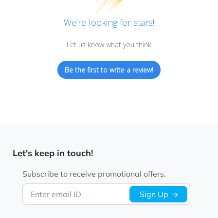
We’re looking for stars!
Let us know what you think
Be the first to write a review!
Let's keep in touch!
Subscribe to receive promotional offers.
Enter email ID
Sign Up