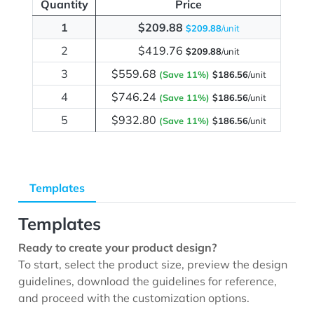
Quantity
Price
1
$209.88
$209.88
/unit
2
$419.76
$209.88
/unit
3
$559.68
(Save 11%)
$186.56
/unit
4
$746.24
(Save 11%)
$186.56
/unit
5
$932.80
(Save 11%)
$186.56
/unit
Templates
Templates
Ready to create your product design?
To start, select the product size, preview the design
guidelines, download the guidelines for reference,
and proceed with the customization options.