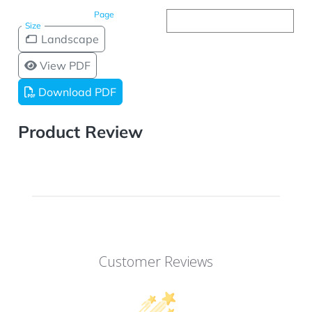
Page
Size
Landscape
View PDF
Download PDF
Product Review
Customer Reviews