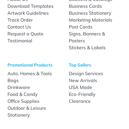
Download Templates
Business Cards
Artwork Guidelines
Business Stationery
Track Order
Marketing Materials
Contact Us
Post Cards
Request a Quote
Signs, Banners &
Testimonial
Posters
Stickers & Labels
Promotional Products
Top Sellers
Auto, Homes & Tools
Design Services
Bags
New Arrivals
Drinkware
USA Made
Food & Candy
Eco-Friendly
Office Supplies
Clearance
Outdoor & Leisure
Stationery