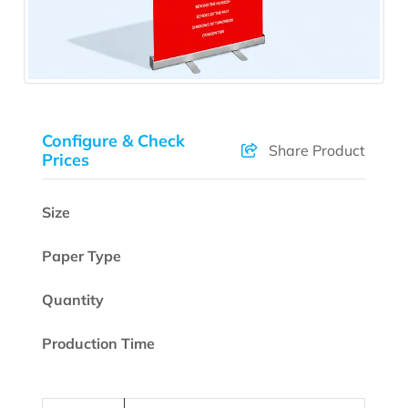
Configure & Check
Share Product
Prices
Size
Paper Type
Quantity
Production Time