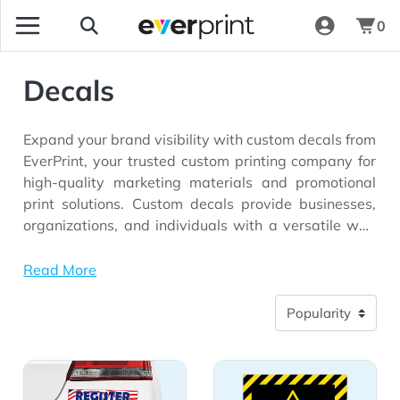
0
Decals
Expand your brand visibility with custom decals from
EverPrint, your trusted custom printing company for
high-quality marketing materials and promotional
print solutions. Custom decals provide businesses,
organizations, and individuals with a versatile way
to display logos, branding, promotional messages,
and graphics across a wide range of surfaces.
Read More
Whether you're advertising on vehicles, decorating
storefront windows, enhancing office spaces,
promoting special events, or creating product labels,
custom decal printing helps deliver eye-catching
View Details Car Decals
View Details Permanent Ad
visuals that attract attention and reinforce brand
recognition.