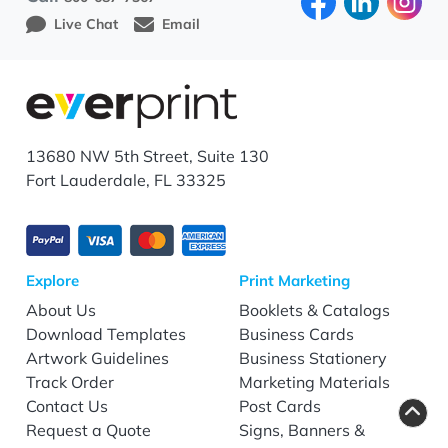
Live Chat
Email
13680 NW 5th Street, Suite 130
Fort Lauderdale, FL 33325
Explore
Print Marketing
About Us
Booklets & Catalogs
Download Templates
Business Cards
Artwork Guidelines
Business Stationery
Track Order
Marketing Materials
Contact Us
Post Cards
Request a Quote
Signs, Banners &