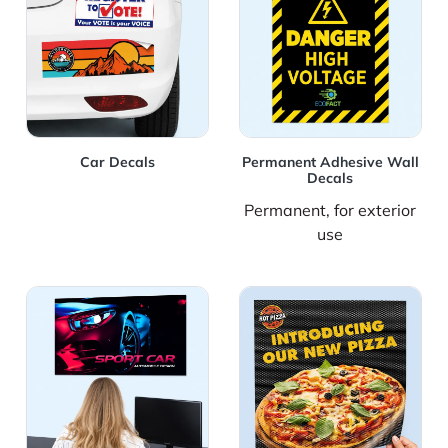
Car Decals
Permanent Adhesive Wall
Decals
Permanent, for exterior
use
View Details Removable Adhesive Wall Decals
View Details Window Perfo