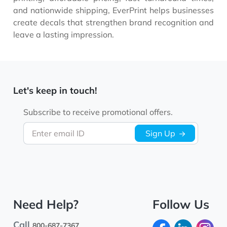
and nationwide shipping, EverPrint helps businesses
create decals that strengthen brand recognition and
leave a lasting impression.
Let's keep in touch!
Subscribe to receive promotional offers.
Enter email ID
Sign Up
Need Help?
Follow Us
Call
800-687-7367