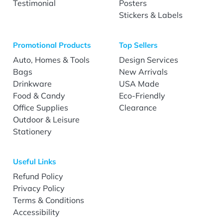
Testimonial
Posters
Stickers & Labels
Promotional Products
Top Sellers
Auto, Homes & Tools
Design Services
Bags
New Arrivals
Drinkware
USA Made
Food & Candy
Eco-Friendly
Office Supplies
Clearance
Outdoor & Leisure
Stationery
Useful Links
Refund Policy
Privacy Policy
Terms & Conditions
Accessibility