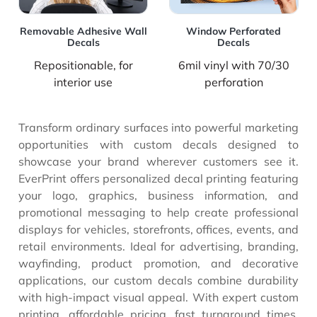
Removable Adhesive Wall
Window Perforated
Decals
Decals
Repositionable, for
6mil vinyl with 70/30
interior use
perforation
Transform ordinary surfaces into powerful marketing
opportunities with custom decals designed to
showcase your brand wherever customers see it.
EverPrint offers personalized decal printing featuring
your logo, graphics, business information, and
promotional messaging to help create professional
displays for vehicles, storefronts, offices, events, and
retail environments. Ideal for advertising, branding,
wayfinding, product promotion, and decorative
applications, our custom decals combine durability
with high-impact visual appeal. With expert custom
printing, affordable pricing, fast turnaround times,