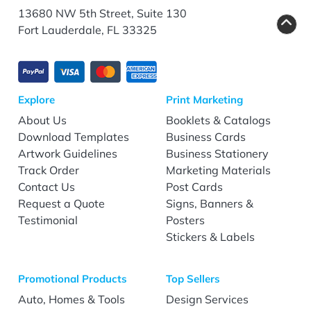
13680 NW 5th Street, Suite 130
Fort Lauderdale, FL 33325
Explore
Print Marketing
About Us
Booklets & Catalogs
Download Templates
Business Cards
Artwork Guidelines
Business Stationery
Track Order
Marketing Materials
Contact Us
Post Cards
Request a Quote
Signs, Banners &
Testimonial
Posters
Stickers & Labels
Promotional Products
Top Sellers
Auto, Homes & Tools
Design Services