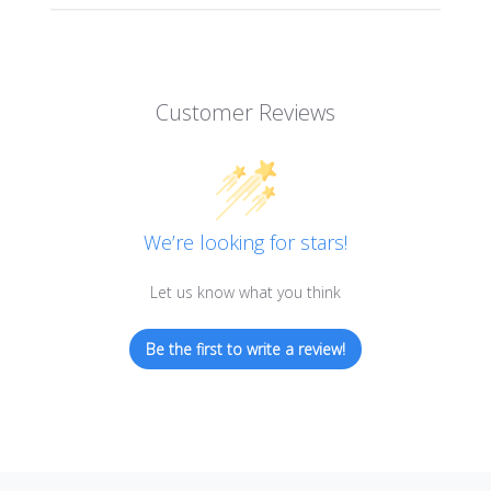
Customer Reviews
We’re looking for stars!
Let us know what you think
Be the first to write a review!