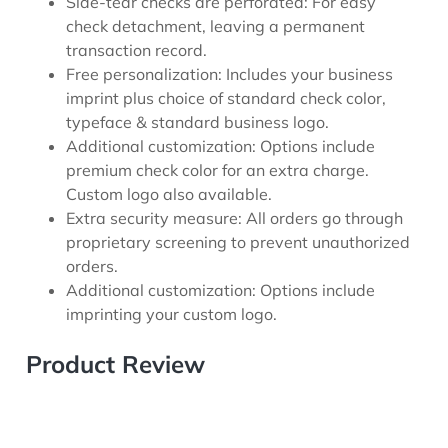
Side-tear checks are perforated: For easy
check detachment, leaving a permanent
transaction record.
Free personalization: Includes your business
imprint plus choice of standard check color,
typeface & standard business logo.
Additional customization: Options include
premium check color for an extra charge.
Custom logo also available.
Extra security measure: All orders go through
proprietary screening to prevent unauthorized
orders.
Additional customization: Options include
imprinting your custom logo.
Product Review