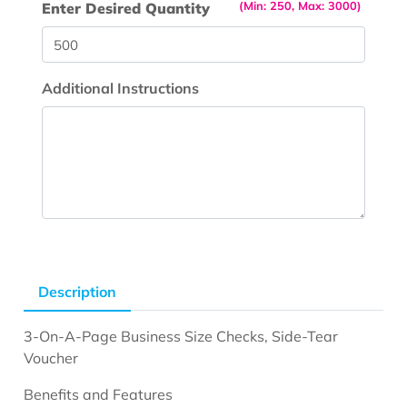
(Min: 250, Max: 3000)
Enter Desired Quantity
Additional Instructions
Description
3-On-A-Page Business Size Checks, Side-Tear
Voucher
Benefits and Features