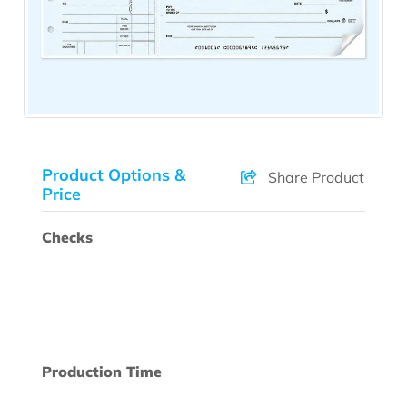
Product Options &
Share Product
Price
Checks
Production Time