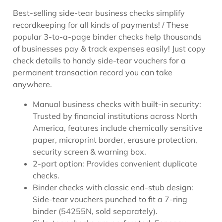
Best-selling side-tear business checks simplify
recordkeeping for all kinds of payments! / These
popular 3-to-a-page binder checks help thousands
of businesses pay & track expenses easily! Just copy
check details to handy side-tear vouchers for a
permanent transaction record you can take
anywhere.
Manual business checks with built-in security:
Trusted by financial institutions across North
America, features include chemically sensitive
paper, microprint border, erasure protection,
security screen & warning box.
2-part option: Provides convenient duplicate
checks.
Binder checks with classic end-stub design:
Side-tear vouchers punched to fit a 7-ring
binder (54255N, sold separately).