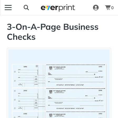
0
3-On-A-Page Business
Checks