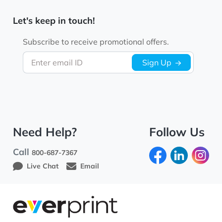
Let's keep in touch!
Subscribe to receive promotional offers.
Enter email ID
Sign Up
Need Help?
Follow Us
Call
800-687-7367
Live Chat
Email