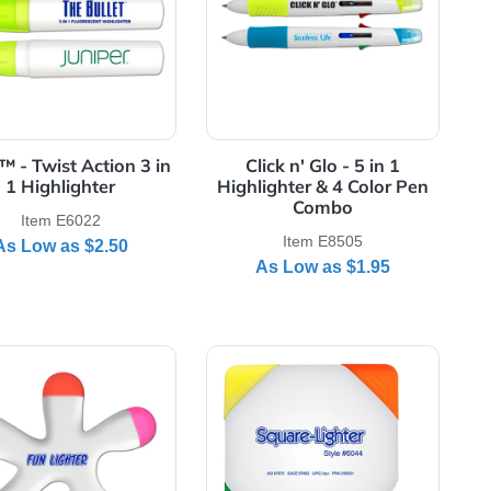
rrel - USA Made
cket Highlighters - USA Made
View Details Bullet™ - Twist Action 3 in 1 Highlighter
View Details Click 
Bullet™ - Twist Action 3 in
Click n' Glo 
e
1 Highlighter
Highlighter & 
Comb
Item E6022
Item E8
As Low as
$2.50
As Low a