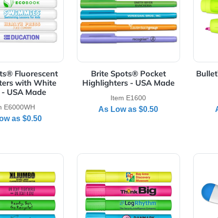
Details Brite Spots® Fluorescent Highlighters with White Ba
View Details Brite Spots® Po
te Spots® Fluorescent
Brite Spots® Pocket
ghlighters with White
Highlighters - USA Mad
Barrel - USA Made
Item E1600
Item E6000WH
As Low as
$0.50
As Low as
$0.50