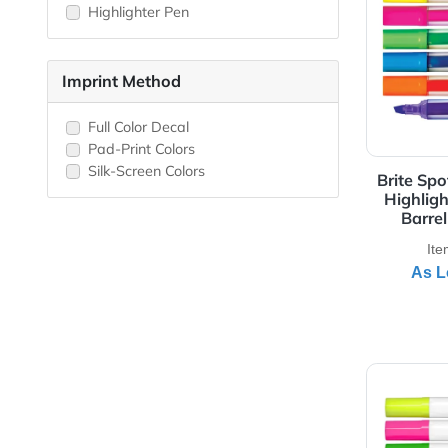
Jumbo Highlighter
3 -Color Highlighter
View 
4-Color Highlighter
5-Color Highlighter
Highlighter Pen
Imprint Method
Full Color Decal
Pad-Print Colors
Silk-Screen Colors
Bri
Hi