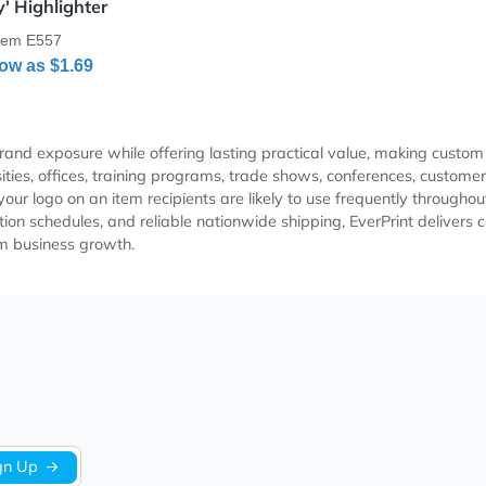
Details ‘Handy' Highlighter
‘Handy' Highlighter
Item E557
As Low as
$1.69