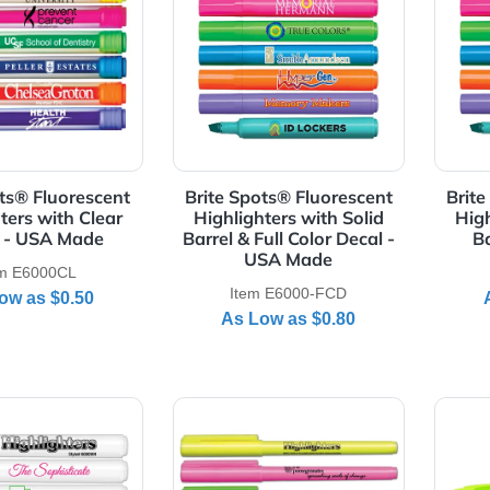
Details Brite Spots® Fluorescent Highlighters with Clear Ba
View Details Brite Spots® Fluo
te Spots® Fluorescent
Brite Spots® Fluorescen
ghlighters with Clear
Highlighters with Solid
Barrel - USA Made
Barrel & Full Color Decal 
USA Made
Item E6000CL
Item E6000-FCD
As Low as
$0.50
As Low as
$0.80