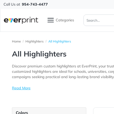
Call Us at
954-743-4477
Categories
Home
Highlighters
All Highlighters
All Highlighters
Discover premium custom highlighters at EverPrint, yo
customized highlighters are ideal for schools, universities, corporate offices, educational institutions, training programs, trade show exhibitors, 
campaigns seeking practical and long-lasting brand vis
Read More