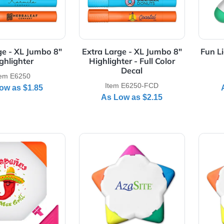
Details Extra Large - XL Jumbo 8" Highlighter
View Details Extra Large - XL 
ra Large - XL Jumbo 8"
Extra Large - XL Jumbo 8
Highlighter
Highlighter - Full Color
Decal
Item E6250
Item E6250-FCD
As Low as
$1.85
As Low as
$2.15