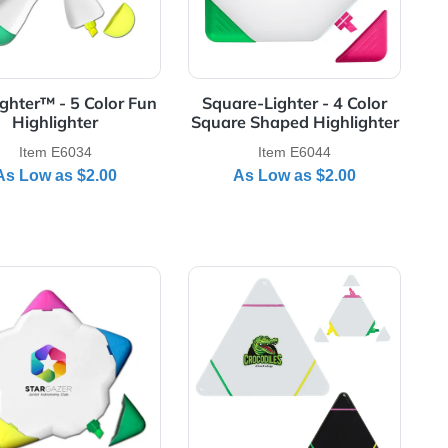
Jumbo 8" Highlighter - Full Color Decal
View Details Fun Lighter™ - 5 Color Fun Highlighter
View Details Squar
"
Fun Lighter™ - 5 Color Fun
Square-Lighter
Highlighter
Square Shaped 
Item E6034
Item E6
As Low as
$2.00
As Low a