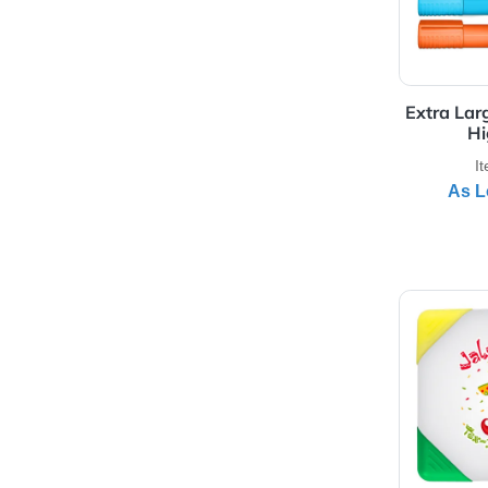
View 
Ext