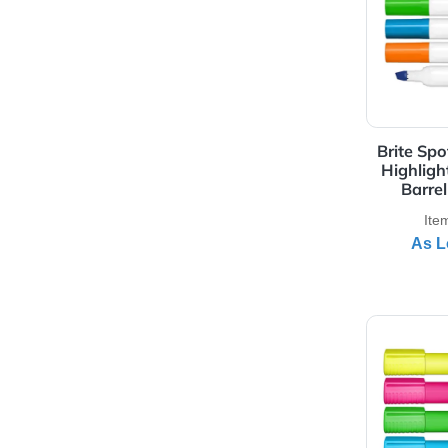
View 
Bri
Hi