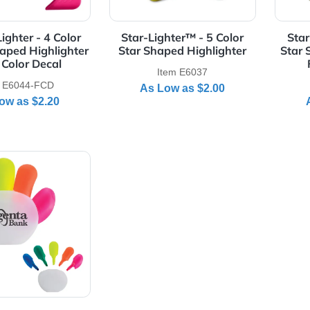
Details Square-Lighter - 4 Color Square Shaped Highlighter - 
View Details Star-Lighter™ - 
are-Lighter - 4 Color
Star-Lighter™ - 5 Color
re Shaped Highlighter
Star Shaped Highlighter
- Full Color Decal
Item E6037
Item E6044-FCD
As Low as
$2.00
As Low as
$2.20