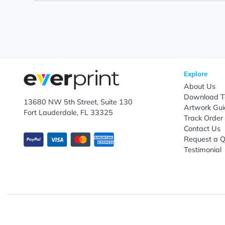
Popular office and study essentials can provide conti
and educational outreach initiatives. Ideal for school
branding efforts, these customized products help showc
customization, competitive bulk ordering options, fast
promotional marketing, customer engagement, and lo
Let's keep in touch!
Subscribe to receive promotional offers.
Enter email ID