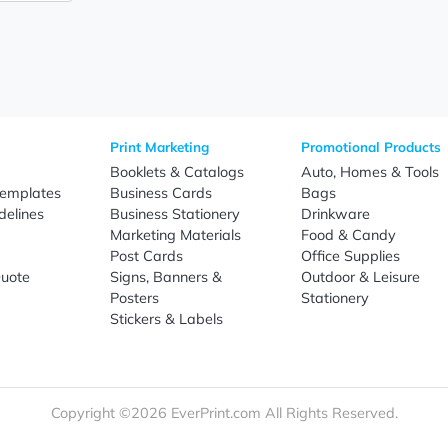
nuous brand exposure while offering lasting practical value, 
s, universities, offices, training programs, trade shows, con
ase your logo on an item recipients are likely to use frequen
 production schedules, and reliable nationwide shipping, Ever
ng-term business growth.
Sign Up