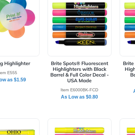
Details 5 Prong Highlighter
View Details Brite Spots® Fluo
5 Prong Highlighter
Brite Spots® Fluorescen
Highlighters with Black
Item E555
Barrel & Full Color Decal 
As Low as
$1.59
USA Made
Item E6000BK-FCD
As Low as
$0.80