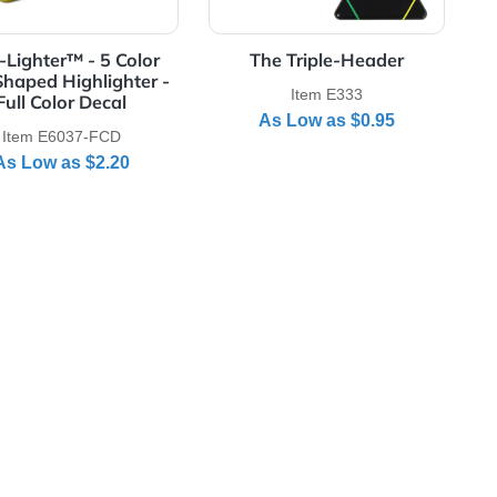
Full Color Decal
5 Color Star Shaped Highlighter
View Details Star-Lighter™ - 5 Color Star Shaped Highli
View Details The T
Star-Lighter™ - 5 Color
The Triple
Star Shaped Highlighter -
Item E3
Full Color Decal
As Low a
Item E6037-FCD
As Low as
$2.20