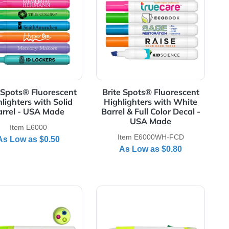
rrel - USA Made
rescent Highlighters with Solid Barrel & Full Color Decal - 
View Details Brite Spots® Fluorescent Highlighters wi
View Details Brite
t
Brite Spots® Fluorescent
Brite Spots® F
Highlighters with Solid
Highlighters 
-
Barrel - USA Made
Barrel & Full Co
USA M
Item E6000
Item E6000
As Low as
$0.50
As Low a