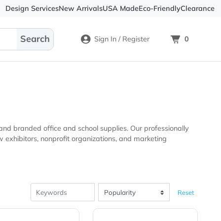
Design Services
New Arrivals
USA Made
Eco-
Sign In / Register
nal products and branded office and school supplies. Our pro