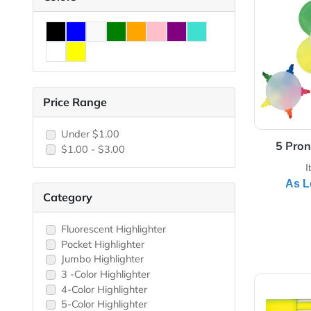
View 
Colors
Price Range
Under $1.00
$1.00 - $3.00
Category
Fluorescent Highlighter
Pocket Highlighter