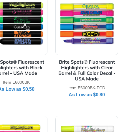
rescent Highlighters with Black Barrel & Full Color Decal - 
View Details Brite Spots® Fluorescent Highlighters wi
View Details Brite
t
Brite Spots® Fluorescent
Brite Spots® F
Highlighters with Black
Highlighters 
-
Barrel - USA Made
Barrel & Full Co
USA M
Item E6000BK
Item E6000
As Low as
$0.50
As Low a