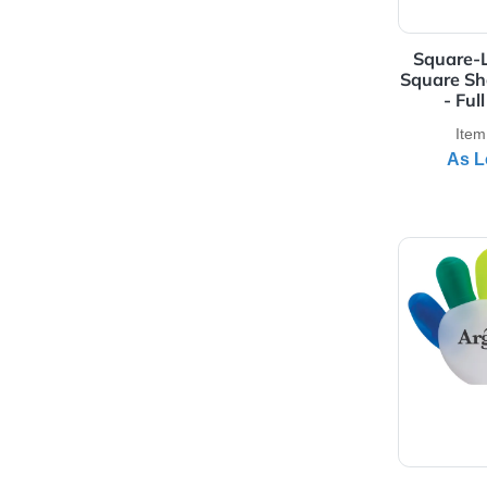
View 
Squ
Squa