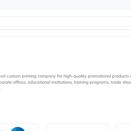
ur trusted custom printing company for high-quality promotio
nonprofit organizations, and marketing
ibility.