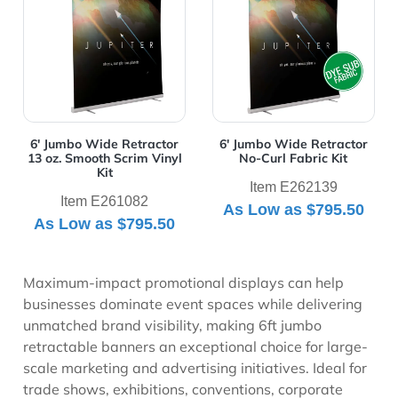
6' Jumbo Wide Retractor
6' Jumbo Wide Retractor
13 oz. Smooth Scrim Vinyl
No-Curl Fabric Kit
Kit
Item E262139
Item E261082
As Low as
$795.50
As Low as
$795.50
Maximum-impact promotional displays can help
businesses dominate event spaces while delivering
unmatched brand visibility, making 6ft jumbo
retractable banners an exceptional choice for large-
scale marketing and advertising initiatives. Ideal for
trade shows, exhibitions, conventions, corporate