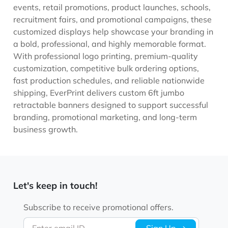
events, retail promotions, product launches, schools,
recruitment fairs, and promotional campaigns, these
customized displays help showcase your branding in
a bold, professional, and highly memorable format.
With professional logo printing, premium-quality
customization, competitive bulk ordering options,
fast production schedules, and reliable nationwide
shipping, EverPrint delivers custom 6ft jumbo
retractable banners designed to support successful
branding, promotional marketing, and long-term
business growth.
Let's keep in touch!
Subscribe to receive promotional offers.