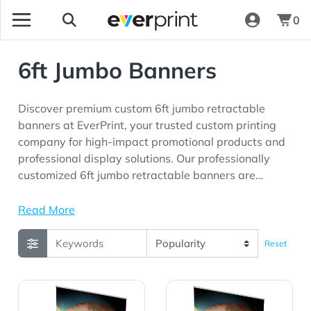
0
6ft Jumbo Banners
Discover premium custom 6ft jumbo retractable
banners at EverPrint, your trusted custom printing
company for high-impact promotional products and
professional display solutions. Our professionally
customized 6ft jumbo retractable banners are
perfect for trade shows, exhibitions, conventions,
retail promotions, corporate events, product
Read More
launches, schools, and marketing campaigns seeking
maximum brand visibility.
Reset
View Details 6' Jumbo Wide Retractor 13 oz. Smooth Scri
View Details 6' Jumbo Wide 