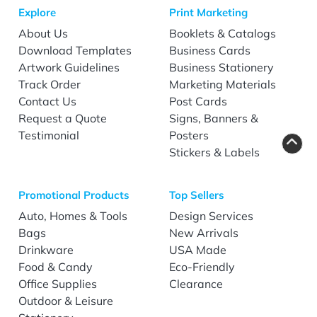
Explore
Print Marketing
About Us
Booklets & Catalogs
Download Templates
Business Cards
Artwork Guidelines
Business Stationery
Track Order
Marketing Materials
Contact Us
Post Cards
Request a Quote
Signs, Banners &
Testimonial
Posters
Stickers & Labels
Promotional Products
Top Sellers
Auto, Homes & Tools
Design Services
Bags
New Arrivals
Drinkware
USA Made
Food & Candy
Eco-Friendly
Office Supplies
Clearance
Outdoor & Leisure