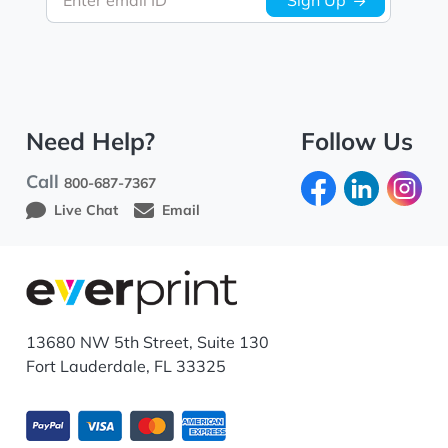
Enter email ID
Sign Up
Need Help?
Follow Us
Call
800-687-7367
Live Chat
Email
13680 NW 5th Street, Suite 130
Fort Lauderdale, FL 33325